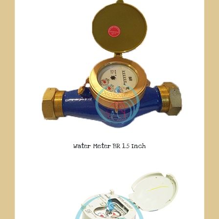
Water Meter BR 1.5 Inch