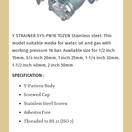
Y STRAINER SYS-PN16 TOZEN Stainless steel. This
model suitable media for water, oil and gas with
working pressure 16 bar. Available size for 1/2 inch
15mm, 3/4 inch 20mm, 1 inch 25mm, 1-1/4 inch 32mm,
1-1/2 inch 40mm, 2 inch 50mm
SPECIFICATION :
Y-Pattern Body
Screwed Cap
Stainless Steel Screen
Asbestos Free
Threaded to BS 21 (ISO 7)