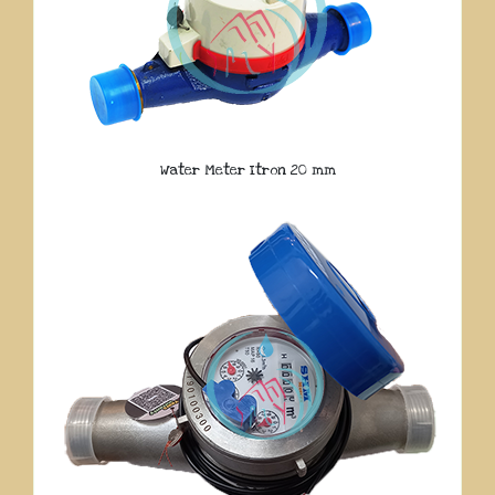
Water Meter Itron 20 mm