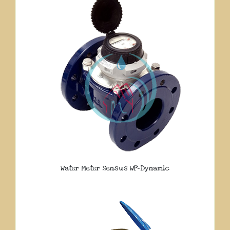
Water Meter Sensus WP-Dynamic