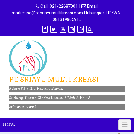
Skip
Call:
021-22687001
|
Email:
to
marketing@ptsriayumultikreasi.com Hubungi>> HP/WA :
content
081319805915
PT. SRIAYU MULTI KREASI
Address : Jln. Hayam Wuruk
Gedung Harco Glodok Lantai 5 Blok A No. 42
Jakarta Barat
Menu