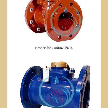
Flow Meter Sensus PN 40