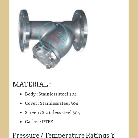
MATERIAL :
Body : Stainless steel 304
Cover : Stainless steel 304
Screen : Stainless steel 304
Gasket : PTFE
Pressure / Temperature Ratings Y