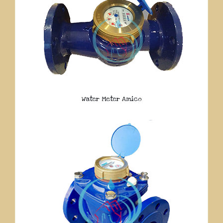
Water Meter Amico