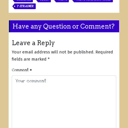
Y STRAINER
Have any Question or Comment?
Leave a Reply
Your email address will not be published.
Required
fields are marked
*
Comment
*