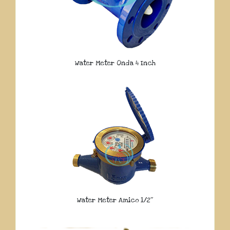
Water Meter Onda 4 Inch
Water Meter Amico 1/2″