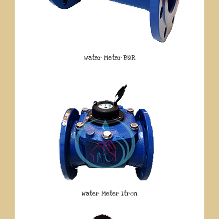
Water Meter B&R
Water Meter Itron