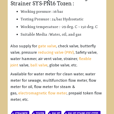
Strainer SYS-PN16 Tozen :
Working pressure : 16 bar
Testing Pressure : 24 bar Hydrostatic
Working temperature : -29 deg. C ~ 150 deg. C
Suitable Media : Water, oil, and gas
Also supply for
gate valve
, check valve, butterfly
valve, pressure
reducing valve (PRV)
, Safety valve,
water hammer, air vent valve, strainer,
flexible
joint
valve,
ball valve
, globe valve, etc.
Available for water meter for clean water, water
meter for sewage, multifunction flow meter, flow
meter for oil, flow meter for steam &
gas,
electromagnetic flow meter
, prepaid token flow
meter, etc.
STRAINER
TOZEN
VALVE
VALVE STAINLESS STEEL