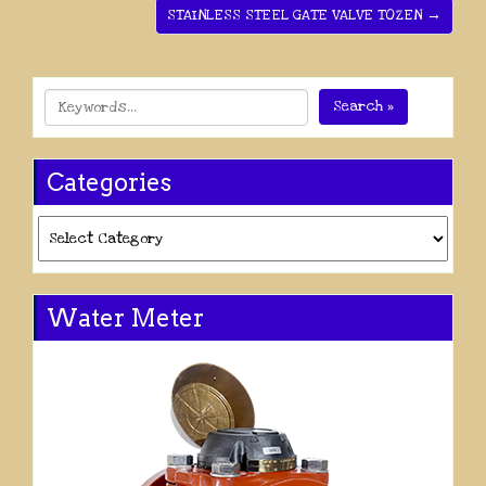
STAINLESS STEEL GATE VALVE TOZEN →
Search »
Categories
Categories
Water Meter