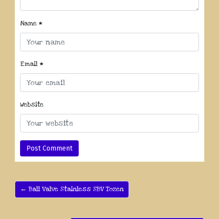
Name
*
Email
*
Website
← Ball Valve Stainless SBV Tozen