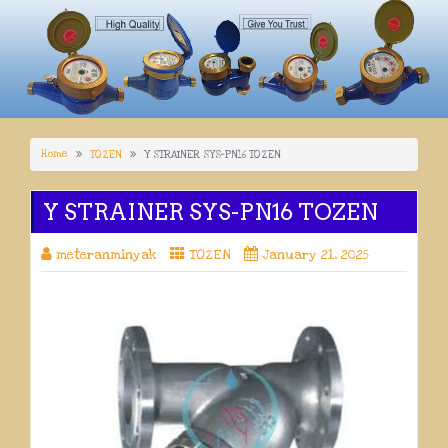
Home
TOZEN
Y STRAINER SYS-PN16 TOZEN
Y STRAINER SYS-PN16 TOZEN
meteranminyak
TOZEN
January 21, 2025