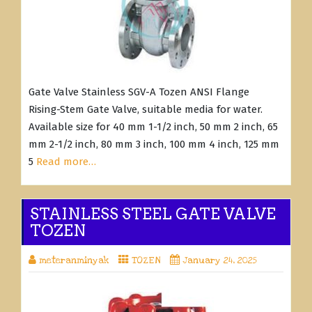
Gate Valve Stainless SGV-A Tozen ANSI Flange
Rising-Stem Gate Valve, suitable media for water.
Available size for 40 mm 1-1/2 inch, 50 mm 2 inch, 65
mm 2-1/2 inch, 80 mm 3 inch, 100 mm 4 inch, 125 mm
5
Read more…
STAINLESS STEEL GATE VALVE
TOZEN
meteranminyak
TOZEN
January 24, 2025