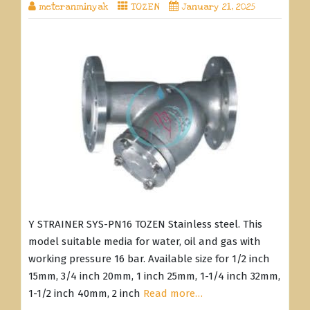
meteranminyak
TOZEN
January 21, 2025
Y STRAINER SYS-PN16 TOZEN Stainless steel. This
model suitable media for water, oil and gas with
working pressure 16 bar. Available size for 1/2 inch
15mm, 3/4 inch 20mm, 1 inch 25mm, 1-1/4 inch 32mm,
1-1/2 inch 40mm, 2 inch
Read more…