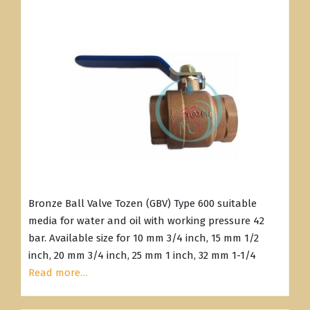
Bronze Ball Valve Tozen (GBV) Type 600 suitable
media for water and oil with working pressure 42
bar. Available size for 10 mm 3/4 inch, 15 mm 1/2
inch, 20 mm 3/4 inch, 25 mm 1 inch, 32 mm 1-1/4
Read more…