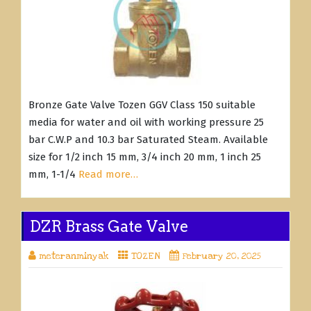
Bronze Gate Valve Tozen GGV Class 150 suitable
media for water and oil with working pressure 25
bar C.W.P and 10.3 bar Saturated Steam. Available
size for 1/2 inch 15 mm, 3/4 inch 20 mm, 1 inch 25
mm, 1-1/4
Read more…
DZR Brass Gate Valve
meteranminyak
TOZEN
February 20, 2025