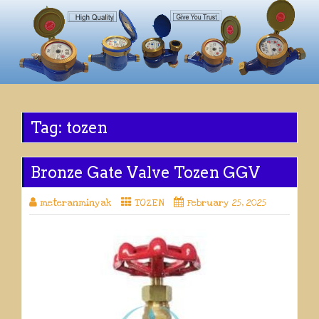
Tag:
tozen
Bronze Gate Valve Tozen GGV
meteranminyak
TOZEN
February 25, 2025