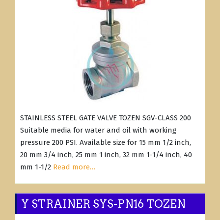
STAINLESS STEEL GATE VALVE TOZEN SGV-CLASS 200
Suitable media for water and oil with working
pressure 200 PSI. Available size for 15 mm 1/2 inch,
20 mm 3/4 inch, 25 mm 1 inch, 32 mm 1-1/4 inch, 40
mm 1-1/2
Read more…
Y STRAINER SYS-PN16 TOZEN