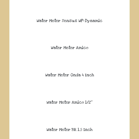
Water Meter Sensus WP-Dynamic
Water Meter Amico
Water Meter Onda 4 Inch
Water Meter Amico 1/2″
Water Meter BR 1.5 Inch