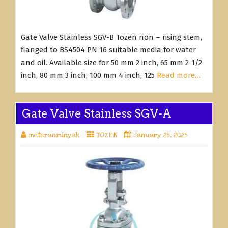
Gate Valve Stainless SGV-B Tozen non – rising stem,
flanged to BS4504 PN 16 suitable media for water
and oil. Available size for 50 mm 2 inch, 65 mm 2-1/2
inch, 80 mm 3 inch, 100 mm 4 inch, 125
Read more…
Gate Valve Stainless SGV-A
meteranminyak
TOZEN
January 25, 2025