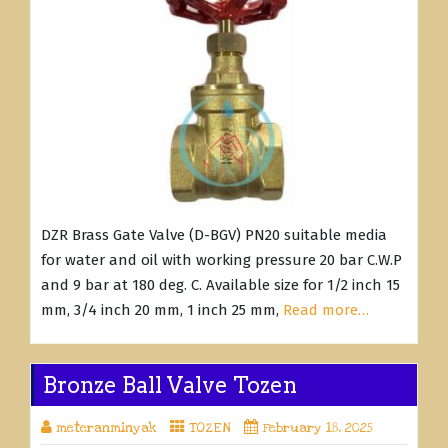
DZR Brass Gate Valve (D-BGV) PN20 suitable media
for water and oil with working pressure 20 bar C.W.P
and 9 bar at 180 deg. C. Available size for 1/2 inch 15
mm, 3/4 inch 20 mm, 1 inch 25 mm,
Read more…
Bronze Ball Valve Tozen
meteranminyak
TOZEN
February 18, 2025