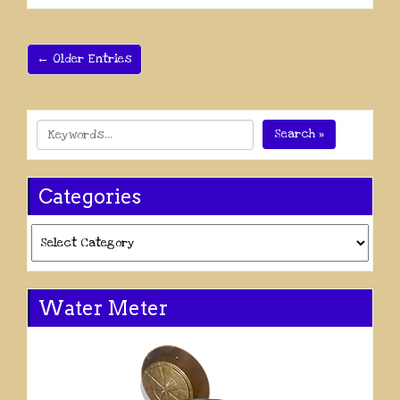
← Older Entries
Search »
Categories
Categories
Water Meter