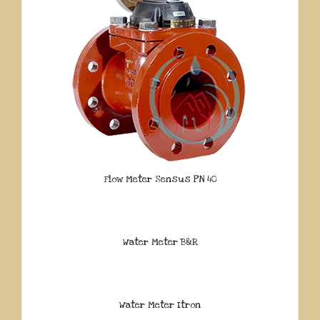
Flow Meter Sensus PN 40
Water Meter B&R
Water Meter Itron