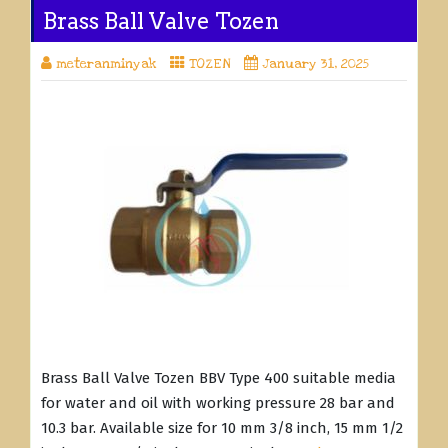
Brass Ball Valve Tozen
meteranminyak
TOZEN
January 31, 2025
Brass Ball Valve Tozen BBV Type 400 suitable media
for water and oil with working pressure 28 bar and
10.3 bar. Available size for 10 mm 3/8 inch, 15 mm 1/2