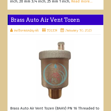
inch, 20 mm 3/4 inch, 25 mm 1 inch,
Read more…
Brass Auto Air Vent Tozen
meteranminyak
TOZEN
January 30, 2025
Brass Auto Air Vent Tozen (BAAV) PN 16 Threaded to