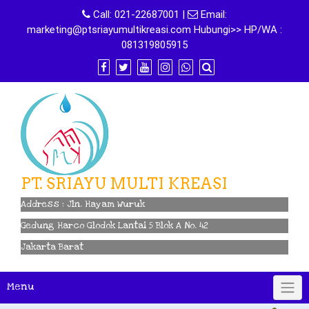
Skip
Call:
021-22687001
|
Email:
to
marketing@ptsriayumultikreasi.com Hubungi>> HP/WA :
content
081319805915
PT. SRIAYU MULTI KREASI
Address : Jln. Hayam Wuruk
Gedung Harco Glodok Lantai 5 Blok A No. 42
Jakarta Barat
Menu