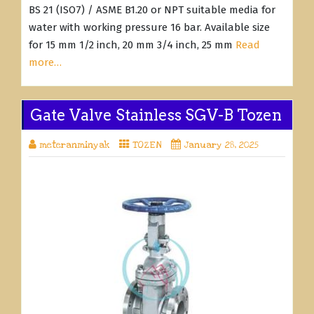
BS 21 (ISO7) / ASME B1.20 or NPT suitable media for
water with working pressure 16 bar. Available size
for 15 mm 1/2 inch, 20 mm 3/4 inch, 25 mm
Read
more…
Gate Valve Stainless SGV-B Tozen
meteranminyak
TOZEN
January 28, 2025