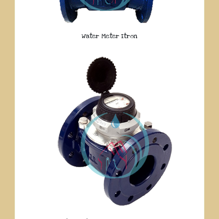
Water Meter Itron