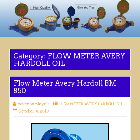
Category:
FLOW METER AVERY
HARDOLL OIL
Flow Meter Avery Hardoll BM
850
meteranminyak
FLOW METER AVERY HARDOLL OIL
October 4, 2019