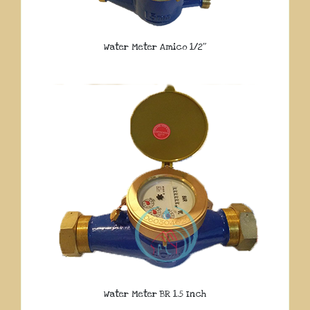
Water Meter Amico 1/2″
Water Meter BR 1.5 Inch