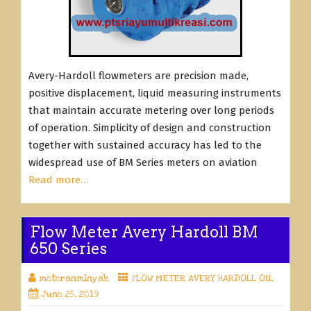
Avery-Hardoll flowmeters are precision made,
positive displacement, liquid measuring instruments
that maintain accurate metering over long periods
of operation. Simplicity of design and construction
together with sustained accuracy has led to the
widespread use of BM Series meters on aviation
Read more…
Flow Meter Avery Hardoll BM
650 Series
meteranminyak
FLOW METER AVERY HARDOLL OIL
June 25, 2019