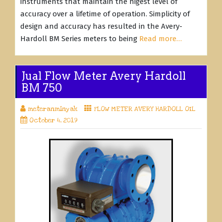
instruments that maintain the higest level of
accuracy over a lifetime of operation. Simplicity of
design and accuracy has resulted in the Avery-
Hardoll BM Series meters to being
Read more…
Jual Flow Meter Avery Hardoll
BM 750
meteranminyak
FLOW METER AVERY HARDOLL OIL
October 4, 2019