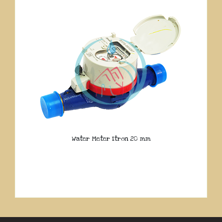
Water Meter Itron 20 mm