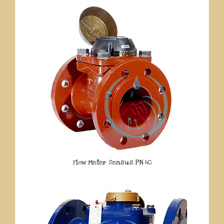
Flow Meter Sensus PN 40