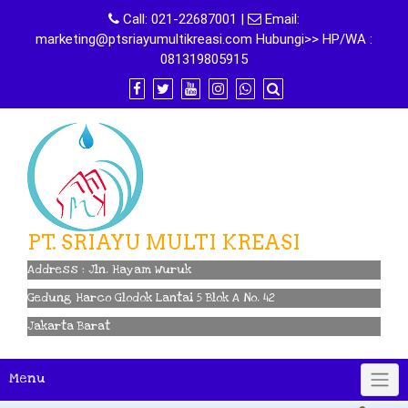
Skip
Call:
021-22687001
|
Email:
to
marketing@ptsriayumultikreasi.com Hubungi>> HP/WA :
content
081319805915
PT. SRIAYU MULTI KREASI
Address : Jln. Hayam Wuruk
Gedung Harco Glodok Lantai 5 Blok A No. 42
Jakarta Barat
Menu