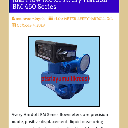
BM 450 Series
meteranminyak
FLOW METER AVERY HARDOLL OIL
October 4, 2019
Avery Hardoll BM Series flowmeters are precision
made, positive displacement, liquid measuring