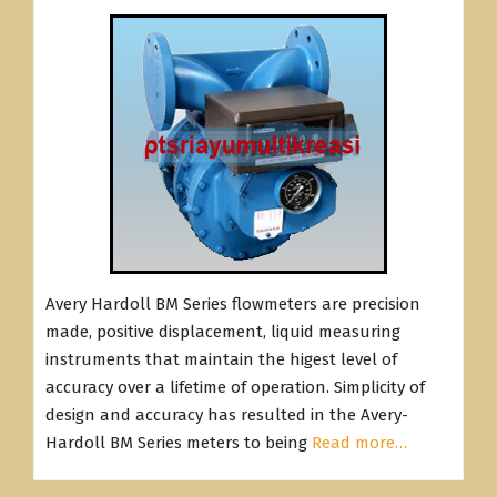
Avery Hardoll BM Series flowmeters are precision
made, positive displacement, liquid measuring
instruments that maintain the higest level of
accuracy over a lifetime of operation. Simplicity of
design and accuracy has resulted in the Avery-
Hardoll BM Series meters to being
Read more…