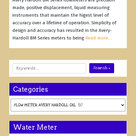
Avery Hardoll BM Series flowmeters are precision
made, positive displacement, liquid measuring
instruments that maintain the higest level of
accuracy over a lifetime of operation. Simplicity of
design and accuracy has resulted in the Avery-
Hardoll BM Series meters to being
Read more…
Search »
Categories
Categories
Water Meter