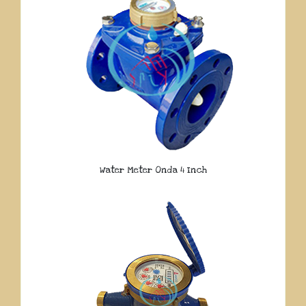
Water Meter Onda 4 Inch