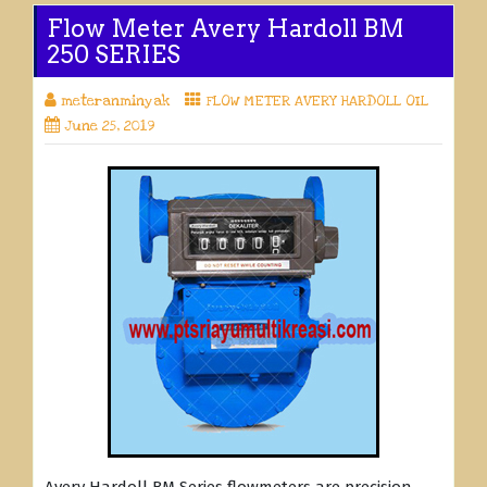
Flow Meter Avery Hardoll BM
250 SERIES
meteranminyak
FLOW METER AVERY HARDOLL OIL
June 25, 2019