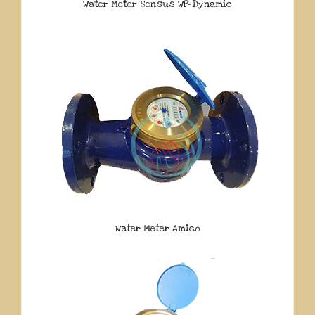
Water Meter Sensus WP-Dynamic
Water Meter Amico