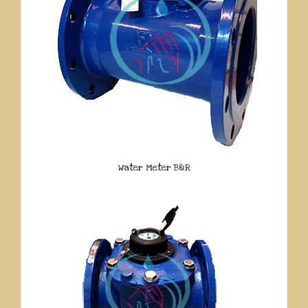
Water Meter B&R