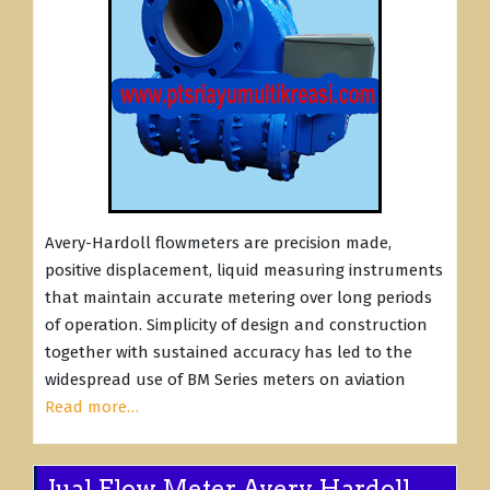
Avery-Hardoll flowmeters are precision made,
positive displacement, liquid measuring instruments
that maintain accurate metering over long periods
of operation. Simplicity of design and construction
together with sustained accuracy has led to the
widespread use of BM Series meters on aviation
Read more…
Jual Flow Meter Avery Hardoll