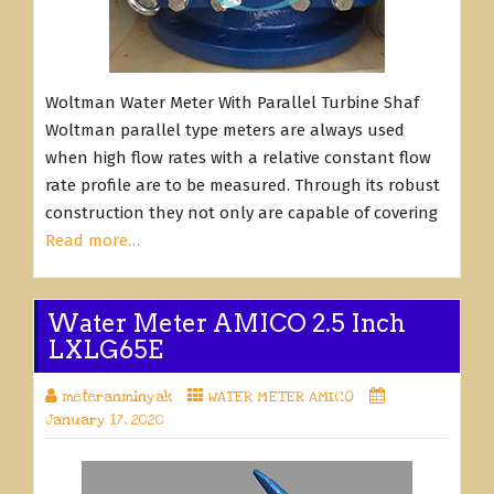
Woltman Water Meter With Parallel Turbine Shaf
Woltman parallel type meters are always used
when high flow rates with a relative constant flow
rate profile are to be measured. Through its robust
construction they not only are capable of covering
Read more…
Water Meter AMICO 2.5 Inch
LXLG65E
meteranminyak
WATER METER AMICO
January 17, 2020