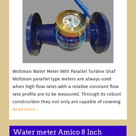
Woltman Water Meter With Parallel Turbine Shaf
Woltman parallel type meters are always used
when high flow rates with a relative constant flow
rate profile are to be measured. Through its robust
construction they not only are capable of covering
Read more…
Water meter Amico 8 Inch