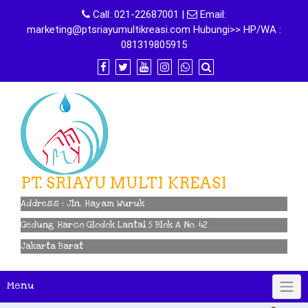
Skip
Call:
021-22687001
|
Email:
to
marketing@ptsriayumultikreasi.com Hubungi>> HP/WA :
content
081319805915
PT. SRIAYU MULTI KREASI
Address : Jln. Hayam Wuruk
Gedung Harco Glodok Lantai 5 Blok A No. 42
Jakarta Barat
Menu