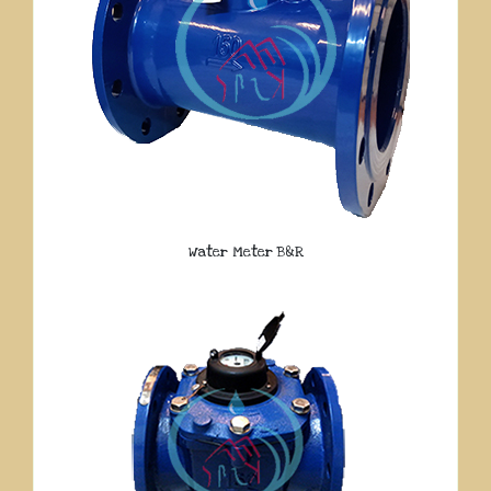
Water Meter B&R