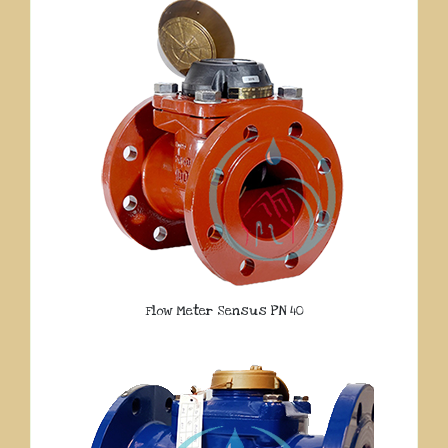
Flow Meter Sensus PN 40