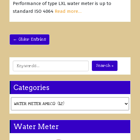
Performance of type LXL water meter is up to
standard ISO 4064
Read more…
← Older Entries
Search »
Categories
Categories
Water Meter