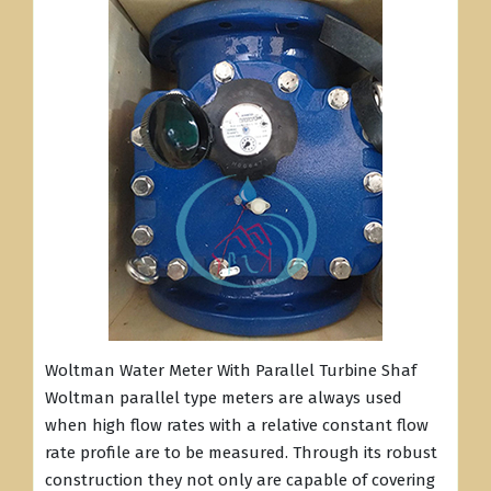
Woltman Water Meter With Parallel Turbine Shaf
Woltman parallel type meters are always used
when high flow rates with a relative constant flow
rate profile are to be measured. Through its robust
construction they not only are capable of covering