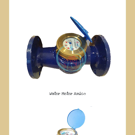
Water Meter Amico