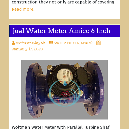
construction they not only are capable of covering
Read more…
Jual Water Meter Amico 6 Inch
meteranminyak
WATER METER AMICO
January 17, 2020
Woltman Water Meter With Parallel Turbine Shaf