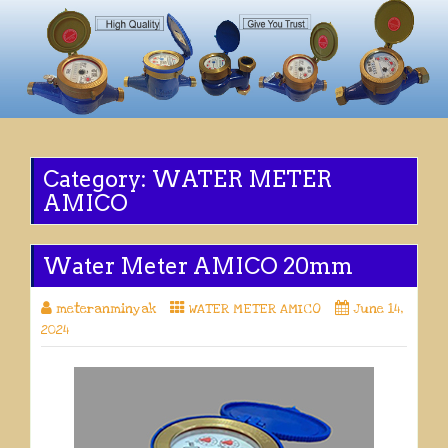
Category:
WATER METER
AMICO
Water Meter AMICO 20mm
meteranminyak
WATER METER AMICO
June 14,
2024