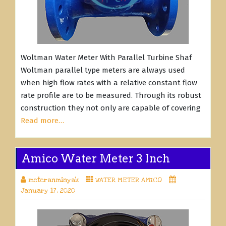
Woltman Water Meter With Parallel Turbine Shaf
Woltman parallel type meters are always used
when high flow rates with a relative constant flow
rate profile are to be measured. Through its robust
construction they not only are capable of covering
Read more…
Amico Water Meter 3 Inch
meteranminyak
WATER METER AMICO
January 17, 2020