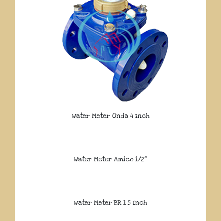
Water Meter Onda 4 Inch
Water Meter Amico 1/2″
Water Meter BR 1.5 Inch