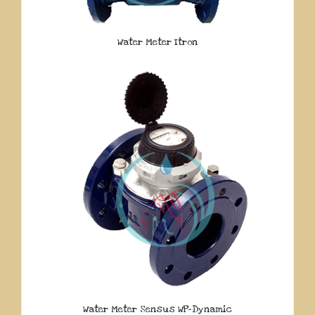
Water Meter Itron
Water Meter Sensus WP-Dynamic