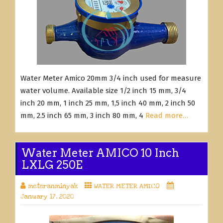
Water Meter Amico 20mm 3/4 inch used for measure
water volume. Available size 1/2 inch 15 mm, 3/4
inch 20 mm, 1 inch 25 mm, 1,5 inch 40 mm, 2 inch 50
mm, 2.5 inch 65 mm, 3 inch 80 mm, 4
Read more…
Water Meter AMICO 10 Inch
LXLG 250E
meteranminyak
WATER METER AMICO
January 17, 2020