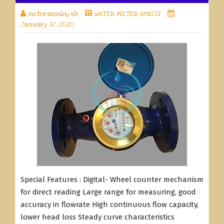
meteranminyak
WATER METER AMICO
January 17, 2020
Special Features : Digital- Wheel counter mechanism
for direct reading Large range for measuring, good
accuracy in flowrate High continuous flow capacity,
lower head loss Steady curve characteristics