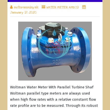
meteranminyak
WATER METER AMICO
January 17, 2020
Woltman Water Meter With Parallel Turbine Shaf
Woltman parallel type meters are always used
when high flow rates with a relative constant flow
rate profile are to be measured. Through its robust