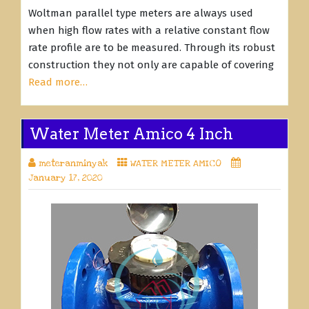
Woltman parallel type meters are always used
when high flow rates with a relative constant flow
rate profile are to be measured. Through its robust
construction they not only are capable of covering
Read more…
Water Meter Amico 4 Inch
meteranminyak
WATER METER AMICO
January 17, 2020