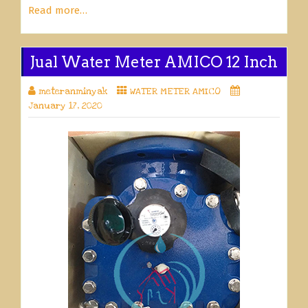
Read more…
Jual Water Meter AMICO 12 Inch
meteranminyak
WATER METER AMICO
January 17, 2020