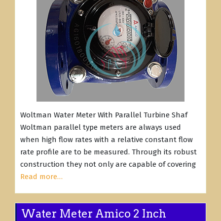
Woltman Water Meter With Parallel Turbine Shaf
Woltman parallel type meters are always used
when high flow rates with a relative constant flow
rate profile are to be measured. Through its robust
construction they not only are capable of covering
Read more…
Water Meter Amico 2 Inch