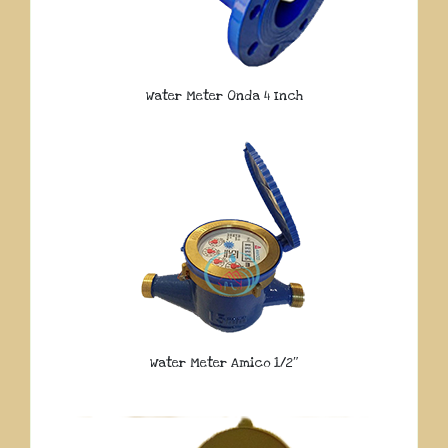
Water Meter Onda 4 Inch
Water Meter Amico 1/2″