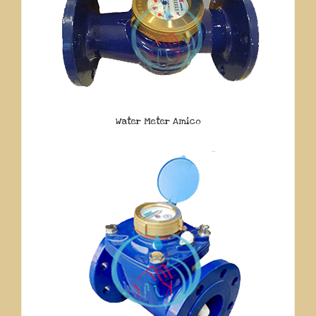
Water Meter Amico