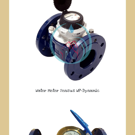
Water Meter Sensus WP-Dynamic