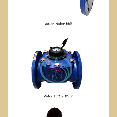
Water Meter B&R
Water Meter Itron