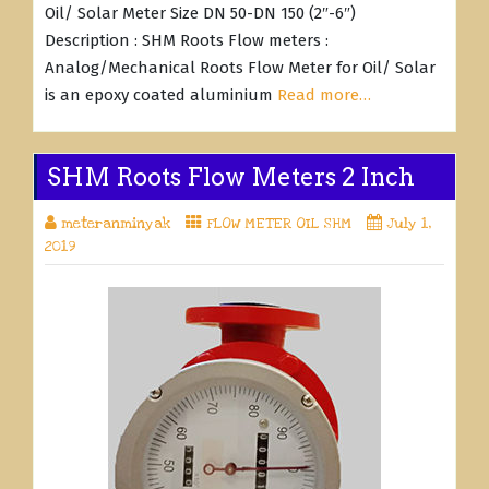
Oil/ Solar Meter Size DN 50-DN 150 (2″-6″)
Description : SHM Roots Flow meters :
Analog/Mechanical Roots Flow Meter for Oil/ Solar
is an epoxy coated aluminium
Read more…
SHM Roots Flow Meters 2 Inch
meteranminyak
FLOW METER OIL SHM
July 1,
2019