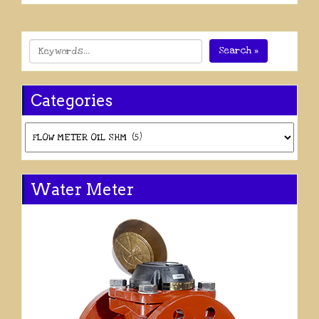
Search »
Categories
Categories
Water Meter