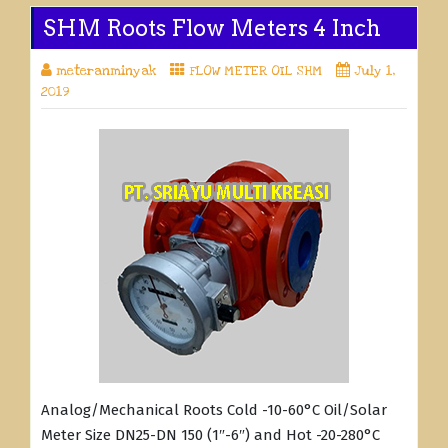
SHM Roots Flow Meters 4 Inch
meteranminyak
FLOW METER OIL SHM
July 1,
2019
Analog/Mechanical Roots Cold -10-60°C Oil/Solar
Meter Size DN25-DN 150 (1″-6″) and Hot -20-280°C