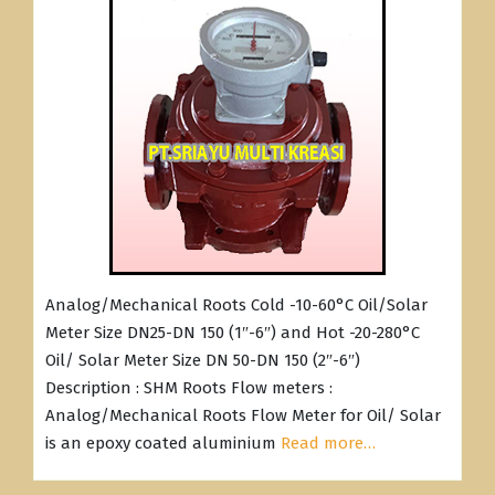
Analog/Mechanical Roots Cold -10-60°C Oil/Solar
Meter Size DN25-DN 150 (1″-6″) and Hot -20-280°C
Oil/ Solar Meter Size DN 50-DN 150 (2″-6″)
Description : SHM Roots Flow meters :
Analog/Mechanical Roots Flow Meter for Oil/ Solar
is an epoxy coated aluminium
Read more…