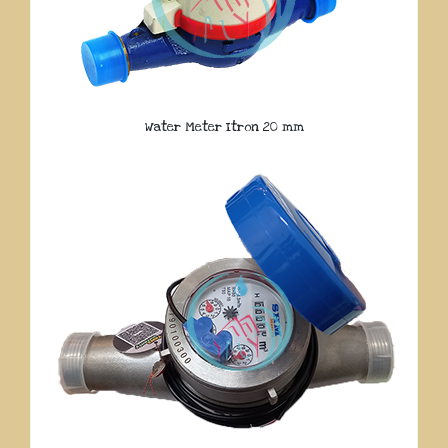
Water Meter Itron 20 mm