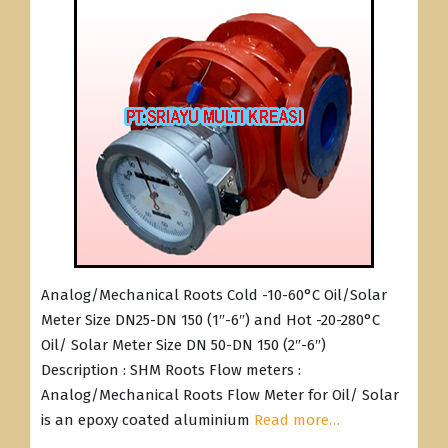
Analog/Mechanical Roots Cold -10-60°C Oil/Solar
Meter Size DN25-DN 150 (1″-6″) and Hot -20-280°C
Oil/ Solar Meter Size DN 50-DN 150 (2″-6″)
Description : SHM Roots Flow meters :
Analog/Mechanical Roots Flow Meter for Oil/ Solar
is an epoxy coated aluminium
Read more…