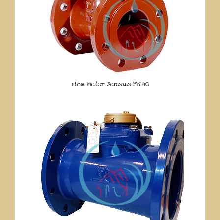
Flow Meter Sensus PN 40