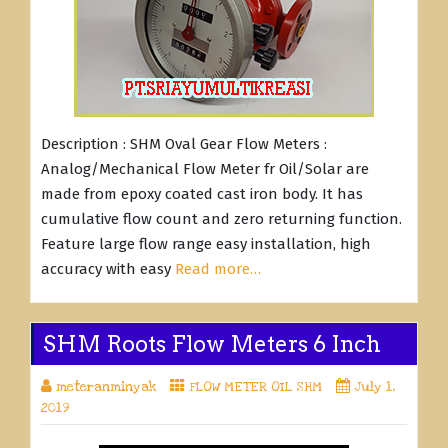
Description : SHM Oval Gear Flow Meters :
Analog/Mechanical Flow Meter fr Oil/Solar are
made from epoxy coated cast iron body. It has
cumulative flow count and zero returning function.
Feature large flow range easy installation, high
accuracy with easy
Read more…
SHM Roots Flow Meters 6 Inch
meteranminyak
FLOW METER OIL SHM
July 1,
2019