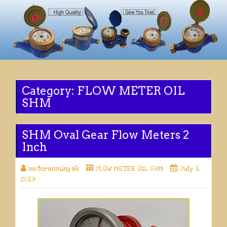
Category:
FLOW METER OIL
SHM
SHM Oval Gear Flow Meters 2
Inch
meteranminyak
FLOW METER OIL SHM
July 1,
2019