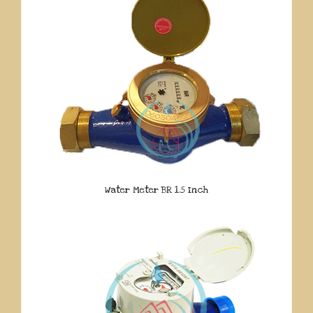
Water Meter BR 1.5 Inch