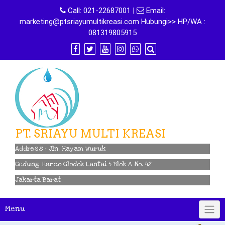
Skip
Call:
021-22687001
|
Email:
to
marketing@ptsriayumultikreasi.com Hubungi>> HP/WA :
content
081319805915
PT. SRIAYU MULTI KREASI
Address : Jln. Hayam Wuruk
Gedung Harco Glodok Lantai 5 Blok A No. 42
Jakarta Barat
Menu