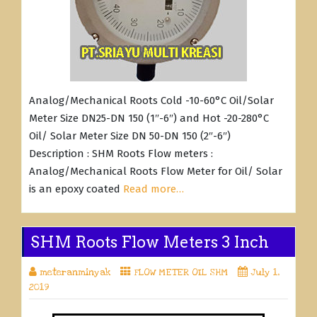
Analog/Mechanical Roots Cold -10-60°C Oil/Solar
Meter Size DN25-DN 150 (1″-6″) and Hot -20-280°C
Oil/ Solar Meter Size DN 50-DN 150 (2″-6″)
Description : SHM Roots Flow meters :
Analog/Mechanical Roots Flow Meter for Oil/ Solar
is an epoxy coated
Read more…
SHM Roots Flow Meters 3 Inch
meteranminyak
FLOW METER OIL SHM
July 1,
2019