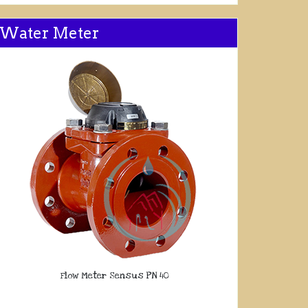
Water Meter
Flow Meter Sensus PN 40