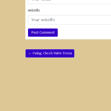
Website
← Swing Check Valve Tozen