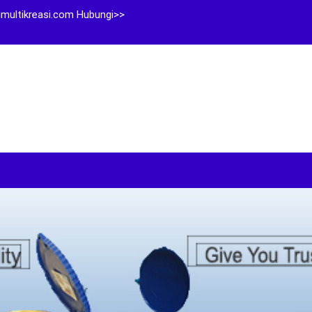
multikreasi.com Hubungi>>