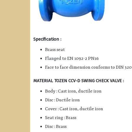
Specification :
Brass seat
Flanged to EN 1092-2 PN16
Face to face dimension conforms to DIN 320
MATERIAL TOZEN CCV-D SWING CHECK VALVE :
Body : Cast iron, ductile iron
Disc : Ductile iron
Cover : Cast iron, ductile iron
Seat ring : Brass
Disc : Brass