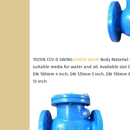
TOZEN CCV-D SWING
CHECK VALVE
Body Material C
suitable media for water and oil. Available siz
DN 100mm 4 inch, DN 125mm 5 inch, DN 150mm 6
12 inch.