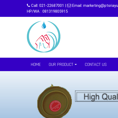
Skip
Call:
021-22687001
|
Email:
marketing@ptsriayu
to
HP/WA : 081319805915
content
HOME
OUR PRODUCT
CONTACT US