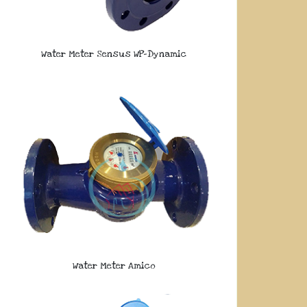
Water Meter Sensus WP-Dynamic
Water Meter Amico