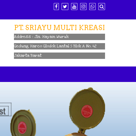
PT. SRIAYU MULTI KREASI
Address : Jln. Hayam Wuruk
Gedung Harco Glodok Lantai 5 Blok A No. 42
Jakarta Barat