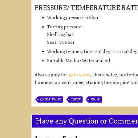
PRESSURE/ TEMPERATURE RATI
Working pressure : 16 bar
Testing pressure :
Shell : 24 bar
Seat : 17.6 bar
Working temperature : -10 deg. C to 120 deg
Suitable Media : Water and oil
Also supply for
gate valve
, check valve, butterfl
hammer, air vent valve, strainer, flexible joint va
CHECK VALVE
TOZEN
VALVE
Have any Question or Comme