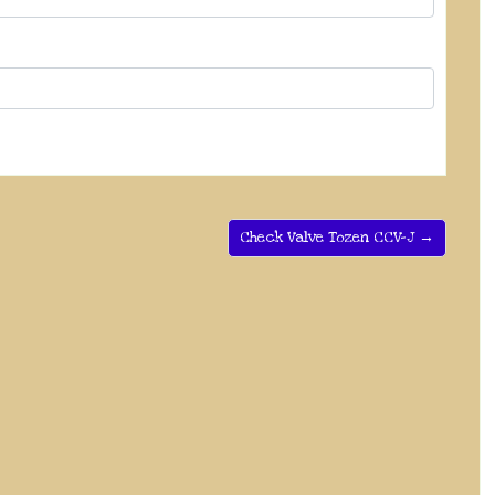
Check Valve Tozen CCV-J →