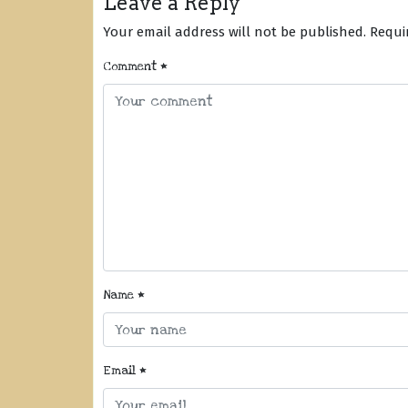
Leave a Reply
Your email address will not be published.
Requi
Comment
*
Name
*
Email
*