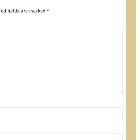
red fields are marked
*