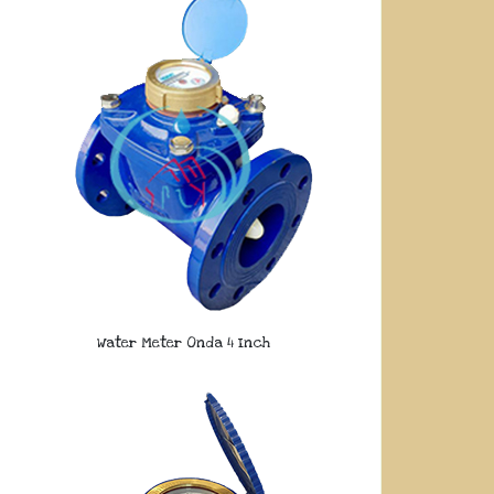
Water Meter Onda 4 Inch