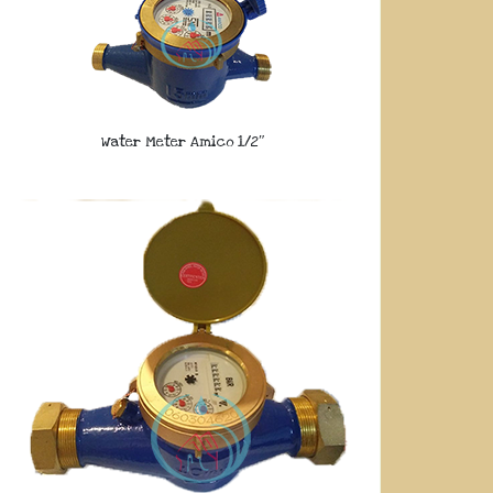
Water Meter Amico 1/2″