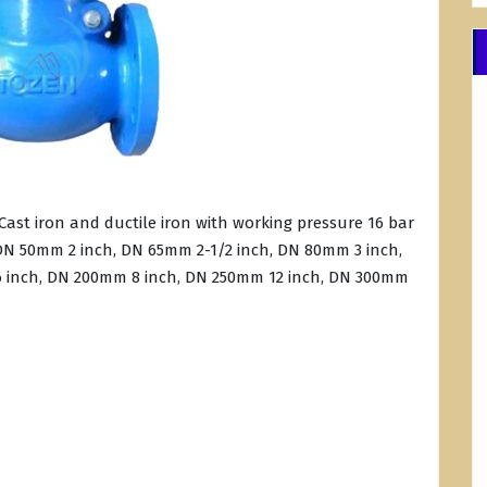
ast iron and ductile iron with working pressure 16 bar
e DN 50mm 2 inch, DN 65mm 2-1/2 inch, DN 80mm 3 inch,
 inch, DN 200mm 8 inch, DN 250mm 12 inch, DN 300mm