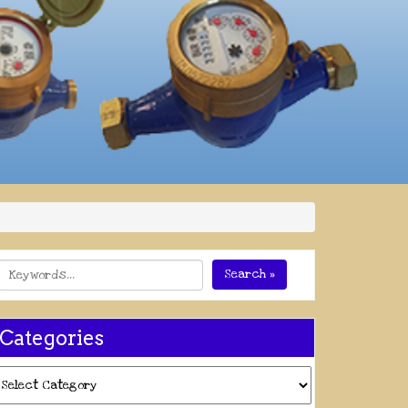
Search »
Categories
ategories