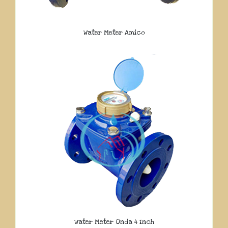
Water Meter Amico
Water Meter Onda 4 Inch