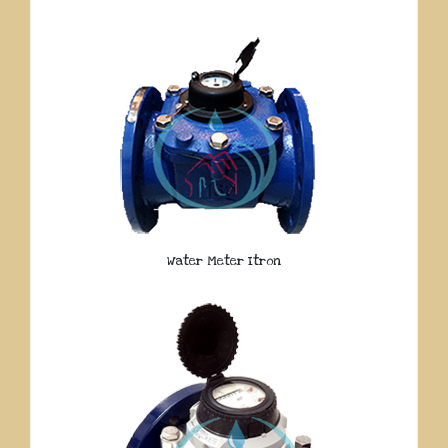
Water Meter Itron