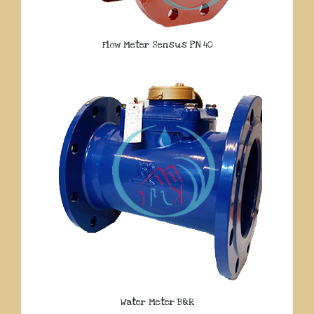
Flow Meter Sensus PN 40
Water Meter B&R