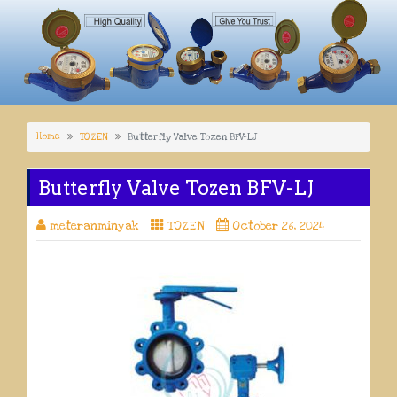
Home
TOZEN
Butterfly Valve Tozen BFV-LJ
Butterfly Valve Tozen BFV-LJ
meteranminyak
TOZEN
October 26, 2024