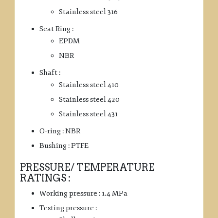
Stainless steel 316
Seat Ring :
EPDM
NBR
Shaft :
Stainless steel 410
Stainless steel 420
Stainless steel 431
O-ring : NBR
Bushing : PTFE
PRESSURE/ TEMPERATURE
RATINGS :
Working pressure : 1.4 MPa
Testing pressure :