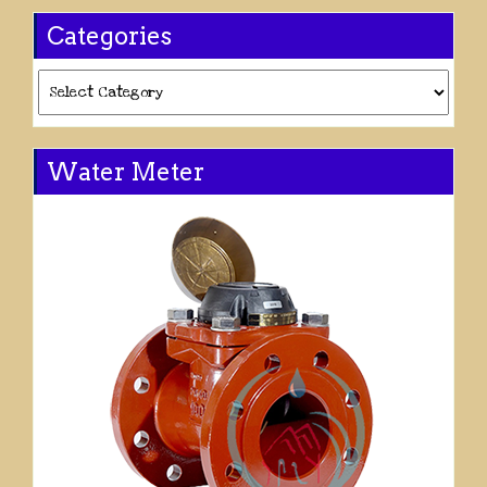
Categories
Categories
Water Meter