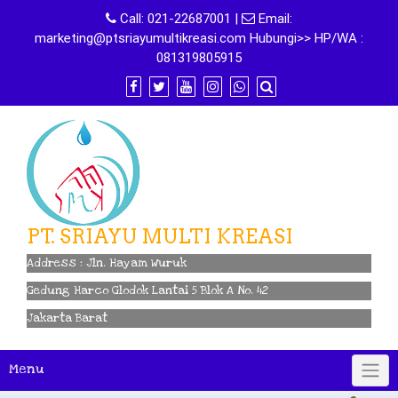
Skip
Call:
021-22687001
|
Email:
to
marketing@ptsriayumultikreasi.com Hubungi>> HP/WA :
content
081319805915
PT. SRIAYU MULTI KREASI
Address : Jln. Hayam Wuruk
Gedung Harco Glodok Lantai 5 Blok A No. 42
Jakarta Barat
Menu