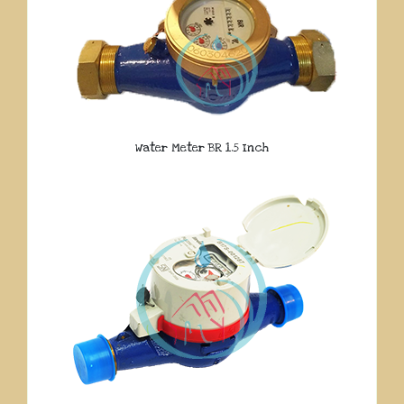
Water Meter BR 1.5 Inch