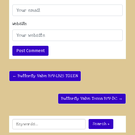
Website
← Butterfly Valve BFV-LB25 TOZEN
Butterfly Valve Tozen BFV-DC →
Search »