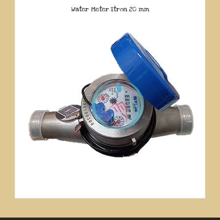
Water Meter Itron 20 mm