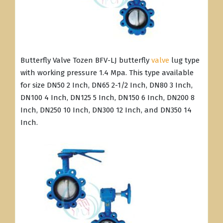
Butterfly Valve Tozen BFV-LJ butterfly
valve
lug type
with working pressure 1.4 Mpa. This type available
for size DN50 2 Inch, DN65 2-1/2 Inch, DN80 3 Inch,
DN100 4 Inch, DN125 5 Inch, DN150 6 Inch, DN200 8
Inch, DN250 10 Inch, DN300 12 Inch, and DN350 14
Inch.