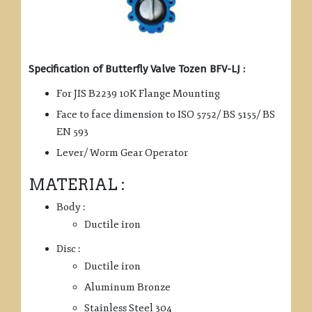
Specification of Butterfly Valve Tozen BFV-LJ :
For JIS B2239 10K Flange Mounting
Face to face dimension to ISO 5752/ BS 5155/ BS
EN 593
Lever/ Worm Gear Operator
MATERIAL :
Body :
Ductile iron
Disc :
Ductile iron
Aluminum Bronze
Stainless Steel 304