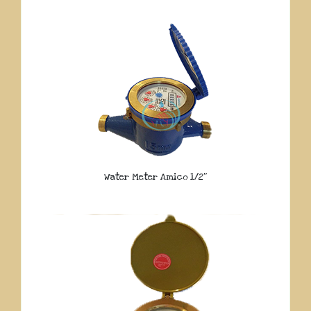
Water Meter Amico 1/2″