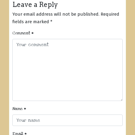
Leave a Reply
Your email address will not be published.
Required
fields are marked
*
Comment
*
Name
*
Email
*