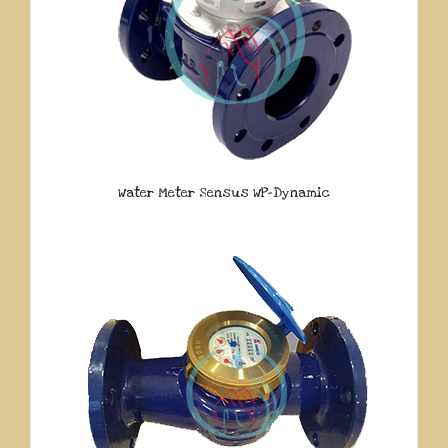
Water Meter Sensus WP-Dynamic