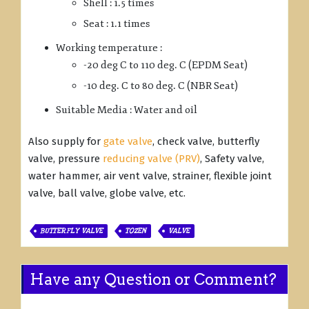
Shell : 1.5 times
Seat : 1.1 times
Working temperature :
-20 deg C to 110 deg. C (EPDM Seat)
-10 deg. C to 80 deg. C (NBR Seat)
Suitable Media : Water and oil
Also supply for
gate valve
, check valve, butterfly
valve, pressure
reducing valve (PRV)
, Safety valve,
water hammer, air vent valve, strainer, flexible joint
valve, ball valve, globe valve, etc.
BUTTERFLY VALVE
TOZEN
VALVE
Have any Question or Comment?