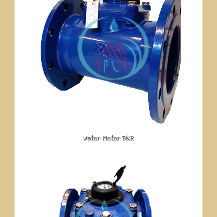
Water Meter B&R