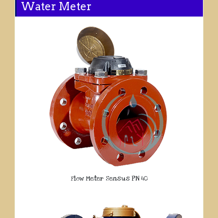
Water Meter
Flow Meter Sensus PN 40