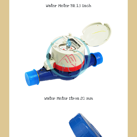
Water Meter BR 1.5 Inch
Water Meter Itron 20 mm