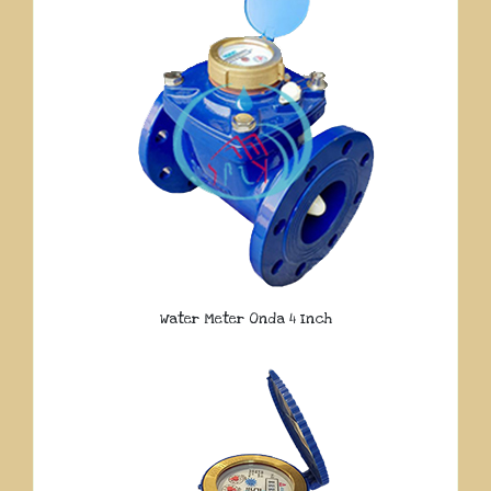
Water Meter Onda 4 Inch