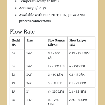
Temperatures up to 80°C
Accuracy +/- 0.5%
Available with BSP, NPT, DIN, JIS or ANSI
process connections
Flow Rate
Model
Size
Flow Range
Flow Range
No.
Litres
USG
06
1/4″
0.5 – 100
0.13 – 26.4 GPH
LPH
09
1/4″
15 – 500 LPH
4 – 132 GPH
12
1/2″
2 – 30 LPM
0.5 – 8 GPM
19
3/4″
3 – 80 LPM
0.8 – 21 GPM
25
1″
6 – 120 LPM
1.6 – 32 GPM
40
1 1/2″
10 – 250
2.64 – 66 GPM
LPM