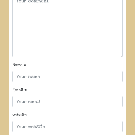
Name
*
Email
*
Website