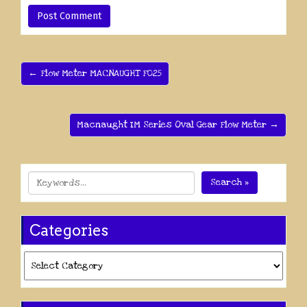
← Flow Meter MACNAUGHT F025
Macnaught IM Series Oval Gear Flow Meter →
Search »
Categories
Categories