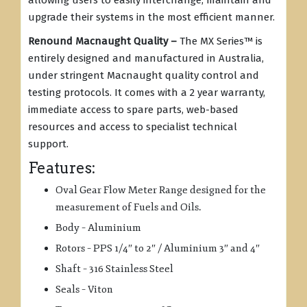
allowing users to easily interchange, maintain and
upgrade their systems in the most efficient manner.
Renound Macnaught Quality –
The MX Series
™
is
entirely designed and manufactured in Australia,
under stringent Macnaught quality control and
testing protocols. It comes with a 2 year warranty,
immediate access to spare parts, web-based
resources and access to specialist technical
support.
Features:
Oval Gear Flow Meter Range designed for the
measurement of Fuels and Oils.
Body – Aluminium
Rotors – PPS 1/4″ to 2″ / Aluminium 3″ and 4″
Shaft – 316 Stainless Steel
Seals – Viton