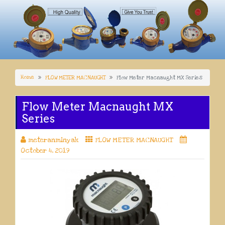
Home
FLOW METER MACNAUGHT
Flow Meter Macnaught MX Series
Flow Meter Macnaught MX
Series
meteranminyak
FLOW METER MACNAUGHT
October 4, 2019