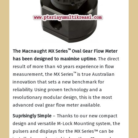
™
The Macnaught MX Series
Oval Gear Flow Meter
has been designed to maximise uptime.
The direct
result of more than 40 years experience in flow
™
measurement, the MX Series
is true Australian
innovation that sets a new benchmark for
reliability. Using proven technology and a
revolutionary modular design, this is the most
advanced oval gear flow meter available.
Suprisingly Simple
– Thanks to our new compact
design and versatile M-Lock Mounting system, the
pulsers and displays for the MX Series
™
can be