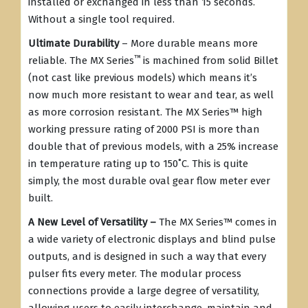
installed or exchanged in less than 15 seconds.
Without a single tool required.
Ultimate Durability
– More durable means more
™
reliable. The MX Series
is machined from solid Billet
(not cast like previous models) which means it’s
now much more resistant to wear and tear, as well
as more corrosion resistant. The MX Series
™
high
working pressure rating of 2000 PSI is more than
double that of previous models, with a 25% increase
in temperature rating up to 150˚C. This is quite
simply, the most durable oval gear flow meter ever
built.
A New Level of Versatility –
The MX Series
™
comes in
a wide variety of electronic displays and blind pulse
outputs, and is designed in such a way that every
pulser fits every meter. The modular process
connections provide a large degree of versatility,