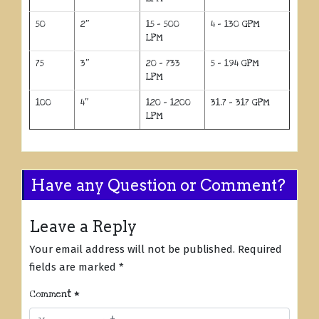
50
2″
15 – 500
4 – 130 GPM
LPM
75
3″
20 – 733
5 – 194 GPM
LPM
100
4″
120 – 1200
31.7 – 317 GPM
LPM
Have any Question or Comment?
Leave a Reply
Your email address will not be published.
Required
fields are marked
*
Comment
*