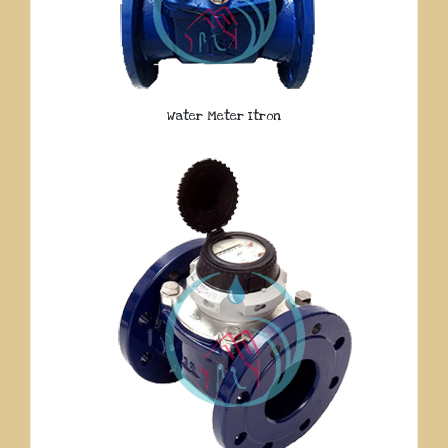
Water Meter Itron