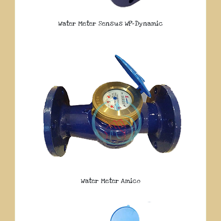
Water Meter Sensus WP-Dynamic
Water Meter Amico