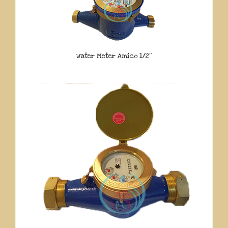
Water Meter Amico 1/2″