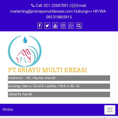
Skip
Call:
021-22687001
|
Email:
to
marketing@ptsriayumultikreasi.com Hubungi>> HP/WA :
content
081319805915
PT. SRIAYU MULTI KREASI
Address : Jln. Hayam Wuruk
Gedung Harco Glodok Lantai 5 Blok A No. 42
Jakarta Barat
Menu