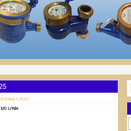
25
October 4, 2019
 120 L/Min
C