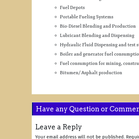
Fuel Depots
Portable Fueling Systems
Bio-Diesel Blending and Production
Lubricant Blending and Dispensing
Hydraulic Fluid Dispensing and test 
Boiler and generator fuel consumpti
Fuel consumption for mining, construc
Bitumen/ Asphalt production
Have any Question or Comme
Leave a Reply
Your email address will not be published.
Requi