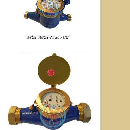
Water Meter Amico 1/2″