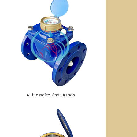
Water Meter Onda 4 Inch