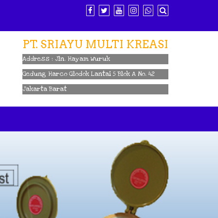
PT. SRIAYU MULTI KREASI
Address : Jln. Hayam Wuruk
Gedung Harco Glodok Lantai 5 Blok A No. 42
Jakarta Barat