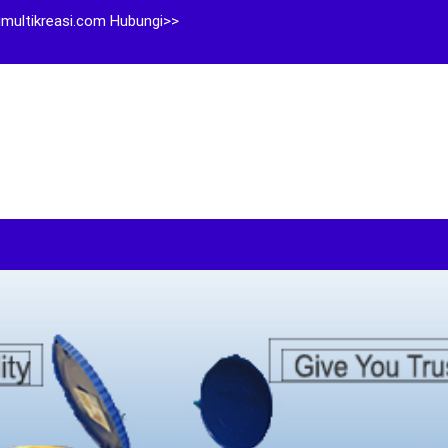
multikreasi.com Hubungi>>