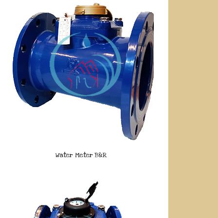
Water Meter B&R