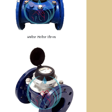
Water Meter Itron