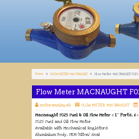
Home
FLOW METER MACNAUGHT
Flow Meter MACNAUGHT F025
Flow Meter MACNAUGHT F0
meteranminyak
FLOW METER MACNAUGHT
Macnaught F025 Fuel & Oil Flow Meter :: 1″ Ports, 6 –
F025 Fuel and Oil Flow Meter
Available with Mechanical Registers
Aluminium Body, FKM (Viton) seal