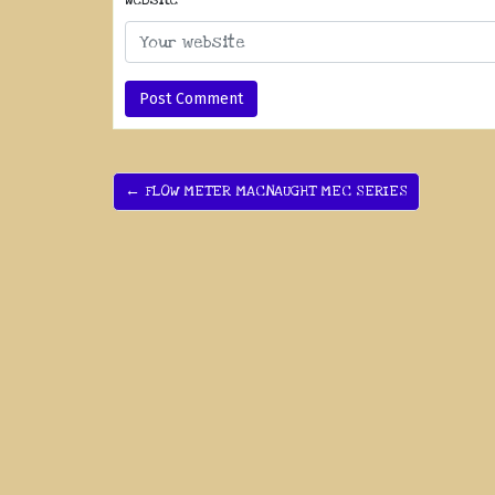
← FLOW METER MACNAUGHT MEC SERIES