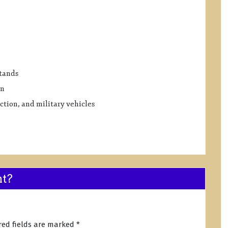
stands
on
tion, and military vehicles
nt?
red fields are marked
*