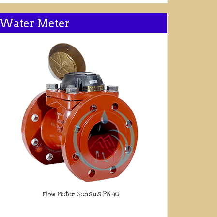
Water Meter
Flow Meter Sensus PN 40