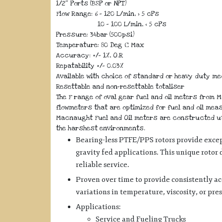
1/2″ Ports (BSP or NPT)
Flow Range: 6 – 120 L/min, > 5 cPs
10 – 100 L/min, < 5 cPs
Pressure: 34bar (500psi)
Temperature: 80 Deg C Max
Accuracy: +/- 1%, O.R
Repatability +/- 0.03%
Available with choice of standard or heavy duty m
Resettable and non-resettable totaliser
The F range of oval gear fuel and oil meters from 
flowmeters that are optimized for fuel and oil mea
Macnaught Fuel and Oil meters are constructed uti
the harshest environments.
Bearing-less PTFE/PPS rotors provide excep
gravity fed applications. This unique rotor
reliable service.
Proven over time to provide consistently a
variations in temperature, viscosity, or pre
Applications:
Service and Fueling Trucks