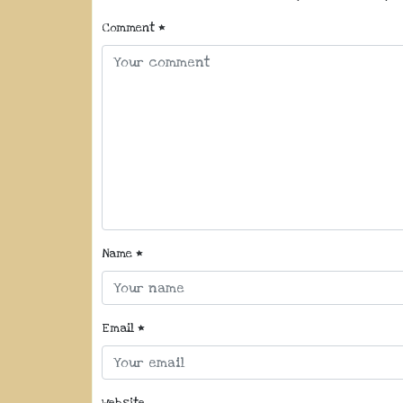
Comment
*
Name
*
Email
*
Website