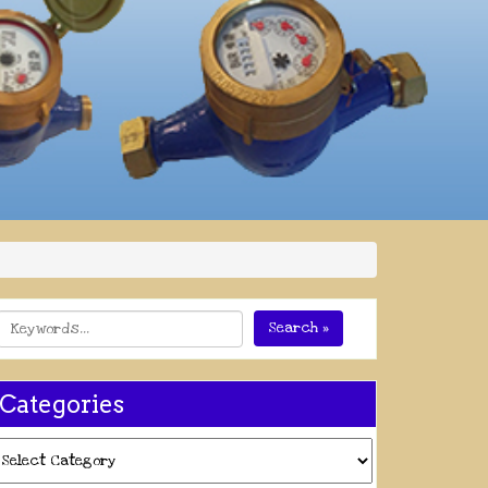
Search »
Categories
ategories