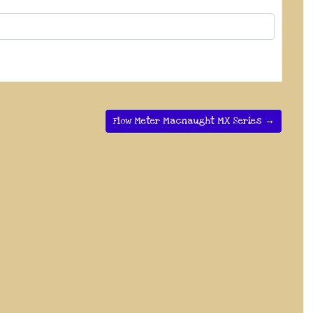
Flow Meter Macnaught MX Series →