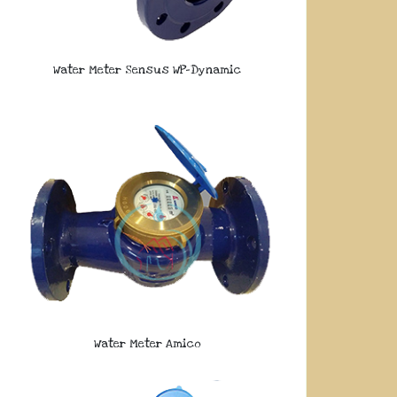
Water Meter Sensus WP-Dynamic
Water Meter Amico