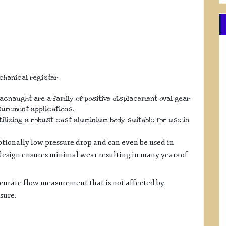
echanical register
Macnaught are a family of positive displacement oval gear
surement applications.
lizing a robust cast aluminium body suitable for use in
tionally low pressure drop and can even be used in
 design ensures minimal wear resulting in many years of
ccurate flow measurement that is not affected by
ssure.