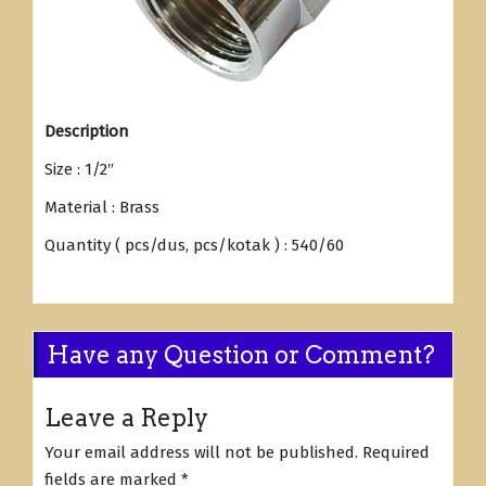
Description
Size : 1/2″
Material : Brass
Quantity ( pcs/dus, pcs/kotak ) : 540/60
Have any Question or Comment?
Leave a Reply
Your email address will not be published.
Required
fields are marked
*