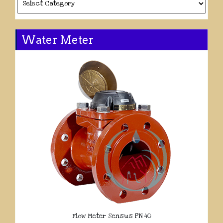
Water Meter
Flow Meter Sensus PN 40