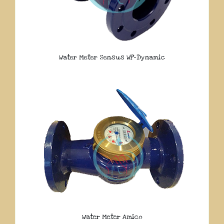
Water Meter Sensus WP-Dynamic
Water Meter Amico