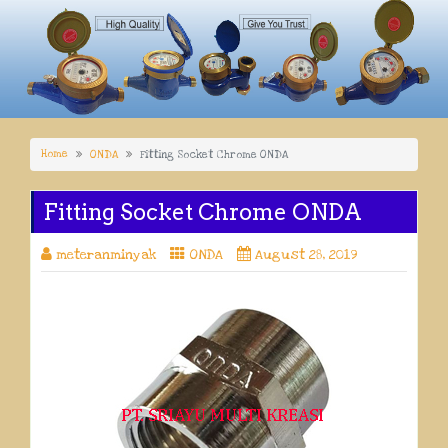
Home
ONDA
Fitting Socket Chrome ONDA
Fitting Socket Chrome ONDA
meteranminyak
ONDA
August 28, 2019