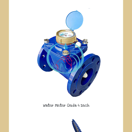
Water Meter Onda 4 Inch