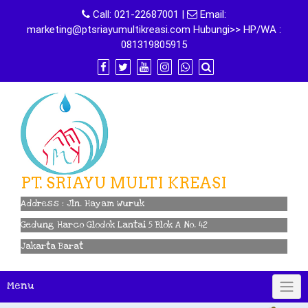
Skip
Call:
021-22687001
|
Email:
to
marketing@ptsriayumultikreasi.com Hubungi>> HP/WA :
content
081319805915
PT. SRIAYU MULTI KREASI
Address : Jln. Hayam Wuruk
Gedung Harco Glodok Lantai 5 Blok A No. 42
Jakarta Barat
Menu