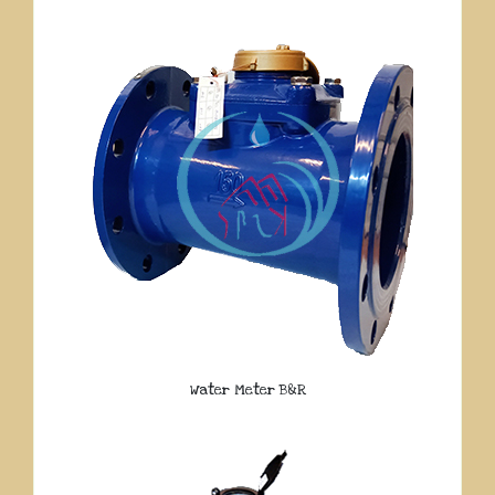
Water Meter B&R