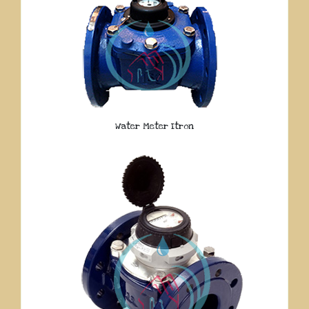
Water Meter Itron