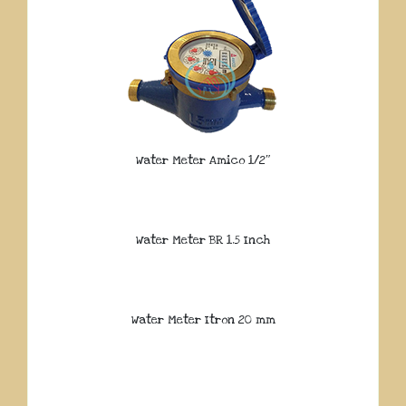
Water Meter Amico 1/2″
Water Meter BR 1.5 Inch
Water Meter Itron 20 mm