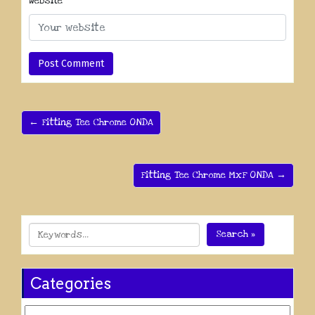
Website
← Fitting Tee Chrome ONDA
Fitting Tee Chrome MxF ONDA →
Search »
Categories
Categories