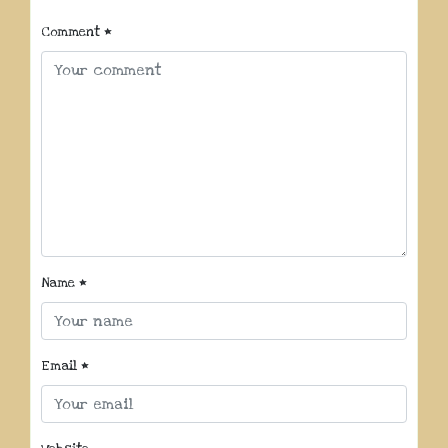
Comment
*
Name
*
Email
*