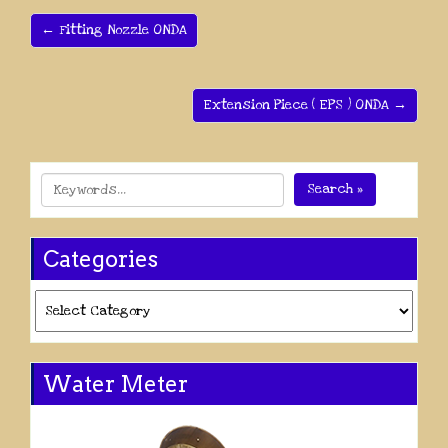
← Fitting Nozzle ONDA
Extension Piece ( EPS ) ONDA →
Search »
Categories
Categories
Water Meter