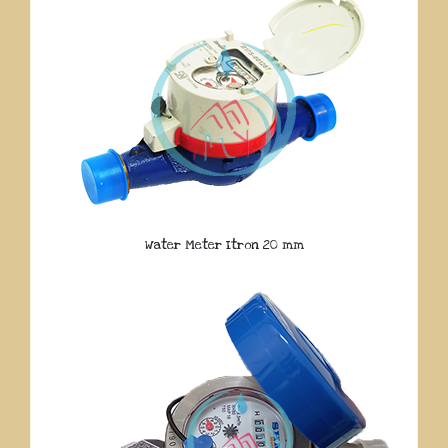
Water Meter Itron 20 mm