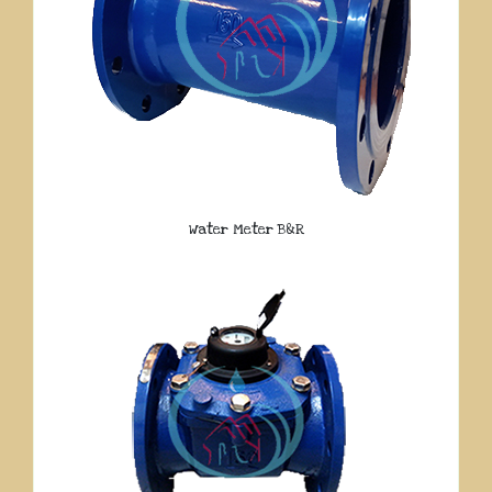
Water Meter B&R