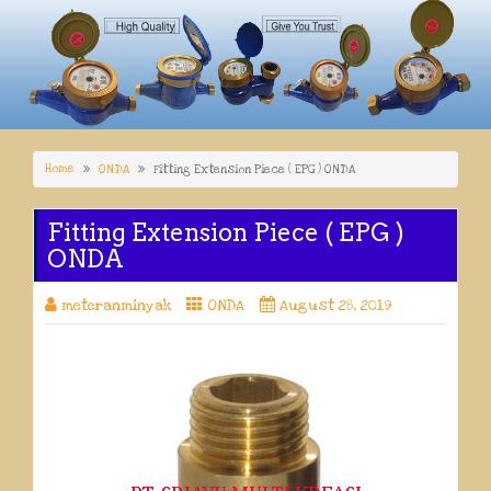
Home
ONDA
Fitting Extension Piece ( EPG ) ONDA
Fitting Extension Piece ( EPG )
ONDA
meteranminyak
ONDA
August 28, 2019