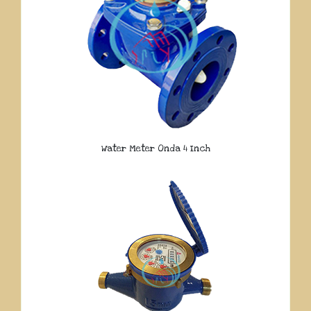
Water Meter Onda 4 Inch