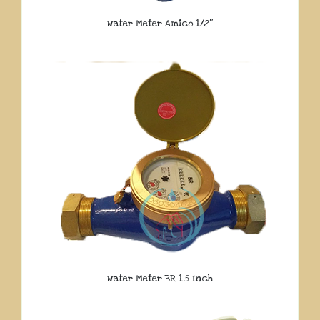
Water Meter Amico 1/2″
Water Meter BR 1.5 Inch