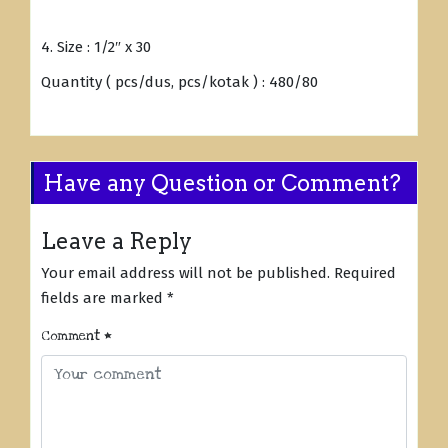
4. Size : 1/2″ x 30
Quantity ( pcs/dus, pcs/kotak ) : 480/80
Have any Question or Comment?
Leave a Reply
Your email address will not be published.
Required
fields are marked
*
Comment
*