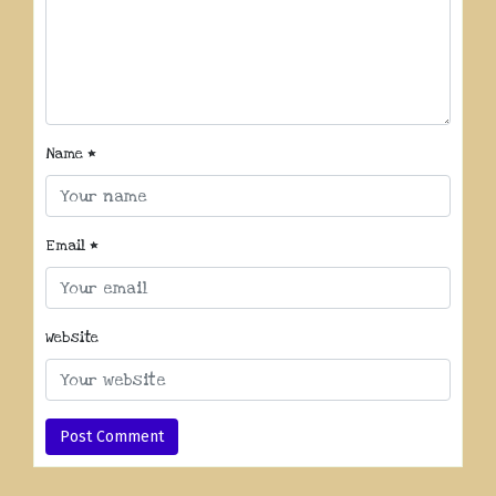
Name
*
Email
*
Website