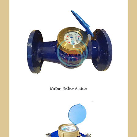
Water Meter Amico