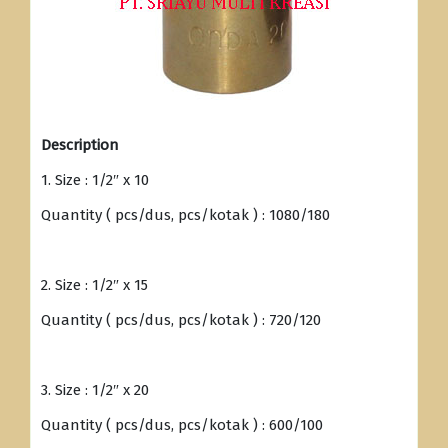
Description
1. Size : 1/2″ x 10
Quantity ( pcs/dus, pcs/kotak ) : 1080/180
2. Size : 1/2″ x 15
Quantity ( pcs/dus, pcs/kotak ) : 720/120
3. Size : 1/2″ x 20
Quantity ( pcs/dus, pcs/kotak ) : 600/100