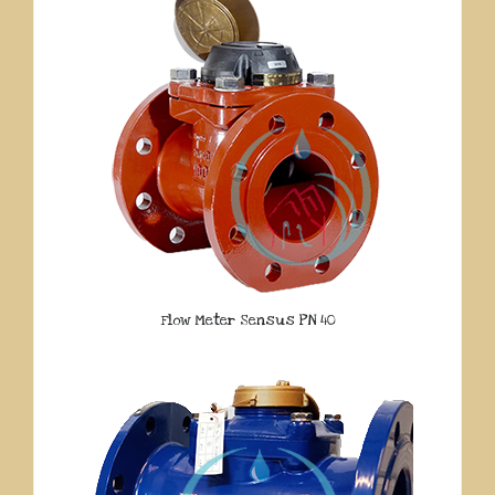
Flow Meter Sensus PN 40