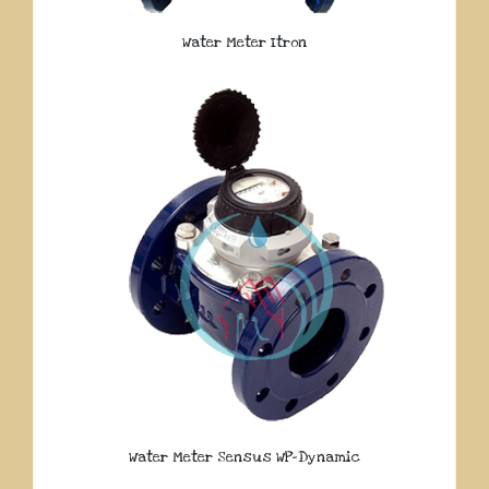
Water Meter Itron
Water Meter Sensus WP-Dynamic