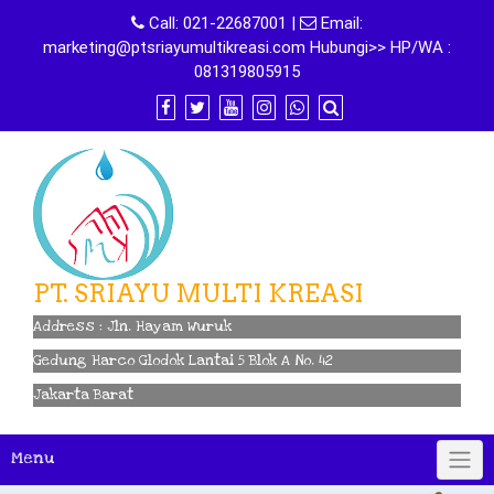
Skip
Call:
021-22687001
|
Email:
to
marketing@ptsriayumultikreasi.com Hubungi>> HP/WA :
content
081319805915
PT. SRIAYU MULTI KREASI
Address : Jln. Hayam Wuruk
Gedung Harco Glodok Lantai 5 Blok A No. 42
Jakarta Barat
Menu