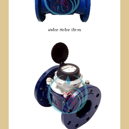
Water Meter Itron