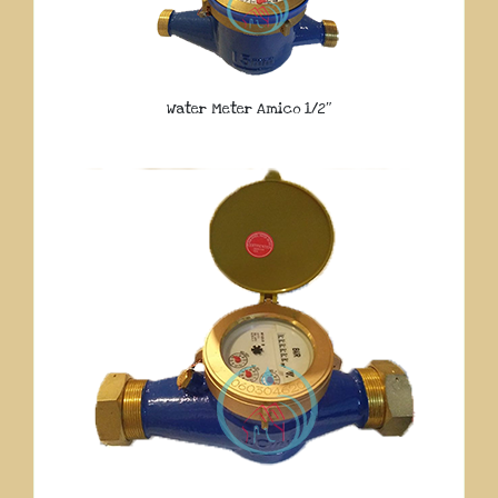
Water Meter Amico 1/2″