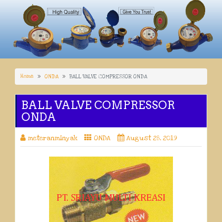
Home
ONDA
BALL VALVE COMPRESSOR ONDA
BALL VALVE COMPRESSOR
ONDA
meteranminyak
ONDA
August 28, 2019