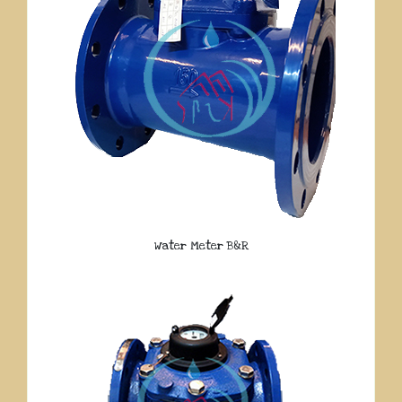
Water Meter B&R