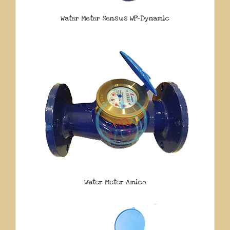
Water Meter Sensus WP-Dynamic
Water Meter Amico