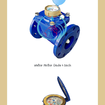
Water Meter Onda 4 Inch