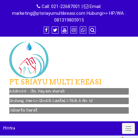
Skip
Call:
021-22687001
|
Email:
to
marketing@ptsriayumultikreasi.com Hubungi>> HP/WA :
content
081319805915
PT. SRIAYU MULTI KREASI
Address : Jln. Hayam Wuruk
Gedung Harco Glodok Lantai 5 Blok A No. 42
Jakarta Barat
Menu