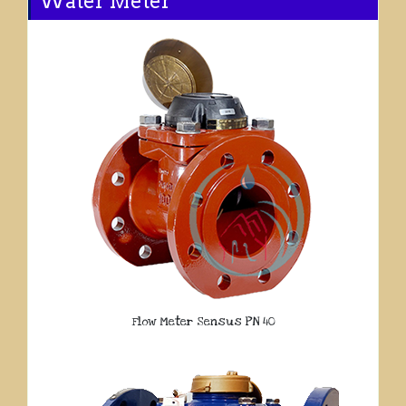
Water Meter
Flow Meter Sensus PN 40