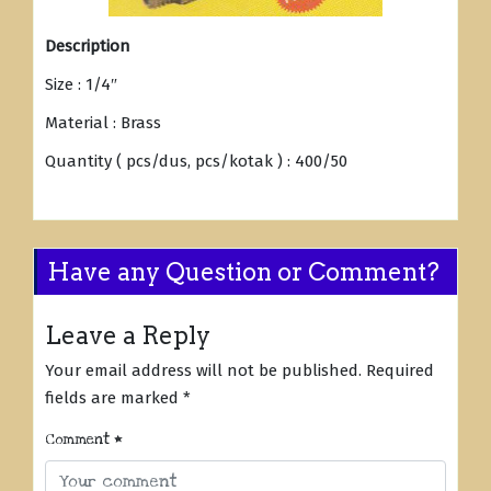
Description
Size : 1/4″
Material : Brass
Quantity ( pcs/dus, pcs/kotak ) : 400/50
Have any Question or Comment?
Leave a Reply
Your email address will not be published.
Required
fields are marked
*
Comment
*