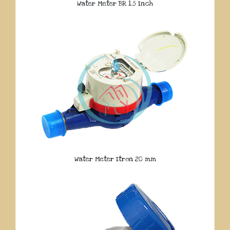
Water Meter BR 1.5 Inch
Water Meter Itron 20 mm