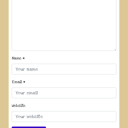
Name
*
Email
*
Website