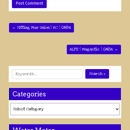
← Fitting Mur Union ( HC ) ONDA
ALPE ( Magnetic ) ONDA →
Search »
Categories
Categories