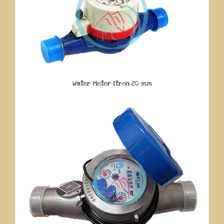
Water Meter Itron 20 mm