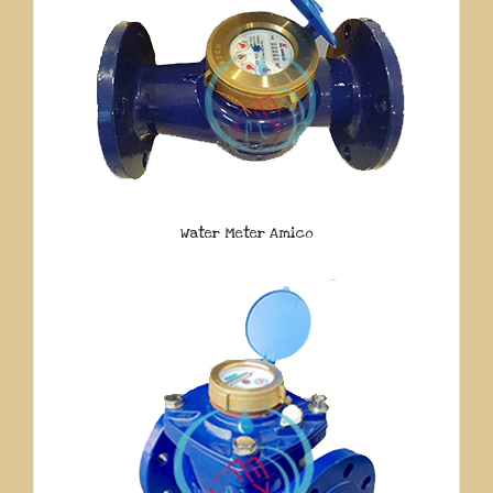
Water Meter Amico