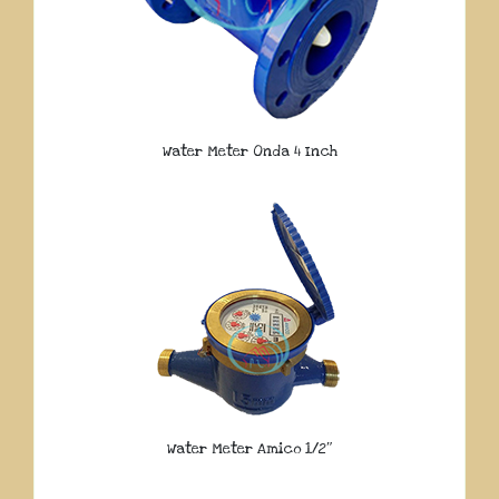
Water Meter Onda 4 Inch
Water Meter Amico 1/2″