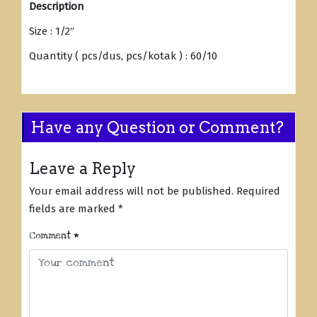
Description
Size : 1/2″
Quantity ( pcs/dus, pcs/kotak ) : 60/10
Have any Question or Comment?
Leave a Reply
Your email address will not be published.
Required
fields are marked
*
Comment
*