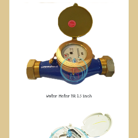
Water Meter BR 1.5 Inch