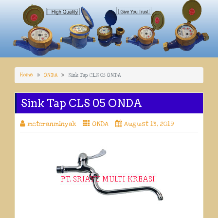
Home
ONDA
Sink Tap CLS 05 ONDA
Sink Tap CLS 05 ONDA
meteranminyak
ONDA
August 13, 2019