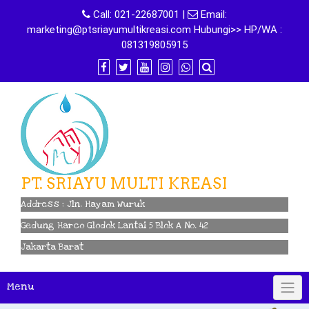
Skip
Call:
021-22687001
|
Email:
to
marketing@ptsriayumultikreasi.com Hubungi>> HP/WA :
content
081319805915
PT. SRIAYU MULTI KREASI
Address : Jln. Hayam Wuruk
Gedung Harco Glodok Lantai 5 Blok A No. 42
Jakarta Barat
Menu