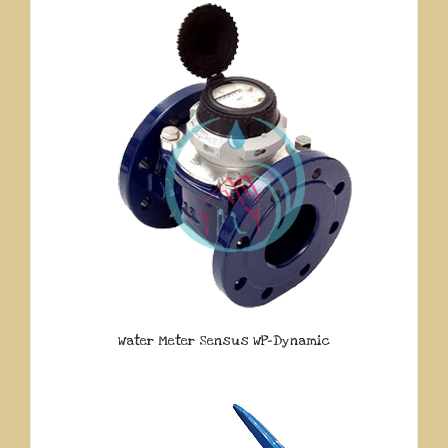
Water Meter Sensus WP-Dynamic