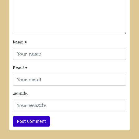
Name
*
Email
*
Website