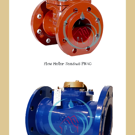
Flow Meter Sensus PN 40