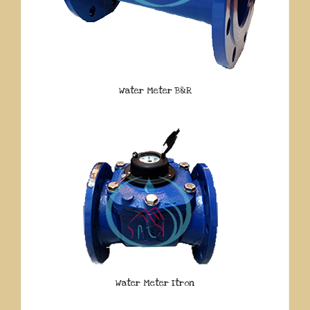
Water Meter B&R
Water Meter Itron