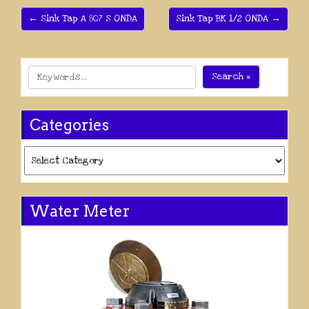
← Sink Tap A 807 S ONDA
Sink Tap BK 1/2 ONDA →
Search »
Categories
Categories
Water Meter