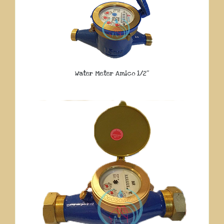
Water Meter Amico 1/2″