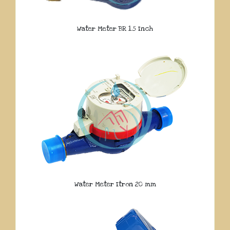
Water Meter BR 1.5 Inch
Water Meter Itron 20 mm