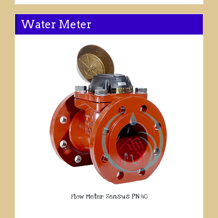
Water Meter
Flow Meter Sensus PN 40