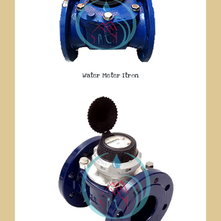
Water Meter Itron