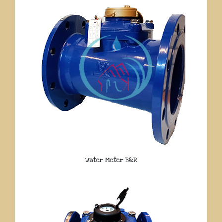
Water Meter B&R