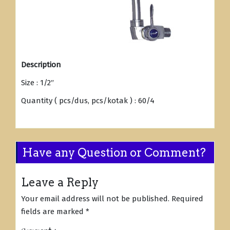
Description
Size : 1/2″
Quantity ( pcs/dus, pcs/kotak ) : 60/4
Have any Question or Comment?
Leave a Reply
Your email address will not be published.
Required
fields are marked
*