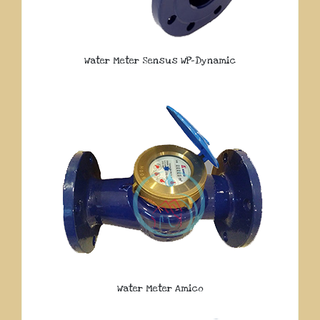
Water Meter Sensus WP-Dynamic
Water Meter Amico