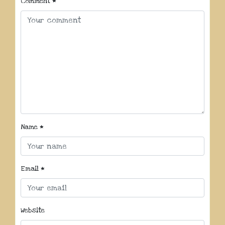
Comment
*
Name
*
Email
*
Website