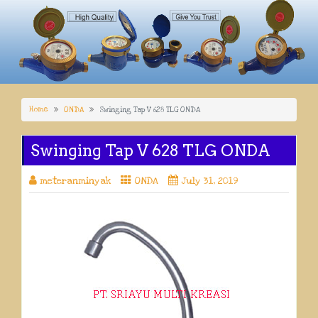
Home
ONDA
Swinging Tap V 628 TLG ONDA
Swinging Tap V 628 TLG ONDA
meteranminyak
ONDA
July 31, 2019