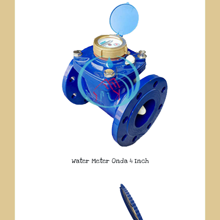
Water Meter Onda 4 Inch