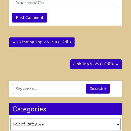
← Swinging Tap V 629 TLG ONDA
Sink Tap V 625 C ONDA →
Search »
Categories
Categories