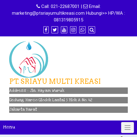
Skip
Call:
021-22687001
|
Email:
to
marketing@ptsriayumultikreasi.com Hubungi>> HP/WA :
content
081319805915
PT. SRIAYU MULTI KREASI
Address : Jln. Hayam Wuruk
Gedung Harco Glodok Lantai 5 Blok A No. 42
Jakarta Barat
Menu