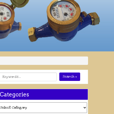
Search »
Categories
ategories