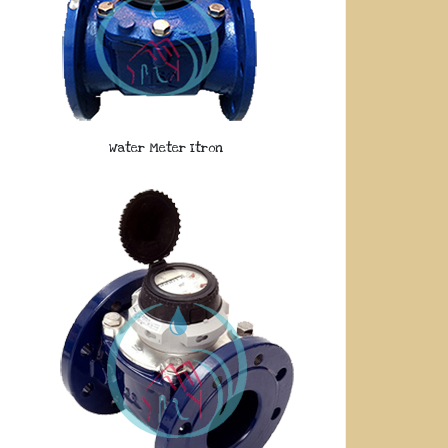
Water Meter Itron