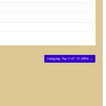
Swinging Tap V 627 CB ONDA →