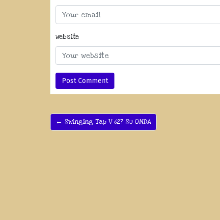
Website
← Swinging Tap V 627 SU ONDA