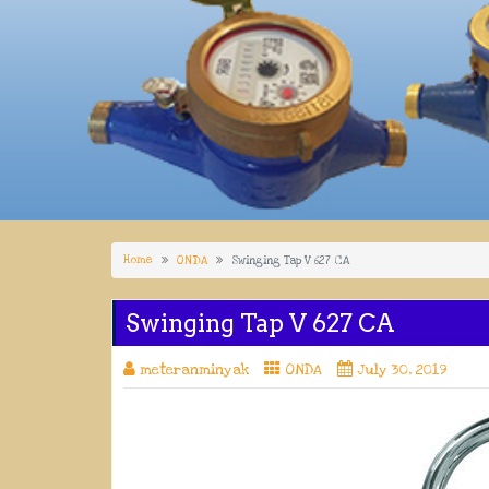
Home
ONDA
Swinging Tap V 627 CA
Swinging Tap V 627 CA
meteranminyak
ONDA
July 30, 2019