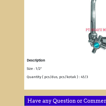
Description
Size : 1/2″
Quantity ( pcs/dus, pcs/kotak ) : 45/3
Have any Question or Comme