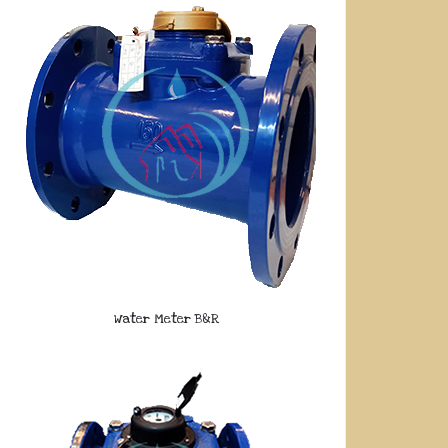
Water Meter B&R