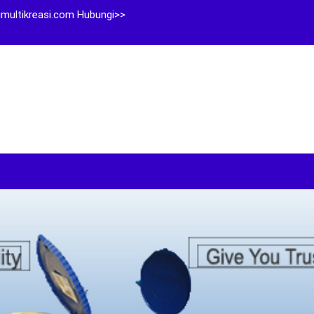
multikreasi.com Hubungi>>