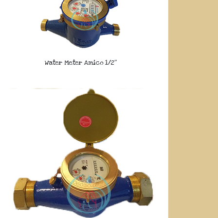
Water Meter Amico 1/2″