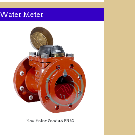
Water Meter
Flow Meter Sensus PN 40