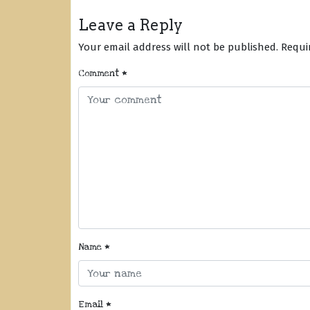
Leave a Reply
Your email address will not be published.
Requi
Comment
*
Name
*
Email
*