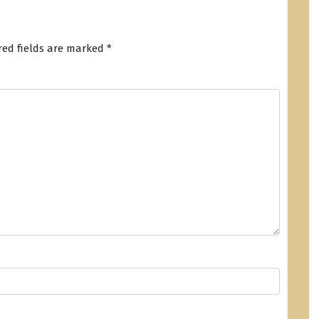
red fields are marked
*