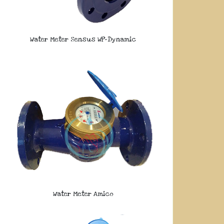
Water Meter Sensus WP-Dynamic
Water Meter Amico