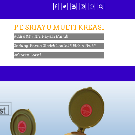
PT. SRIAYU MULTI KREASI
Address : Jln. Hayam Wuruk
Gedung Harco Glodok Lantai 5 Blok A No. 42
Jakarta Barat