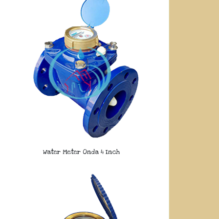
Water Meter Onda 4 Inch