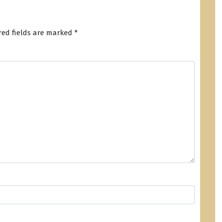
red fields are marked
*