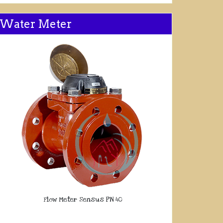
Water Meter
Flow Meter Sensus PN 40