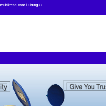
multikreasi.com Hubungi>>