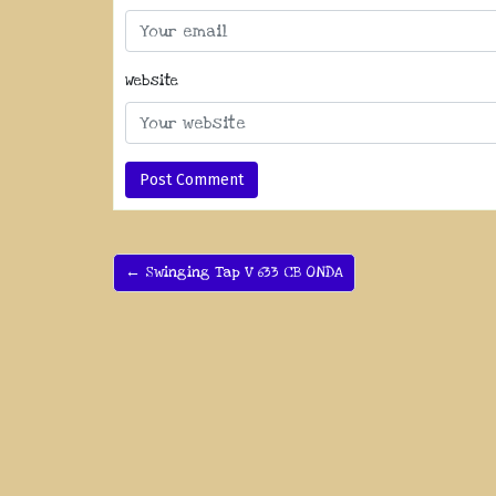
Website
← Swinging Tap V 633 CB ONDA