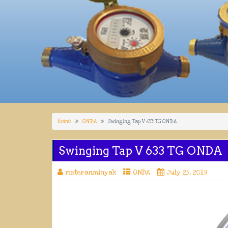
Home
ONDA
Swinging Tap V 633 TG ONDA
Swinging Tap V 633 TG ONDA
meteranminyak
ONDA
July 25, 2019