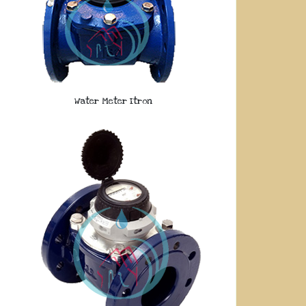
Water Meter Itron