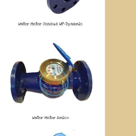
Water Meter Sensus WP-Dynamic
Water Meter Amico