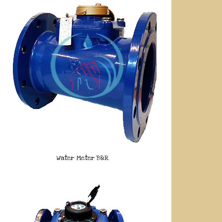
Water Meter B&R