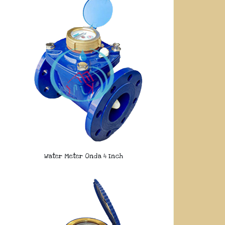
Water Meter Onda 4 Inch