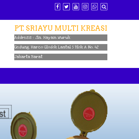
PT. SRIAYU MULTI KREASI
Address : Jln. Hayam Wuruk
Gedung Harco Glodok Lantai 5 Blok A No. 42
Jakarta Barat