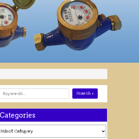
Search »
Categories
ategories