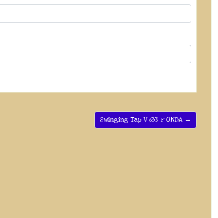
Swinging Tap V 633 F ONDA →