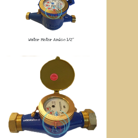
Water Meter Amico 1/2″