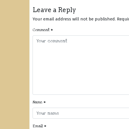
Leave a Reply
Your email address will not be published.
Requi
Comment
*
Name
*
Email
*