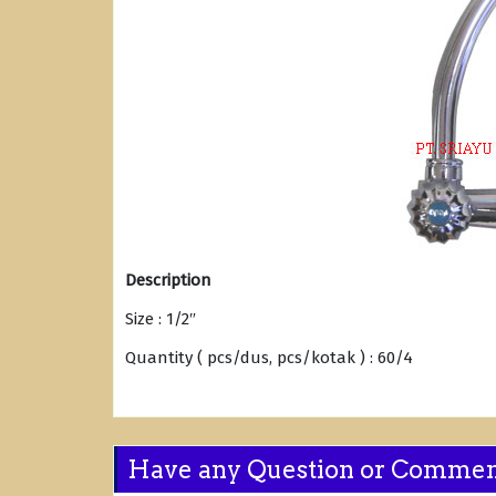
Description
Size : 1/2″
Quantity ( pcs/dus, pcs/kotak ) : 60/4
Have any Question or Comme