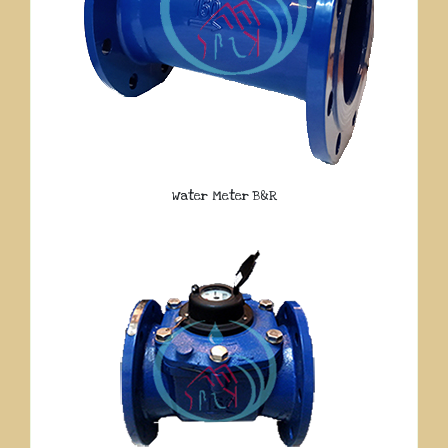
Water Meter B&R