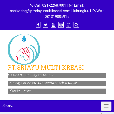
Skip
Call:
021-22687001
|
Email:
to
marketing@ptsriayumultikreasi.com Hubungi>> HP/WA :
content
081319805915
PT. SRIAYU MULTI KREASI
Address : Jln. Hayam Wuruk
Gedung Harco Glodok Lantai 5 Blok A No. 42
Jakarta Barat
Menu