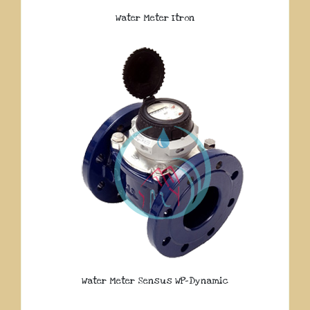
Water Meter Itron
Water Meter Sensus WP-Dynamic