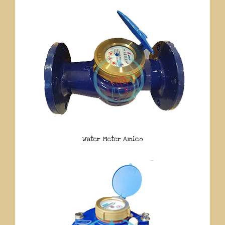
Water Meter Amico