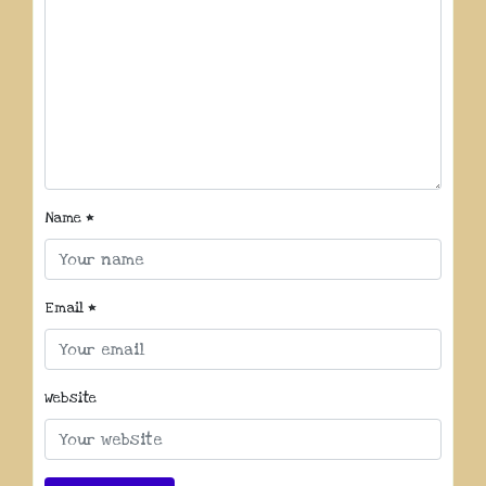
Name
*
Email
*
Website