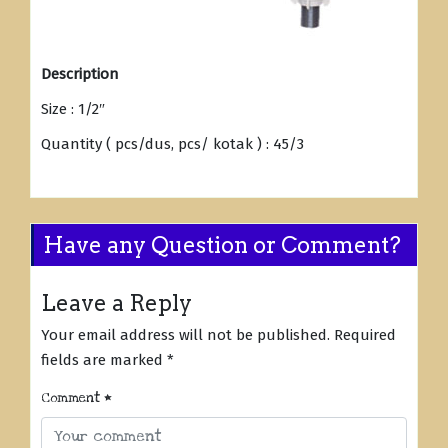
Description
Size : 1/2″
Quantity ( pcs/dus, pcs/ kotak ) : 45/3
Have any Question or Comment?
Leave a Reply
Your email address will not be published.
Required
fields are marked
*
Comment
*