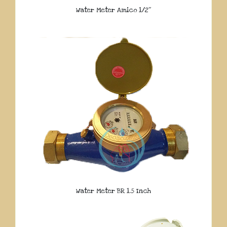
Water Meter Amico 1/2″
Water Meter BR 1.5 Inch