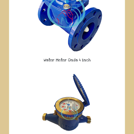
Water Meter Onda 4 Inch