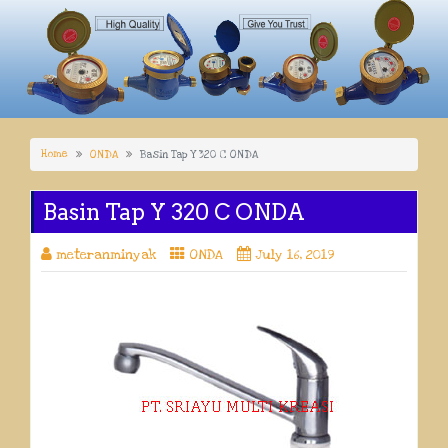
Home
ONDA
Basin Tap Y 320 C ONDA
Basin Tap Y 320 C ONDA
meteranminyak
ONDA
July 16, 2019