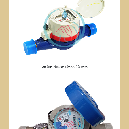
Water Meter Itron 20 mm