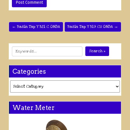
← Basin Tap Y 321 C ONDA
Basin Tap Y 319 CU ONDA →
Search »
Categories
Categories
Water Meter