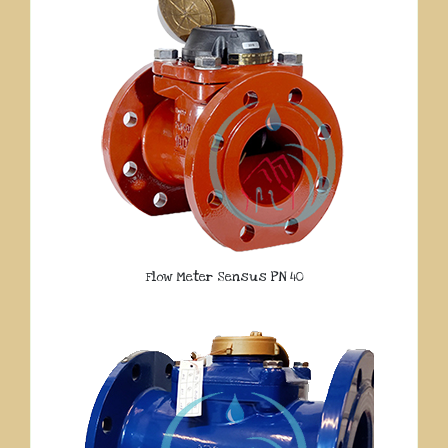
Flow Meter Sensus PN 40