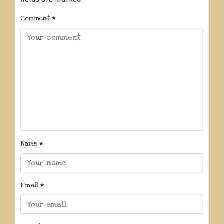
Comment
*
Name
*
Email
*