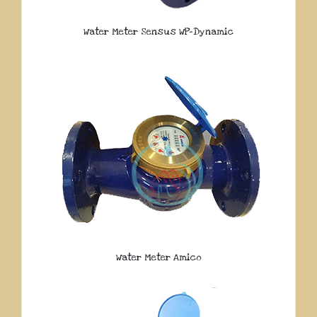
Water Meter Sensus WP-Dynamic
Water Meter Amico