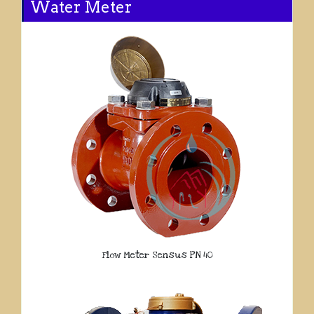
Water Meter
Flow Meter Sensus PN 40