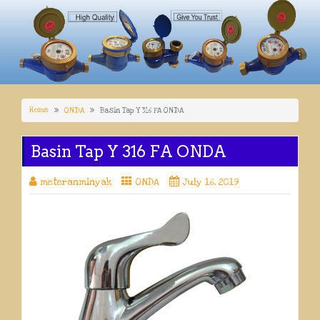
Home
ONDA
Basin Tap Y 316 FA ONDA
Basin Tap Y 316 FA ONDA
meteranminyak
ONDA
July 16, 2019