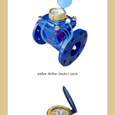
Water Meter Onda 4 Inch