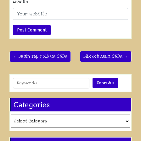
Website
← Basin Tap Y 318 CA ONDA
Bibcock KUBM ONDA →
Search »
Categories
Categories