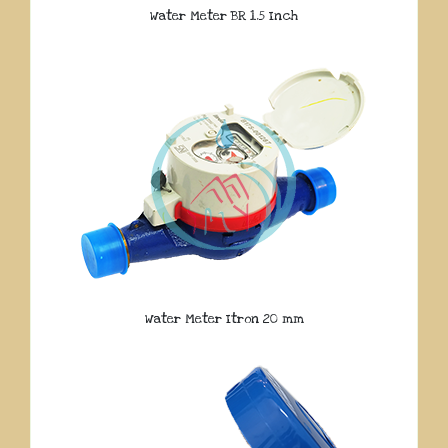
Water Meter BR 1.5 Inch
Water Meter Itron 20 mm