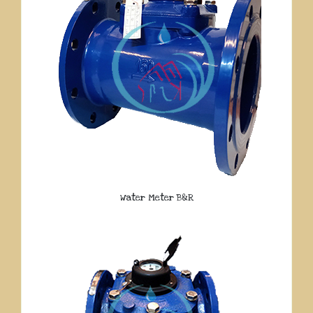
Water Meter B&R