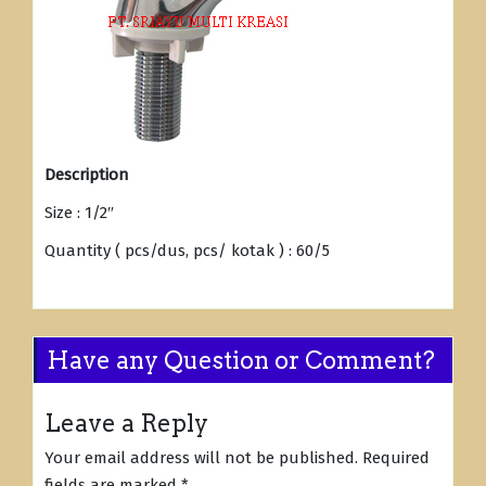
Description
Size : 1/2″
Quantity ( pcs/dus, pcs/ kotak ) : 60/5
Have any Question or Comment?
Leave a Reply
Your email address will not be published.
Required
fields are marked
*