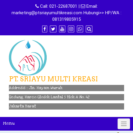
Skip
Call:
021-22687001
|
Email:
to
marketing@ptsriayumultikreasi.com Hubungi>> HP/WA :
content
081319805915
PT. SRIAYU MULTI KREASI
Address : Jln. Hayam Wuruk
Gedung Harco Glodok Lantai 5 Blok A No. 42
Jakarta Barat
Menu