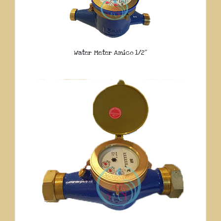
Water Meter Amico 1/2″