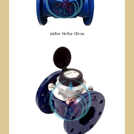
Water Meter Itron