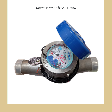
Water Meter Itron 20 mm