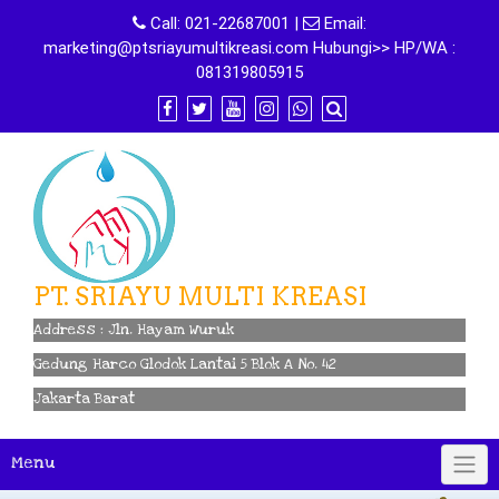
Skip
Call:
021-22687001
|
Email:
to
marketing@ptsriayumultikreasi.com Hubungi>> HP/WA :
content
081319805915
PT. SRIAYU MULTI KREASI
Address : Jln. Hayam Wuruk
Gedung Harco Glodok Lantai 5 Blok A No. 42
Jakarta Barat
Menu