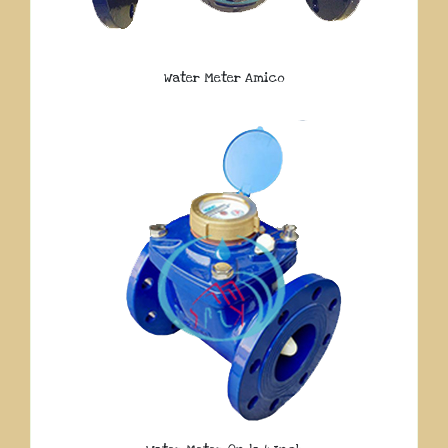
Water Meter Amico