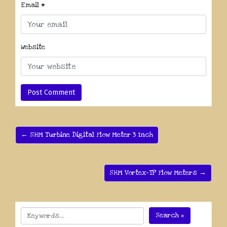
Email
*
Website
← SHM Turbine Digital Flow Meter 3 Inch
SHM Vortex-TP Flow Meters →
Search »