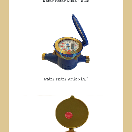
Water Meter Onda 4 Inch
Water Meter Amico 1/2″