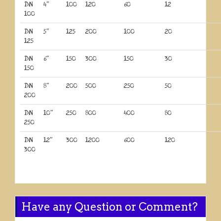
DN
4″
100
120
60
12
100
DN
5″
125
200
100
20
125
DN
6″
150
300
150
30
150
DN
8″
200
500
250
50
200
DN
10″
250
800
400
80
250
DN
12″
300
1200
600
120
300
Have any Question or Comment?