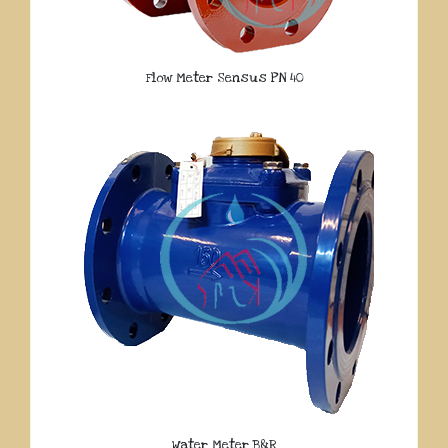
Flow Meter Sensus PN 40
Water Meter B&R