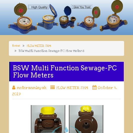
Home
FLOW METER SHM
BSW Multi Function Sewage-PC Flow Meters
BSW Multi Function Sewage-PC
Flow Meters
meteranminyak
FLOW METER SHM
October 4,
2019