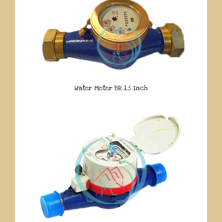
Water Meter BR 1.5 Inch