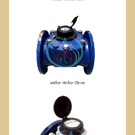
Water Meter Itron