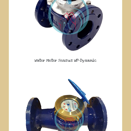
Water Meter Sensus WP-Dynamic