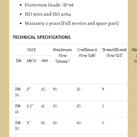
Protection Grade : IP 68
ISO 9001 and ISO 4064
Warranty 2 years (Full service and spare part)
TECHNICAL SPECIFICATIONS
SIZE
Maximum
Continues
Transitional
Mi
Flow
Flow (QN)
Flow (QT)
DN
INCH
MM
(Qmax)
(
DN
2″
50
30
15
3
50
DN
2.5″
65
50
25
5
65
DN
3″
80
80
40
8
80