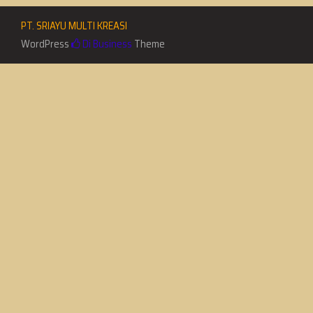
PT. SRIAYU MULTI KREASI
WordPress
Di Business
Theme