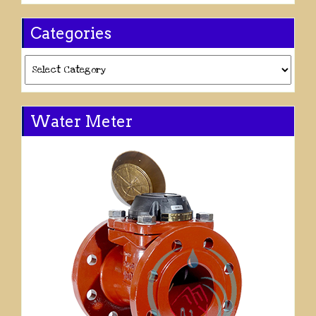
Categories
Categories
Water Meter