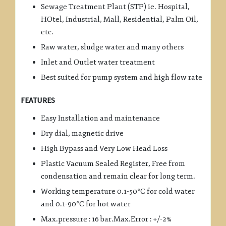
Sewage Treatment Plant (STP) ie. Hospital,
HOtel, Industrial, Mall, Residential, Palm Oil,
etc.
Raw water, sludge water and many others
Inlet and Outlet water treatment
Best suited for pump system and high flow rate
FEATURES
Easy Installation and maintenance
Dry dial, magnetic drive
High Bypass and Very Low Head Loss
Plastic Vacuum Sealed Register, Free from
condensation and remain clear for long term.
Working temperature 0.1-50°C for cold water
and 0.1-90°C for hot water
Max.pressure : 16 bar.Max.Error : +/-2%