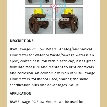
DESCRIPTIONS
BSW Sewage-PC Flow Meters : Analog/Mechanical
Flow Meter for Water or Waste/Sewage Water is an
epoxy coated cast iron with plastic cap, it has great
flow rate measure and resistant to light chemicals
and corrosion. An economic version of SHM Sewage
Flow Meters, for indoor used, sharing the same
specification plus one advantages : value.
APPLICATION
BSW Sewage-PC Flow Meters can be used for :