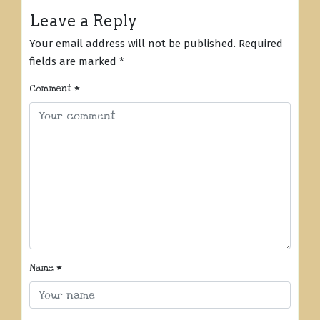
Leave a Reply
Your email address will not be published.
Required
fields are marked
*
Comment
*
Name
*