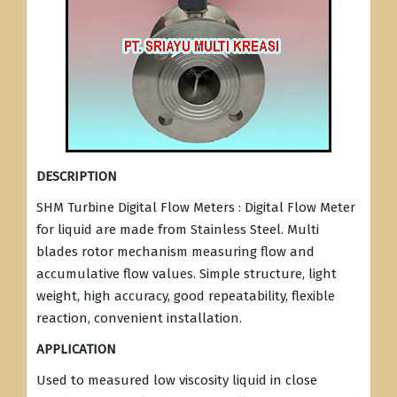
DESCRIPTION
SHM Turbine Digital Flow Meters : Digital Flow Meter
for liquid are made from Stainless Steel. Multi
blades rotor mechanism measuring flow and
accumulative flow values. Simple structure, light
weight, high accuracy, good repeatability, flexible
reaction, convenient installation.
APPLICATION
Used to measured low viscosity liquid in close