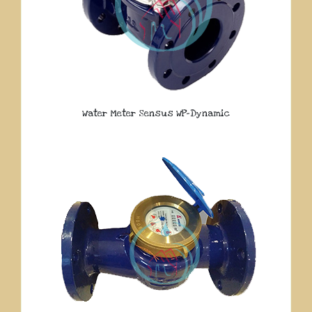
Water Meter Sensus WP-Dynamic