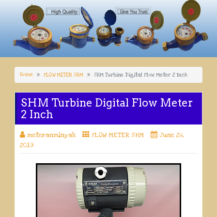
Home
FLOW METER SHM
SHM Turbine Digital Flow Meter 2 Inch
SHM Turbine Digital Flow Meter
2 Inch
meteranminyak
FLOW METER SHM
June 26,
2019