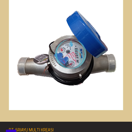
PT. SRIAYU MULTI KREASI