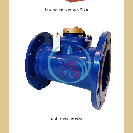
Flow Meter Sensus PN 40
Water Meter B&R