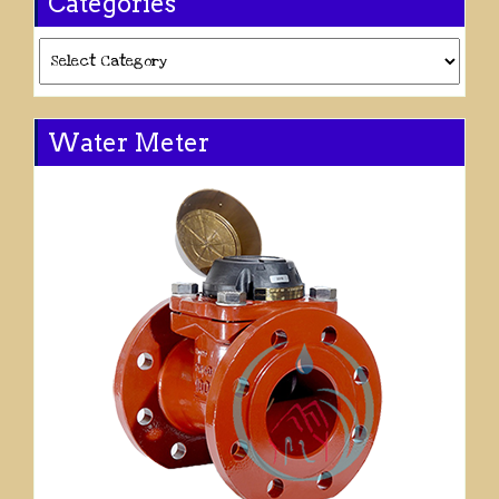
Categories
Categories
Water Meter