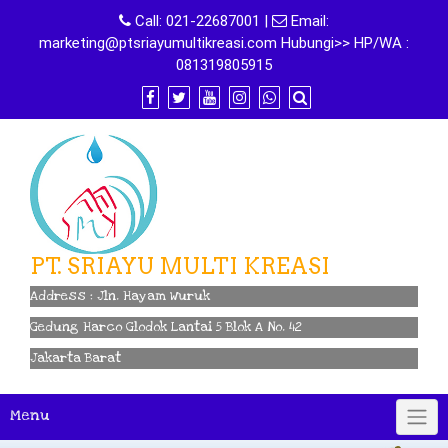
Skip
Call:
021-22687001
|
Email:
to
marketing@ptsriayumultikreasi.com Hubungi>> HP/WA :
content
081319805915
PT. SRIAYU MULTI KREASI
Address : Jln. Hayam Wuruk
Gedung Harco Glodok Lantai 5 Blok A No. 42
Jakarta Barat
Menu