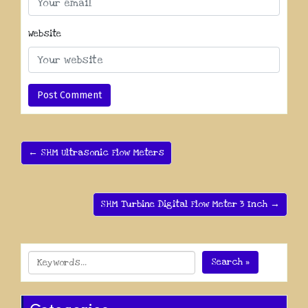
Website
← SHM Ultrasonic Flow Meters
SHM Turbine Digital Flow Meter 3 Inch →
Search »