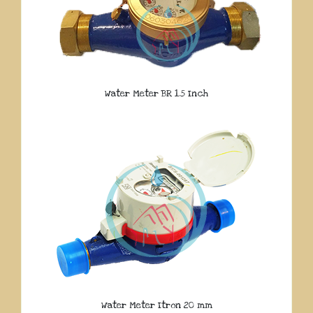
Water Meter BR 1.5 Inch
Water Meter Itron 20 mm