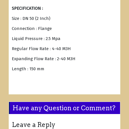
SPECIFICATION :
Size : DN 50 (2 Inch)
Connection : Flange
Liquid Pressure : 2.5 Mpa
Regular Flow Rate : 4-40 M3H
Expanding Flow Rate : 2-40 M3H
Length : 150 mm
Have any Question or Comment?
Leave a Reply