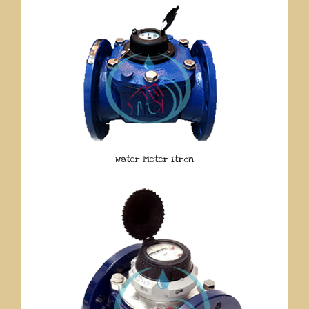
Water Meter Itron