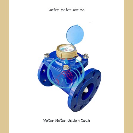
Water Meter Amico
Water Meter Onda 4 Inch