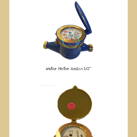
Water Meter Amico 1/2″