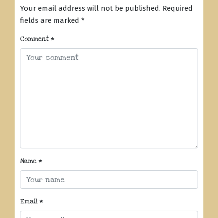
Your email address will not be published.
Required
fields are marked
*
Comment
*
Name
*
Email
*