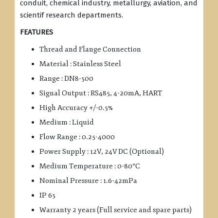
conduit, chemical industry, metallurgy, aviation, and
scientif research departments.
FEATURES
Thread and Flange Connection
Material : Stainless Steel
Range : DN8-500
Signal Output : RS485, 4-20mA, HART
High Accuracy +/-0.5%
Medium : Liquid
Flow Range : 0.25-4000
Power Supply : 12V, 24V DC (Optional)
Medium Temperature : 0-80°C
Nominal Pressure : 1.6-42mPa
IP 65
Warranty 2 years (Full service and spare parts)