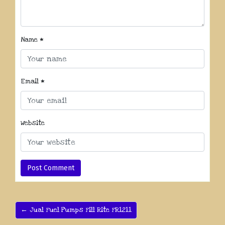
Name
*
Email
*
Website
← Jual Fuel Pumps Fill Rite FR1211