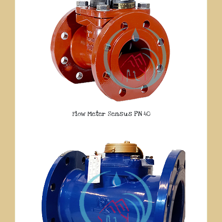
Flow Meter Sensus PN 40