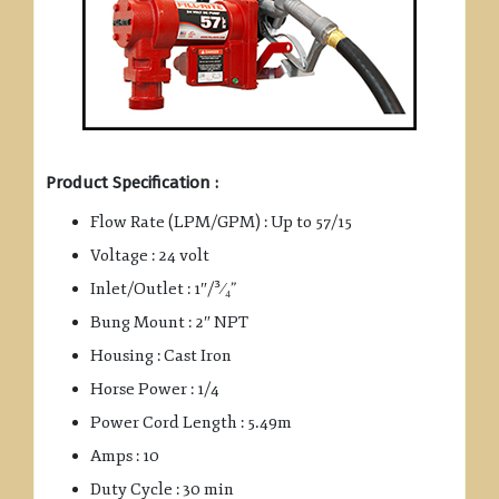
Product Specification :
Flow Rate (LPM/GPM) : Up to 57/15
Voltage : 24 volt
Inlet/Outlet : 1″/³⁄₄”
Bung Mount : 2″ NPT
Housing : Cast Iron
Horse Power : 1/4
Power Cord Length : 5.49m
Amps : 10
Duty Cycle : 30 min