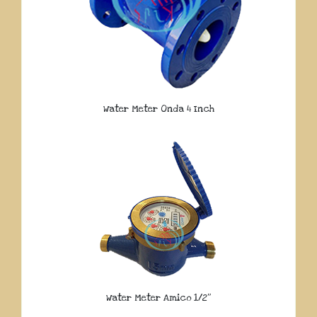
Water Meter Onda 4 Inch
Water Meter Amico 1/2″