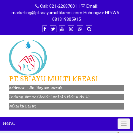
Skip
Call:
021-22687001
|
Email:
to
marketing@ptsriayumultikreasi.com Hubungi>> HP/WA :
content
081319805915
PT. SRIAYU MULTI KREASI
Address : Jln. Hayam Wuruk
Gedung Harco Glodok Lantai 5 Blok A No. 42
Jakarta Barat
Menu