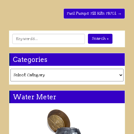
Fuel Pumps Fill Rite FR701 →
Search »
Categories
Categories
Water Meter