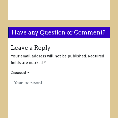
Have any Question or Comment?
Leave a Reply
Your email address will not be published.
Required
fields are marked
*
Comment
*