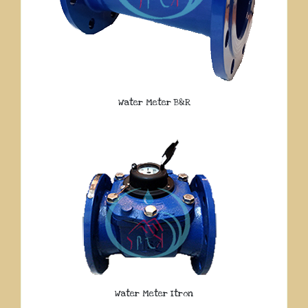
Water Meter B&R
Water Meter Itron