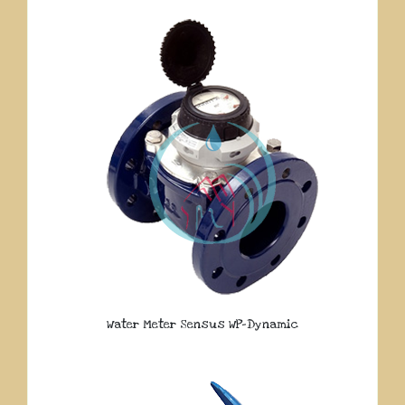
Water Meter Sensus WP-Dynamic