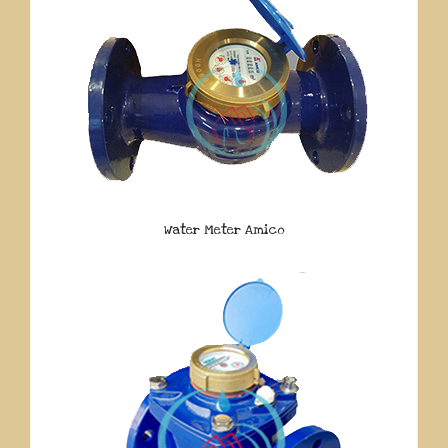
Water Meter Amico