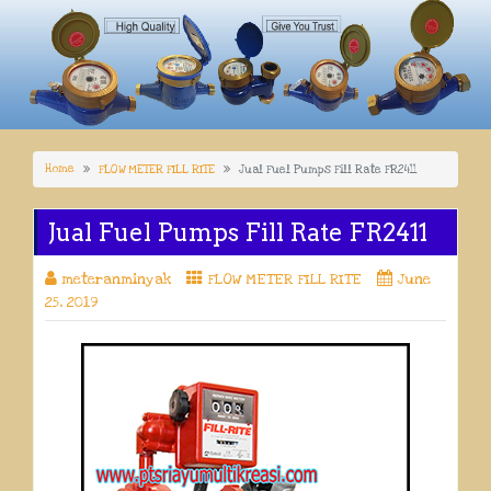
Home
FLOW METER FILL RITE
Jual Fuel Pumps Fill Rate FR2411
Jual Fuel Pumps Fill Rate FR2411
meteranminyak
FLOW METER FILL RITE
June
25, 2019