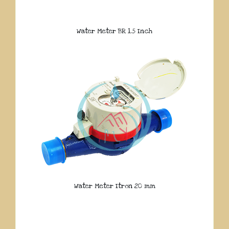
Water Meter BR 1.5 Inch
Water Meter Itron 20 mm