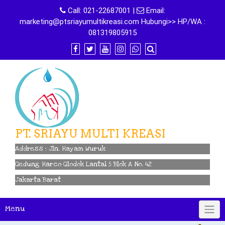
Skip
Call:
021-22687001
|
Email:
to
marketing@ptsriayumultikreasi.com Hubungi>> HP/WA :
content
081319805915
PT. SRIAYU MULTI KREASI
Address : Jln. Hayam Wuruk
Gedung Harco Glodok Lantai 5 Blok A No. 42
Jakarta Barat
Menu