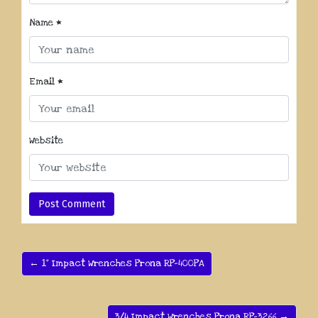
Name
*
Email
*
Website
← 1” Impact Wrenches Prona RP-400PA
3/4 Impact Wrenches Prona RP-3266 →