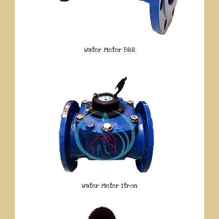
Water Meter B&R
Water Meter Itron