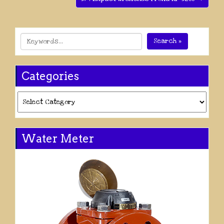
Search »
Categories
Categories
Water Meter