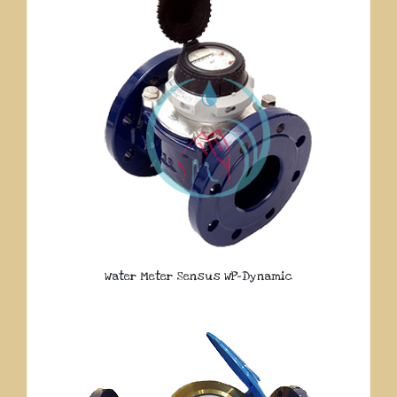
Water Meter Sensus WP-Dynamic