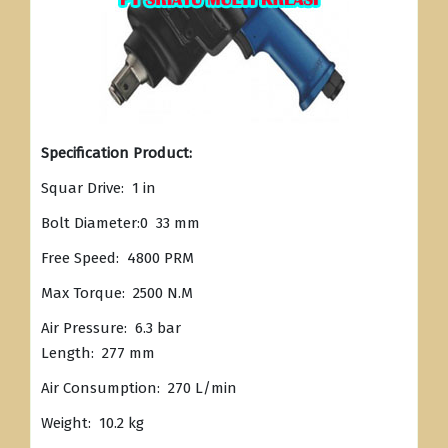
Specification Product:
Squar Drive: 1 in
Bolt Diameter:0 33 mm
Free Speed: 4800 PRM
Max Torque: 2500 N.M
Air Pressure: 6.3 bar
Length: 277 mm
Air Consumption: 270 L/min
Weight: 10.2 kg