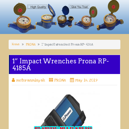
Home
PRONA
1” Impact Wrenches Prona RP- 4185A
1” Impact Wrenches Prona RP-
4185A
meteranminyak
PRONA
May 14, 2019