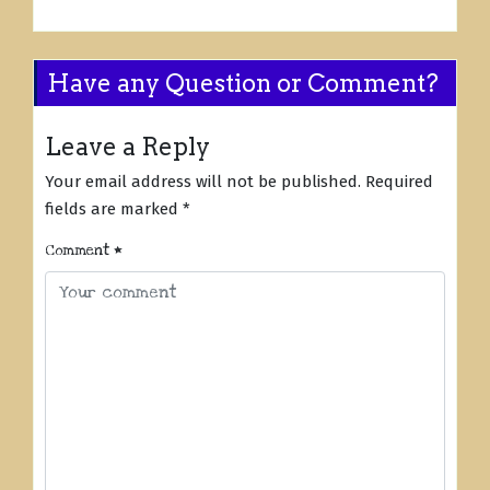
Have any Question or Comment?
Leave a Reply
Your email address will not be published.
Required
fields are marked
*
Comment
*