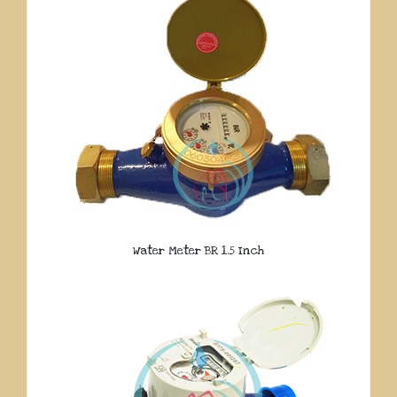
Water Meter BR 1.5 Inch