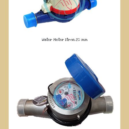
Water Meter Itron 20 mm