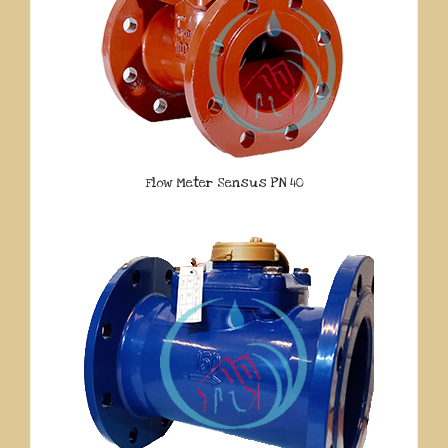
Flow Meter Sensus PN 40