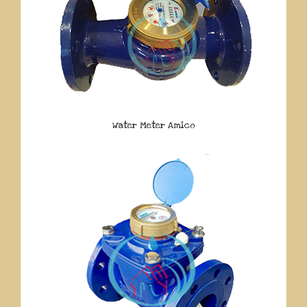
Water Meter Amico