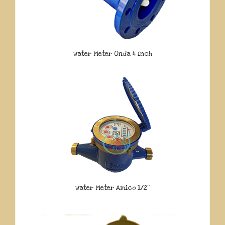
Water Meter Onda 4 Inch
Water Meter Amico 1/2″