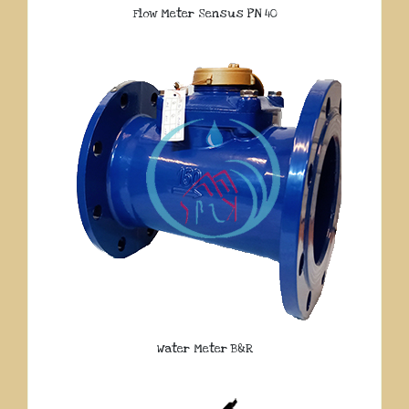
Flow Meter Sensus PN 40
Water Meter B&R