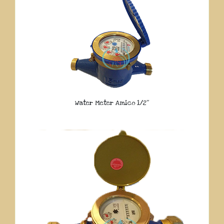
Water Meter Amico 1/2″