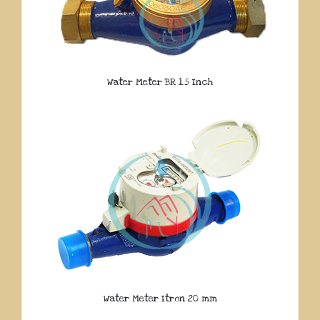
Water Meter BR 1.5 Inch
Water Meter Itron 20 mm