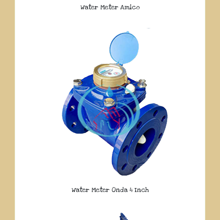
Water Meter Amico
Water Meter Onda 4 Inch