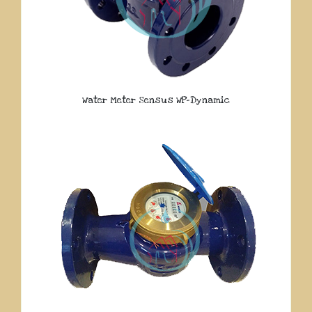
Water Meter Sensus WP-Dynamic