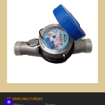
PT. SRIAYU MULTI KREASI
WordPress
Di Business
Theme