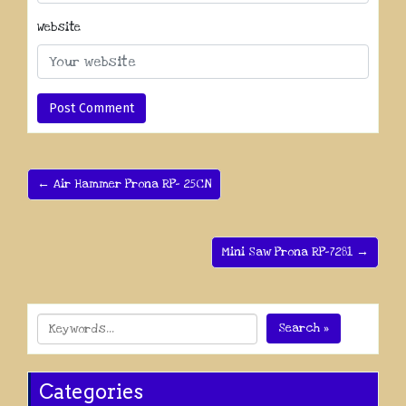
Website
← Air Hammer Prona RP- 25CN
Mini Saw Prona RP-7281 →
Search »
Categories