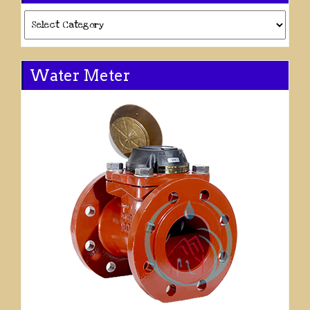
Categories
Water Meter