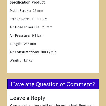
Specification Product:
Pistin Stroke: 22 mm
Stroke Rate: 4000 PRM
Air Hose Inner Dia: 25 mm
Air Pressure: 6.3 bar
Length: 232 mm
Air Consumptionv: 200 L/min
Weight: 1.7 kg
Have any Question or Comment?
Leave a Reply
Your email address will not be published.
Required