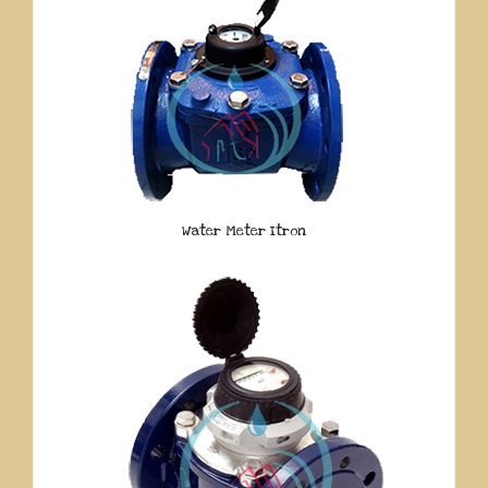
Water Meter Itron