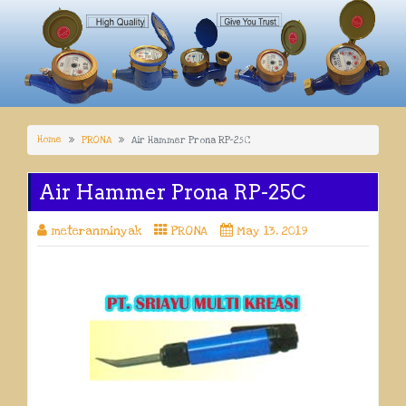
Home
PRONA
Air Hammer Prona RP-25C
Air Hammer Prona RP-25C
meteranminyak
PRONA
May 13, 2019