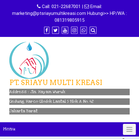
Skip
Call:
021-22687001
|
Email:
to
marketing@ptsriayumultikreasi.com Hubungi>> HP/WA :
content
081319805915
PT. SRIAYU MULTI KREASI
Address : Jln. Hayam Wuruk
Gedung Harco Glodok Lantai 5 Blok A No. 42
Jakarta Barat
Menu