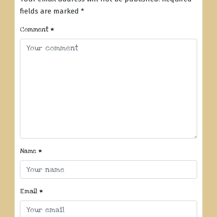
fields are marked
*
Comment
*
Name
*
Email
*