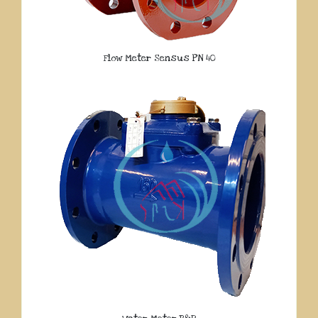
Flow Meter Sensus PN 40