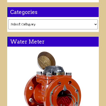
Categories
Categories
Water Meter