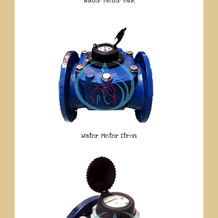
Water Meter B&R
Water Meter Itron