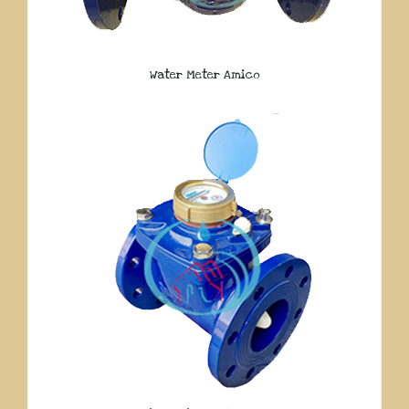
Water Meter Amico