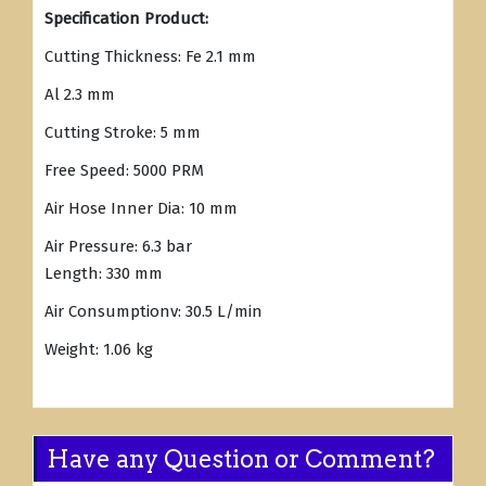
Specification Product:
Cutting Thickness: Fe 2.1 mm
Al 2.3 mm
Cutting Stroke: 5 mm
Free Speed: 5000 PRM
Air Hose Inner Dia: 10 mm
Air Pressure: 6.3 bar
Length: 330 mm
Air Consumptionv: 30.5 L/min
Weight: 1.06 kg
Have any Question or Comment?