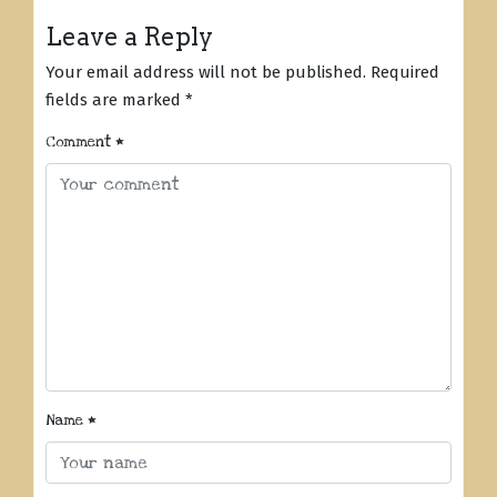
Leave a Reply
Your email address will not be published.
Required
fields are marked
*
Comment
*
Name
*