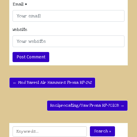
Email
*
Website
← Med Barrel Air Hammers Prona RP-242
Reciprocating/Saw Prona RP-7010B →
Search »