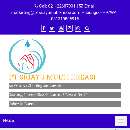
Skip
Call:
021-22687001
|
Email:
to
marketing@ptsriayumultikreasi.com Hubungi>> HP/WA :
content
081319805915
PT. SRIAYU MULTI KREASI
Address : Jln. Hayam Wuruk
Gedung Harco Glodok Lantai 5 Blok A No. 42
Jakarta Barat
Menu