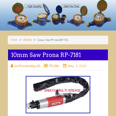
Home
PRONA
10mm Saw Prona RP-7181
10mm Saw Prona RP-7181
meteranminyak
PRONA
May 9, 2019