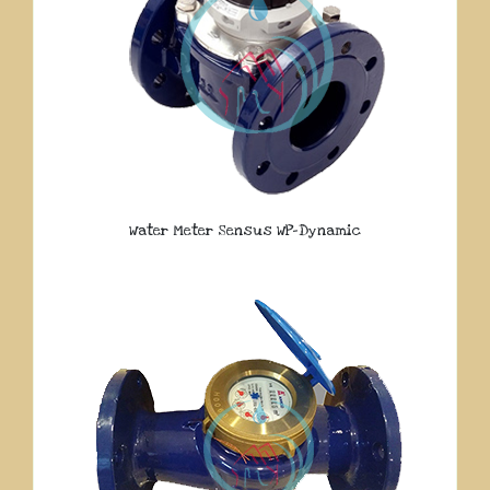
Water Meter Sensus WP-Dynamic