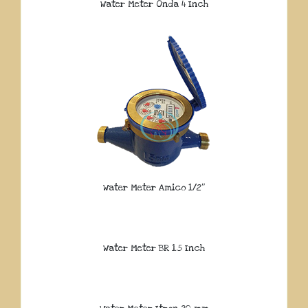
Water Meter Onda 4 Inch
Water Meter Amico 1/2″
Water Meter BR 1.5 Inch