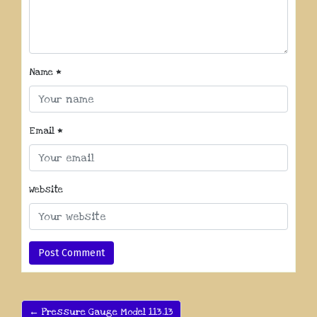
Name
*
Email
*
Website
← Pressure Gauge Model 113.13