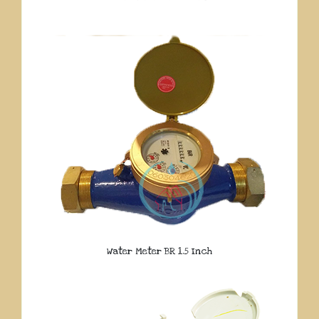
Water Meter BR 1.5 Inch