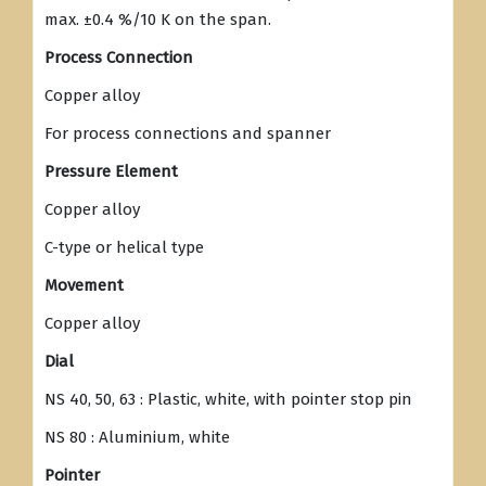
max. ±0.4 %/10 K on the span.
Process Connection
Copper alloy
For process connections and spanner
Pressure Element
Copper alloy
C-type or helical type
Movement
Copper alloy
Dial
NS 40, 50, 63 : Plastic, white, with pointer stop pin
NS 80 : Aluminium, white
Pointer