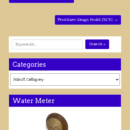
Pressure Gauge Model 232.30 →
Search »
Categories
Categories
Water Meter