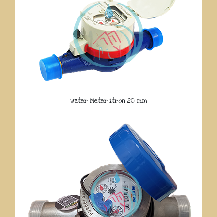
Water Meter Itron 20 mm