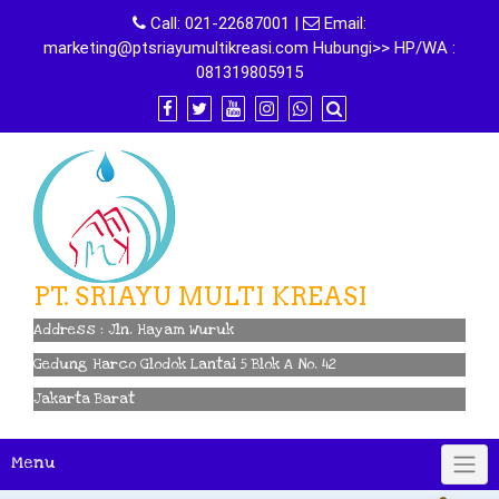
Skip
Call:
021-22687001
|
Email:
to
marketing@ptsriayumultikreasi.com Hubungi>> HP/WA :
content
081319805915
PT. SRIAYU MULTI KREASI
Address : Jln. Hayam Wuruk
Gedung Harco Glodok Lantai 5 Blok A No. 42
Jakarta Barat
Menu