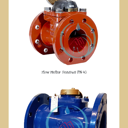
Flow Meter Sensus PN 40