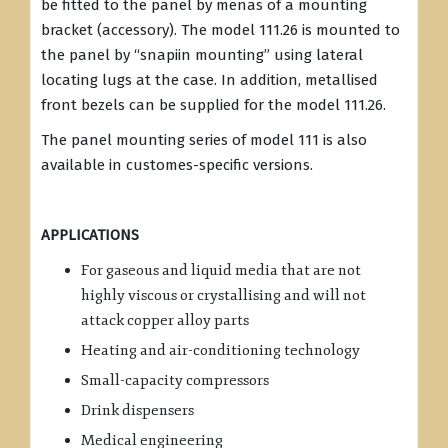
be fitted to the panel by menas of a mounting
bracket (accessory). The model 111.26 is mounted to
the panel by “snapiin mounting” using lateral
locating lugs at the case. In addition, metallised
front bezels can be supplied for the model 111.26.
The panel mounting series of model 111 is also
available in customes-specific versions.
APPLICATIONS
For gaseous and liquid media that are not
highly viscous or crystallising and will not
attack copper alloy parts
Heating and air-conditioning technology
Small-capacity compressors
Drink dispensers
Medical engineering