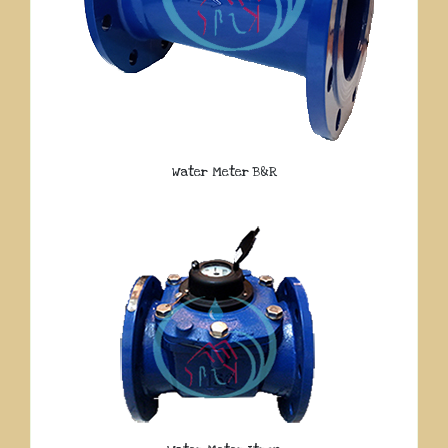
Water Meter B&R