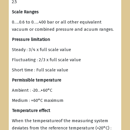
2.5
Scale Ranges
0…..0.6 to 0…..400 bar or all other equivalent
vacuum or combined pressure and acuum ranges.
Pressure limitation
Steady : 3/4 x full scale value
Fluctuating : 2/3 x full scale value
Short time : Full scale value
Permissible temperature
Ambient : -20…+60°C
Medium : +60°C maximum
Temperature effect
When the temperatureof the measuring system
deviates from the reference temperature (+20°C) :