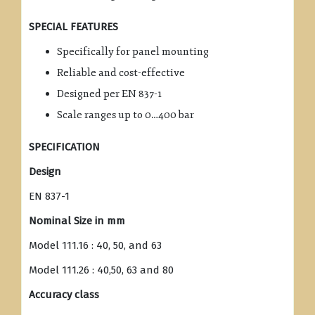
SPECIAL FEATURES
Specifically for panel mounting
Reliable and cost-effective
Designed per EN 837-1
Scale ranges up to 0…400 bar
SPECIFICATION
Design
EN 837-1
Nominal Size in mm
Model 111.16 : 40, 50, and 63
Model 111.26 : 40,50, 63 and 80
Accuracy class