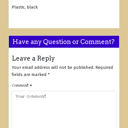
Plastic, black
Have any Question or Comment?
Leave a Reply
Your email address will not be published.
Required
fields are marked
*
Comment
*