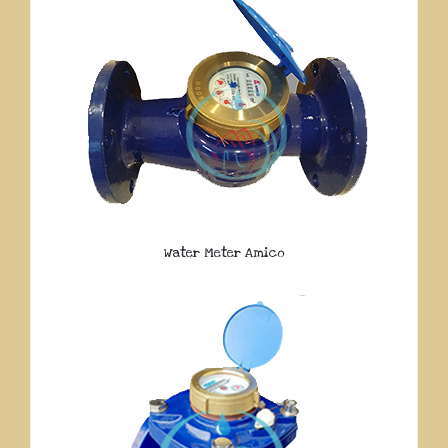
Water Meter Amico