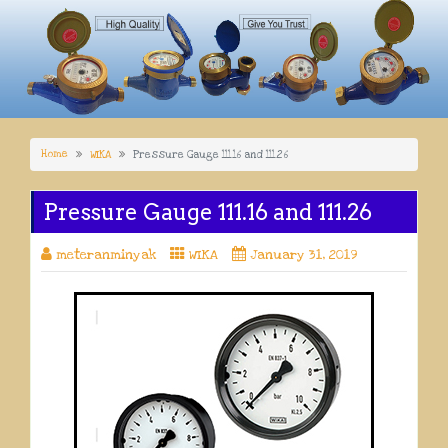
Home
WIKA
Pressure Gauge 111.16 and 111.26
Pressure Gauge 111.16 and 111.26
meteranminyak
WIKA
January 31, 2019