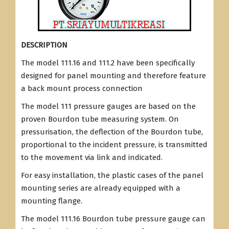
DESCRIPTION
The model 111.16 and 111.2 have been specifically
designed for panel mounting and therefore feature
a back mount process connection
The model 111 pressure gauges are based on the
proven Bourdon tube measuring system. On
pressurisation, the deflection of the Bourdon tube,
proportional to the incident pressure, is transmitted
to the movement via link and indicated.
For easy installation, the plastic cases of the panel
mounting series are already equipped with a
mounting flange.
The model 111.16 Bourdon tube pressure gauge can