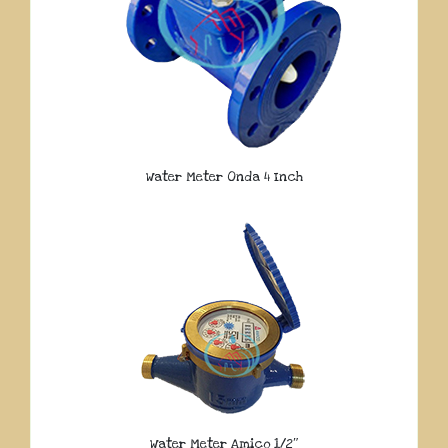
Water Meter Onda 4 Inch
Water Meter Amico 1/2″