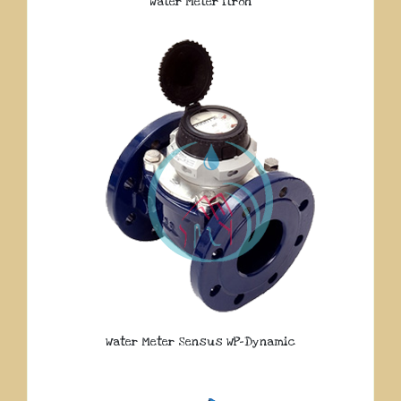
Water Meter Itron
Water Meter Sensus WP-Dynamic