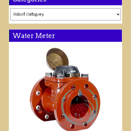
Categories
Water Meter