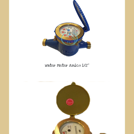
Water Meter Amico 1/2″