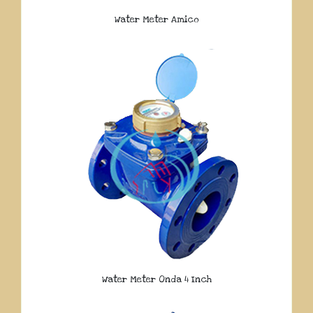
Water Meter Amico
Water Meter Onda 4 Inch