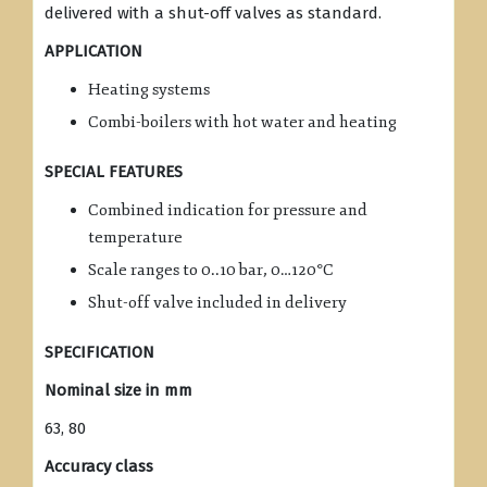
delivered with a shut-off valves as standard.
APPLICATION
Heating systems
Combi-boilers with hot water and heating
SPECIAL FEATURES
Combined indication for pressure and
temperature
Scale ranges to 0..10 bar, 0…120°C
Shut-off valve included in delivery
SPECIFICATION
Nominal size in mm
63, 80
Accuracy class