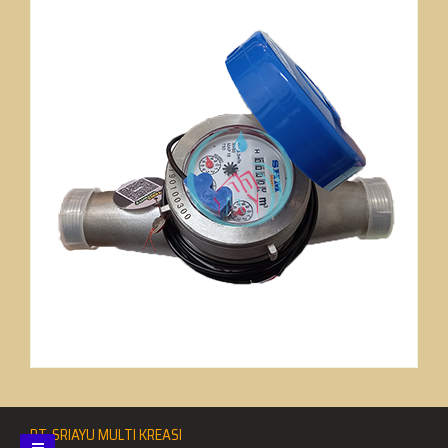
PT. SRIAYU MULTI KREASI