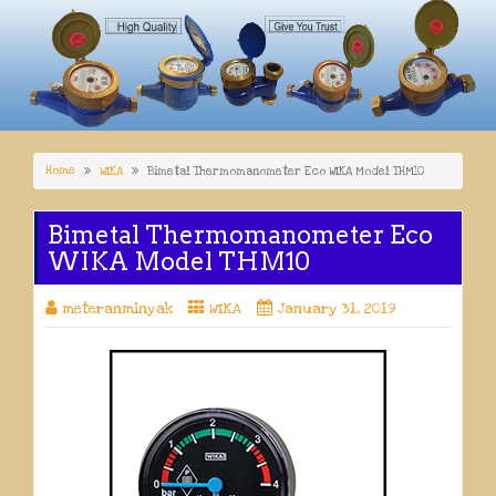
Home
WIKA
Bimetal Thermomanometer Eco WIKA Model THM10
Bimetal Thermomanometer Eco
WIKA Model THM10
meteranminyak
WIKA
January 31, 2019