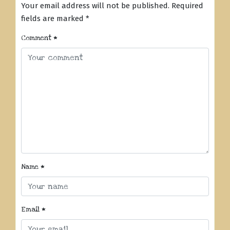
Your email address will not be published.
Required
fields are marked
*
Comment
*
Name
*
Email
*