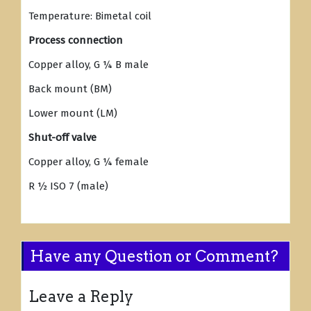
Temperature: Bimetal coil
Process connection
Copper alloy, G ¼ B male
Back mount (BM)
Lower mount (LM)
Shut-off valve
Copper alloy, G ¼ female
R ½ ISO 7 (male)
Have any Question or Comment?
Leave a Reply