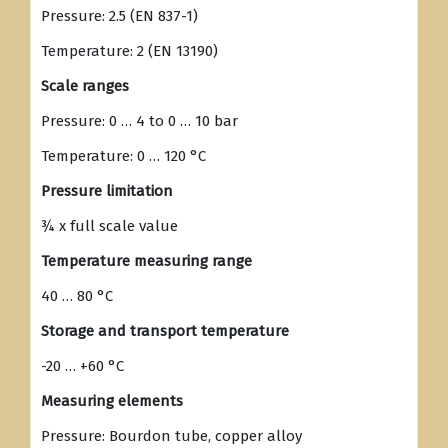
Pressure: 2.5 (EN 837-1)
Temperature: 2 (EN 13190)
Scale ranges
Pressure: 0 … 4 to 0 … 10 bar
Temperature: 0 … 120 °C
Pressure limitation
¾ x full scale value
Temperature measuring range
40 … 80 °C
Storage and transport temperature
-20 … +60 °C
Measuring elements
Pressure: Bourdon tube, copper alloy