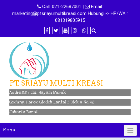
Skip
Call:
021-22687001
|
Email:
to
marketing@ptsriayumultikreasi.com Hubungi>> HP/WA :
content
081319805915
PT. SRIAYU MULTI KREASI
Address : Jln. Hayam Wuruk
Gedung Harco Glodok Lantai 5 Blok A No. 42
Jakarta Barat
Menu