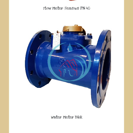
Flow Meter Sensus PN 40
Water Meter B&R