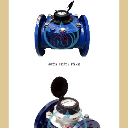
Water Meter Itron