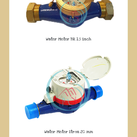
Water Meter BR 1.5 Inch
Water Meter Itron 20 mm