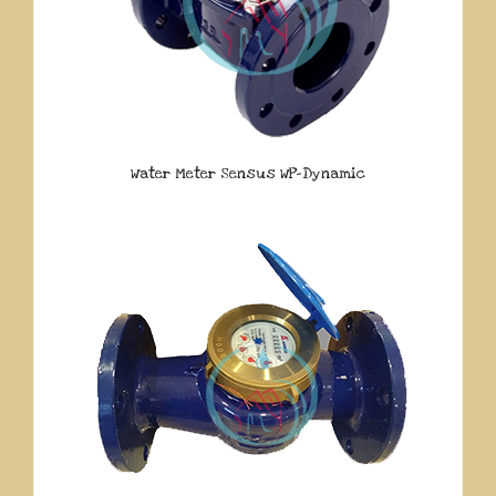
Water Meter Sensus WP-Dynamic