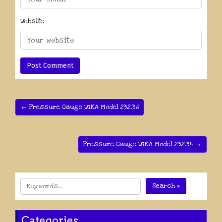
Website
← Pressure Gauge WIKA Model 232.36
Pressure Gauge WIKA Model 232.34 →
Search »
Categories