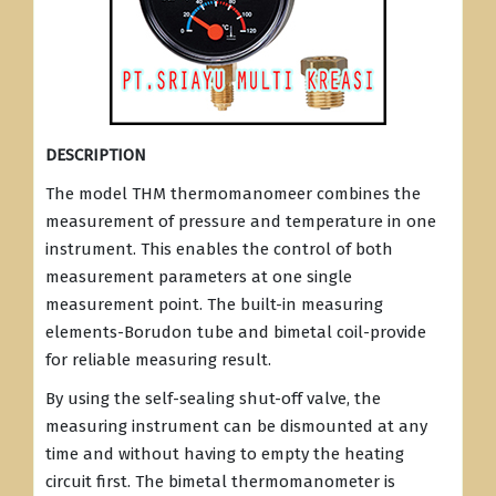
DESCRIPTION
The model THM thermomanomeer combines the
measurement of pressure and temperature in one
instrument. This enables the control of both
measurement parameters at one single
measurement point. The built-in measuring
elements-Borudon tube and bimetal coil-provide
for reliable measuring result.
By using the self-sealing shut-off valve, the
measuring instrument can be dismounted at any
time and without having to empty the heating
circuit first. The bimetal thermomanometer is