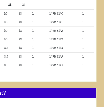
G1
G2
10
10
1
149B 3140
1
10
10
1
149B 3141
1
10
10
1
149B 3142
1
10
10
1
149B 3143
1
0.5
10
1
149B 3144
1
0.5
10
1
149B 3145
1
0.5
10
1
149B 3146
1
nt?