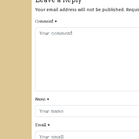
Your email address will not be published.
Requi
Comment
*
Name
*
Email
*