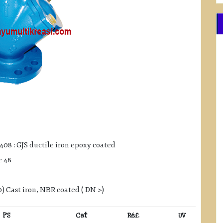
408 : GJS ductile iron epoxy coated
e 48
 Cast iron, NBR coated ( DN >)
PS
Cat
Réf.
UV