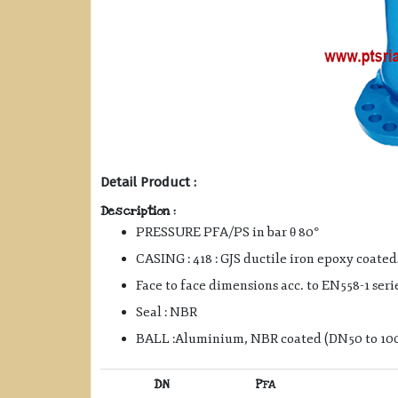
Detail Product :
Description :
PRESSURE PFA/PS in bar θ 80°
CASING : 418 : GJS ductile iron epoxy coated
Face to face dimensions acc. to EN558-1 seri
Seal : NBR
BALL :Aluminium, NBR coated (DN50 to 100)
DN
PFA