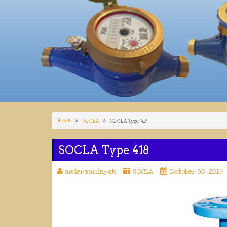
Home
SOCLA
SOCLA Type 418
SOCLA Type 418
meteranminyak
SOCLA
October 30, 2018