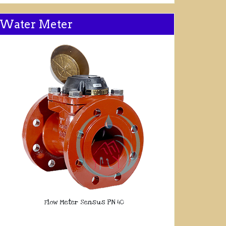
Water Meter
Flow Meter Sensus PN 40