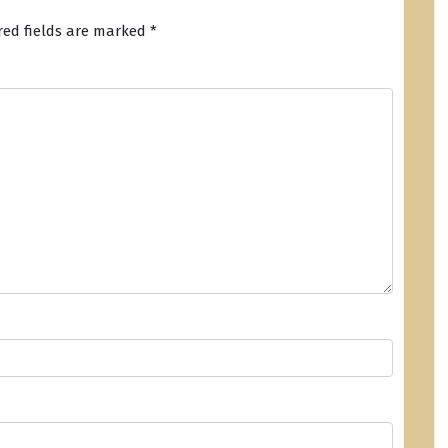
red fields are marked
*