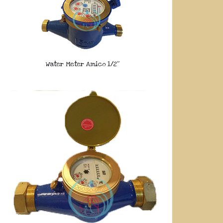
Water Meter Amico 1/2″