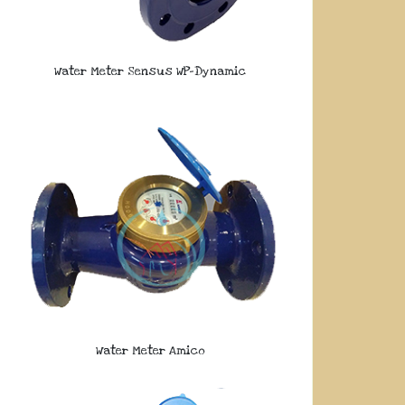
Water Meter Sensus WP-Dynamic
Water Meter Amico