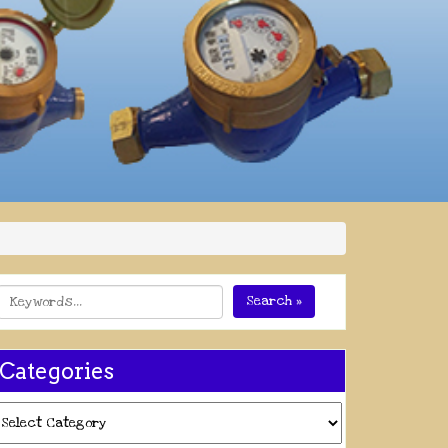
Search »
Categories
ategories