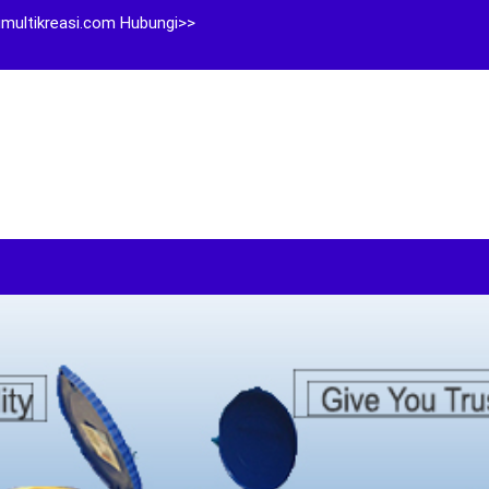
multikreasi.com Hubungi>>