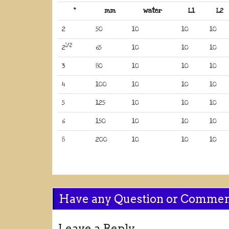
“
mm
water
L1
L2
2
50
10
10
10
1/2
2
65
10
10
10
3
80
10
10
10
4
100
10
10
10
5
125
10
10
10
6
150
10
10
10
8
200
10
10
10
Have any Question or Comme
Leave a Reply