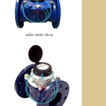
Water Meter Itron