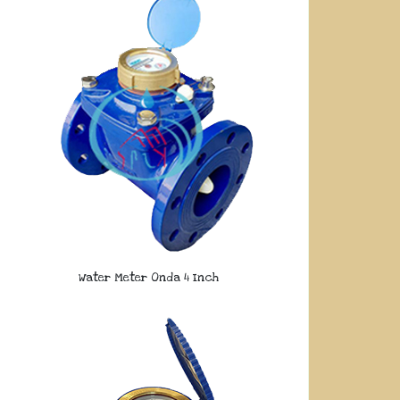
Water Meter Onda 4 Inch