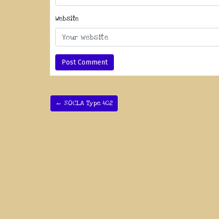
Website
← SOCLA Type 402