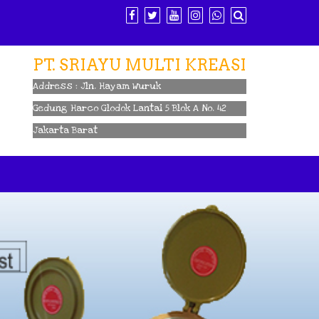
PT. SRIAYU MULTI KREASI
Address : Jln. Hayam Wuruk
Gedung Harco Glodok Lantai 5 Blok A No. 42
Jakarta Barat