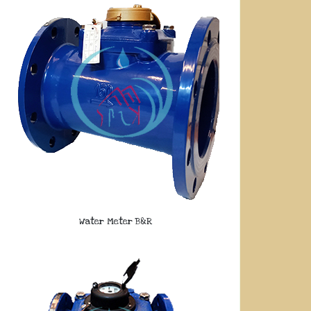
Water Meter B&R