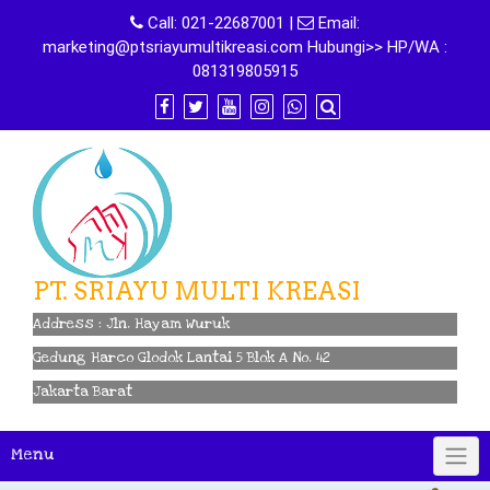
Skip
Call:
021-22687001
|
Email:
to
marketing@ptsriayumultikreasi.com Hubungi>> HP/WA :
content
081319805915
PT. SRIAYU MULTI KREASI
Address : Jln. Hayam Wuruk
Gedung Harco Glodok Lantai 5 Blok A No. 42
Jakarta Barat
Menu