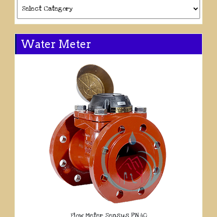
Categories
Water Meter
Flow Meter Sensus PN 40