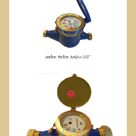
Water Meter Amico 1/2″