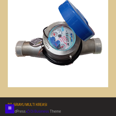
PT. SRIAYU MULTI KREASI
WordPress
Di Business
Theme