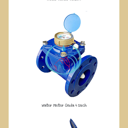
Water Meter Onda 4 Inch