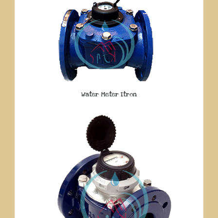
Water Meter Itron