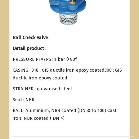
Ball Check Valve
Detail product :
PRESSURE PFA/PS in bar θ 80°
CASING : 318 : GJS ductile iron epoxy coated308 : GJS
ductile iron epoxy coated
STRAINER : galvanised steel
Seal : NBR
BALL :Aluminium, NBR coated (DN50 to 100) Cast
iron, NBR coated ( DN >)