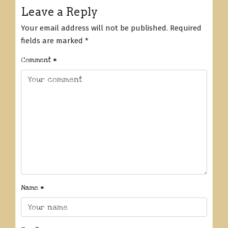
Leave a Reply
Your email address will not be published.
Required
fields are marked
*
Comment
*
Name
*