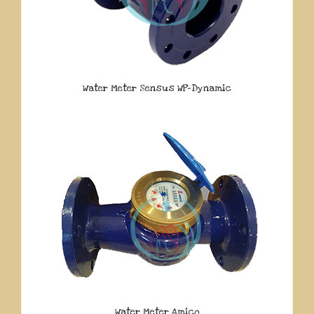
Water Meter Sensus WP-Dynamic
Water Meter Amico