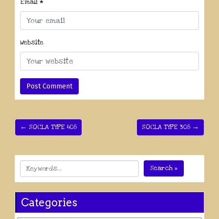
Email
*
Website
← SOCLA TYPE 408
SOCLA TYPE 308 →
Search »
Categories