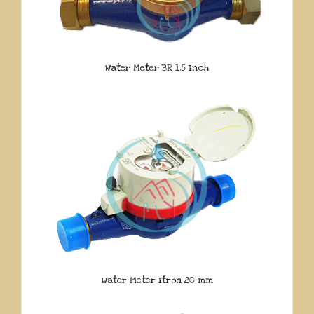
Water Meter BR 1.5 Inch
Water Meter Itron 20 mm