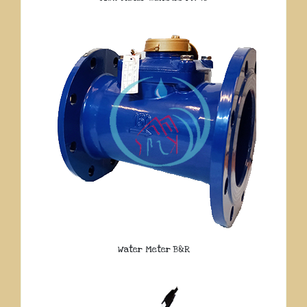
Water Meter B&R