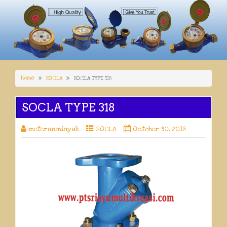
Home
SOCLA
SOCLA TYPE 318
SOCLA TYPE 318
meteranminyak
SOCLA
October 30, 2018