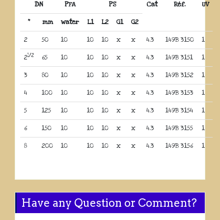
DN
PFA
PS
Cat
Réf.
UV
“
mm
water
L1
L2
G1
G2
2
50
10
10
10
x
x
4.3
149B 3150
1
1/2
2
65
10
10
10
x
x
4.3
149B 3151
1
3
80
10
10
10
x
x
4.3
149B 3152
1
4
100
10
10
10
x
x
4.3
149B 3153
1
5
125
10
10
10
x
x
4.3
149B 3154
1
6
150
10
10
10
x
x
4.3
149B 3155
1
8
200
10
10
10
x
x
4.3
149B 3156
1
Have any Question or Comment?