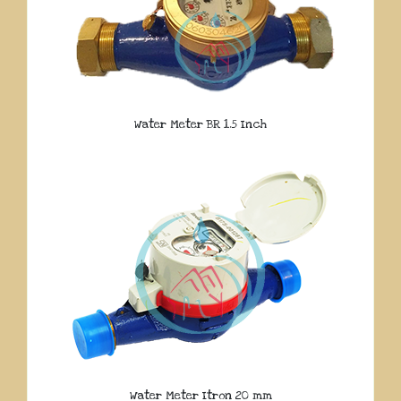
Water Meter BR 1.5 Inch
Water Meter Itron 20 mm