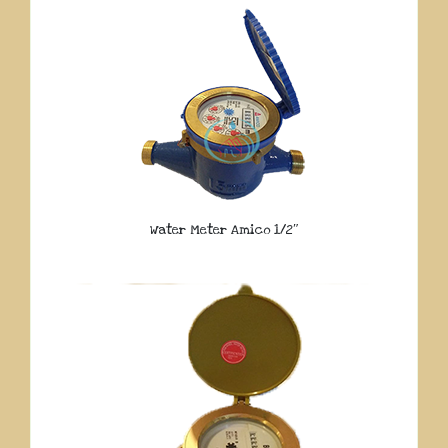
Water Meter Amico 1/2″