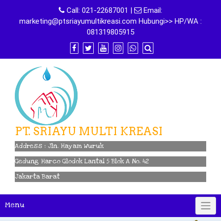
Skip
Call:
021-22687001
|
Email:
to
marketing@ptsriayumultikreasi.com Hubungi>> HP/WA :
content
081319805915
PT. SRIAYU MULTI KREASI
Address : Jln. Hayam Wuruk
Gedung Harco Glodok Lantai 5 Blok A No. 42
Jakarta Barat
Menu