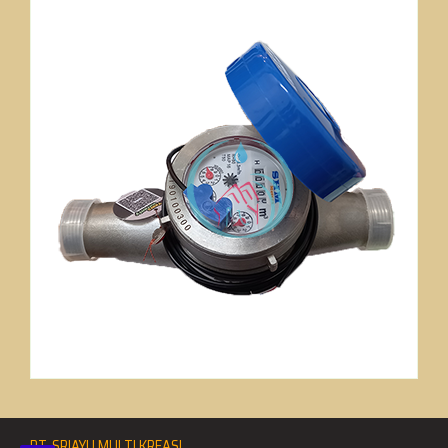
PT. SRIAYU MULTI KREASI