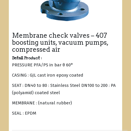
Membrane check valves – 407
boosting units, vacuum pumps,
compressed air
Detail Product :
PRESSURE PFA/PS in bar θ 60°
CASING : GJL cast iron epoxy coated
SEAT : DN40 to 80 : Stainless Steel DN100 to 200 : PA
(polyamid) coated steel
MEMBRANE : (natural rubber)
SEAL : EPDM