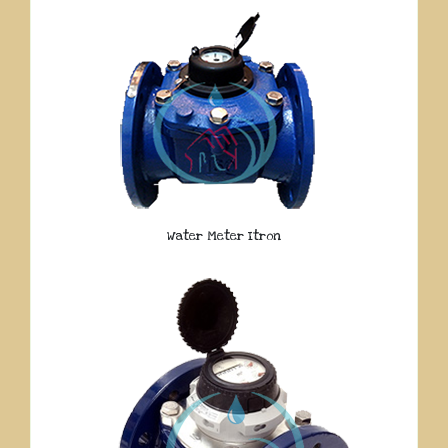
Water Meter Itron