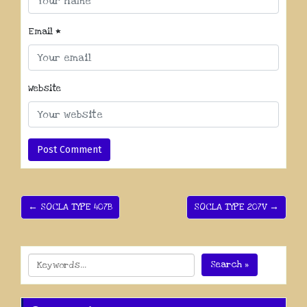
Email
*
Website
← SOCLA TYPE 407B
SOCLA TYPE 207V →
Search »