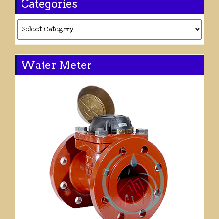
Categories
Categories
Water Meter