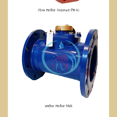
Flow Meter Sensus PN 40
Water Meter B&R