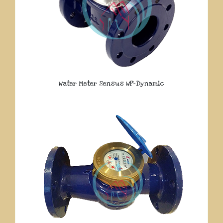
Water Meter Sensus WP-Dynamic