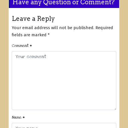
Have any Question or Comment?
Leave a Reply
Your email address will not be published.
Required
fields are marked
*
Comment
*
Name
*