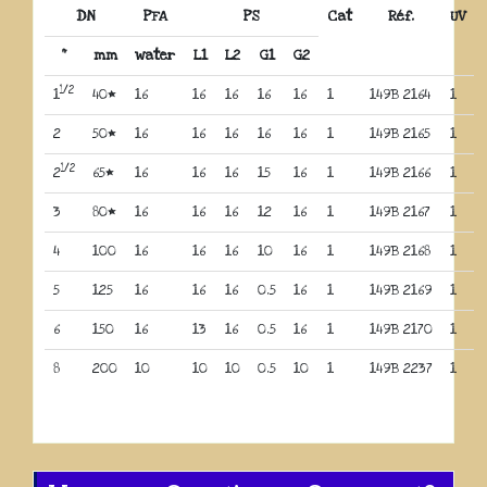
DN
PFA
PS
Cat
Réf.
UV
“
mm
water
L1
L2
G1
G2
1/2
1
40*
16
16
16
16
16
1
149B 2164
1
2
50*
16
16
16
16
16
1
149B 2165
1
1/2
2
65*
16
16
16
15
16
1
149B 2166
1
3
80*
16
16
16
12
16
1
149B 2167
1
4
100
16
16
16
10
16
1
149B 2168
1
5
125
16
16
16
0.5
16
1
149B 2169
1
6
150
16
13
16
0.5
16
1
149B 2170
1
8
200
10
10
10
0.5
10
1
149B 2237
1