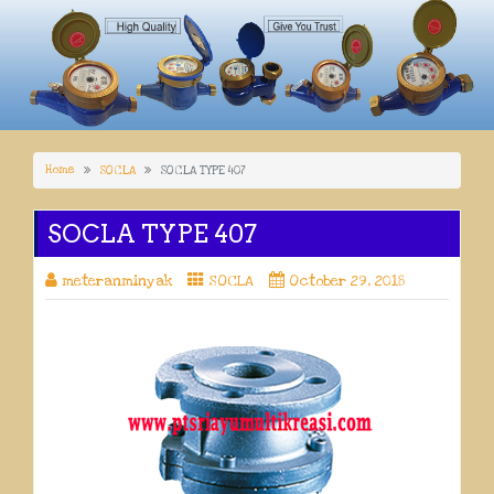
Home
SOCLA
SOCLA TYPE 407
SOCLA TYPE 407
meteranminyak
SOCLA
October 29, 2018