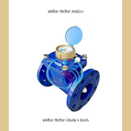
Water Meter Amico
Water Meter Onda 4 Inch