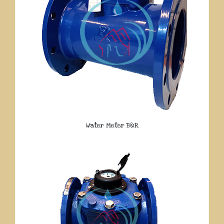
Water Meter B&R