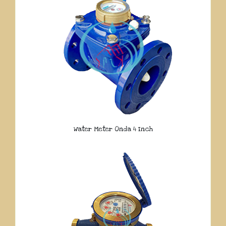
Water Meter Onda 4 Inch