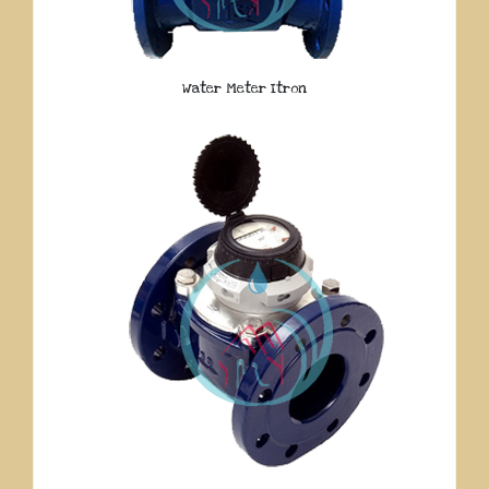
Water Meter Itron