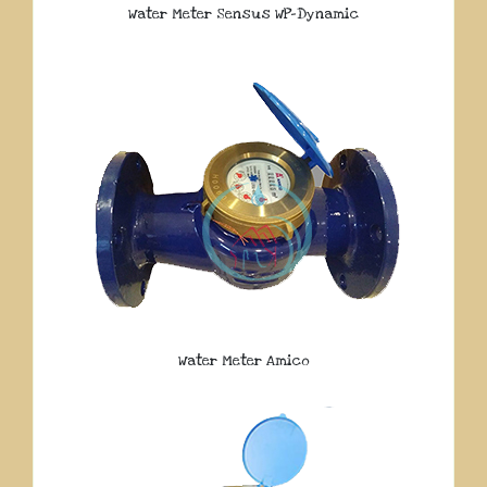
Water Meter Sensus WP-Dynamic
Water Meter Amico