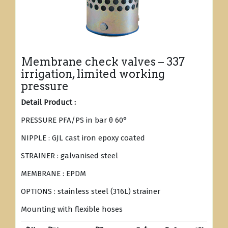
Membrane check valves – 337
irrigation, limited working
pressure
Detail Product :
PRESSURE PFA/PS in bar θ 60°
NIPPLE : GJL cast iron epoxy coated
STRAINER : galvanised steel
MEMBRANE : EPDM
OPTIONS : stainless steel (316L) strainer
Mounting with flexible hoses