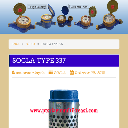
Home
SOCLA
SOCLA TYPE 337
SOCLA TYPE 337
meteranminyak
SOCLA
October 29, 2018