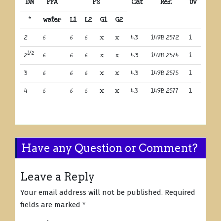
DN
PFA
PS
Cat
Ref.
UV
“
water
L1
L2
G1
G2
2
6
6
6
x
x
4.3
149B 2572
1
1/2
2
6
6
6
x
x
4.3
149B 2574
1
3
6
6
6
x
x
4.3
149B 2575
1
4
6
6
6
x
x
4.3
149B 2577
1
Have any Question or Comment?
Leave a Reply
Your email address will not be published.
Required
fields are marked
*