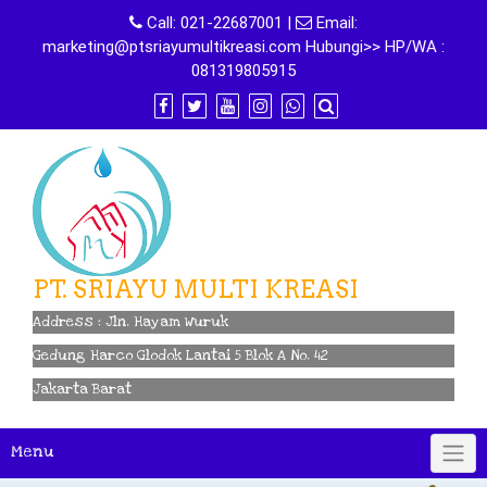
Skip
Call:
021-22687001
|
Email:
to
marketing@ptsriayumultikreasi.com Hubungi>> HP/WA :
content
081319805915
PT. SRIAYU MULTI KREASI
Address : Jln. Hayam Wuruk
Gedung Harco Glodok Lantai 5 Blok A No. 42
Jakarta Barat
Menu