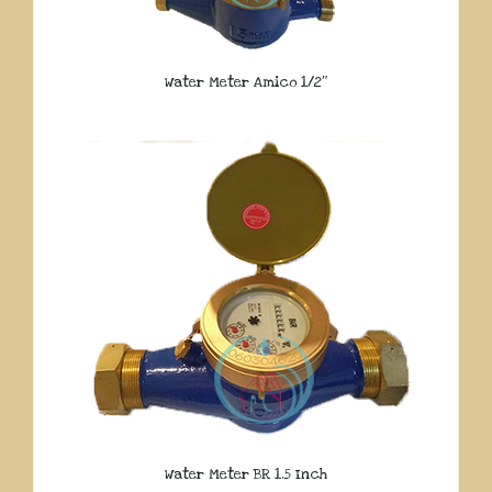
Water Meter Amico 1/2″
Water Meter BR 1.5 Inch