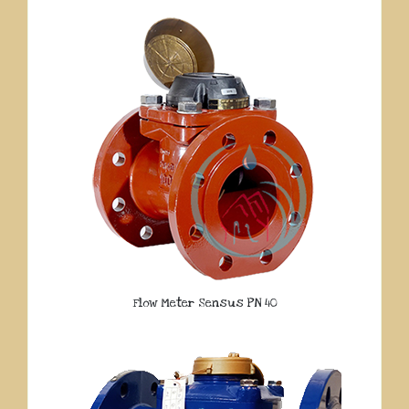
Flow Meter Sensus PN 40