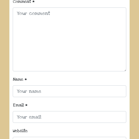
Comment
*
Name
*
Email
*
Website