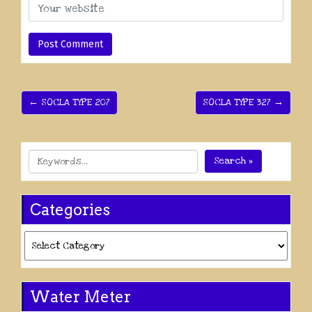
← SOCLA TYPE 207
SOCLA TYPE 327 →
Search »
Categories
Categories
Water Meter