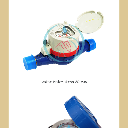
Water Meter Itron 20 mm