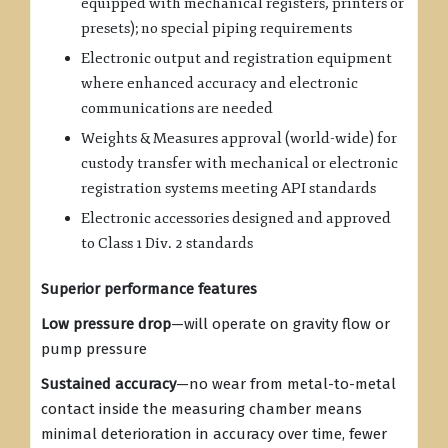
equipped with mechanical registers, printers or
presets); no special piping requirements
Electronic output and registration equipment
where enhanced accuracy and electronic
communications are needed
Weights & Measures approval (world-wide) for
custody transfer with mechanical or electronic
registration systems meeting API standards
Electronic accessories designed and approved
to Class 1 Div. 2 standards
Superior performance features
Low pressure drop
—will operate on gravity flow or
pump pressure
Sustained accuracy
—no wear from metal-to-metal
contact inside the measuring chamber means
minimal deterioration in accuracy over time, fewer