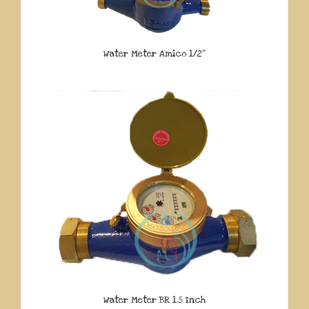
Water Meter Amico 1/2″
Water Meter BR 1.5 Inch