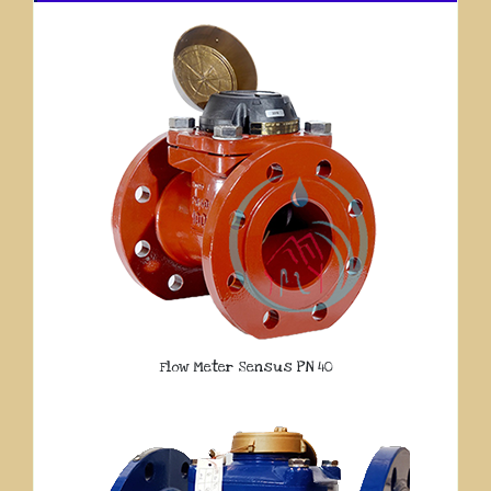
Flow Meter Sensus PN 40