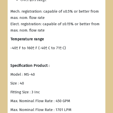
Mech. registration: capable of ±0.5% or better from
max. nom. flow rate
Elect. registration: capable of ±0.15% or better from
max. nom. flow rate
Temperature range
-40º F to 160º F (-40º C to 71º C)
Specification Product :
Model : MS-40
Size : 40
Fitting Size : 3 Inc
Max. Nominal Flow Rate : 450 GPM
Max. Nominal Flow Rate : 1701 LPM