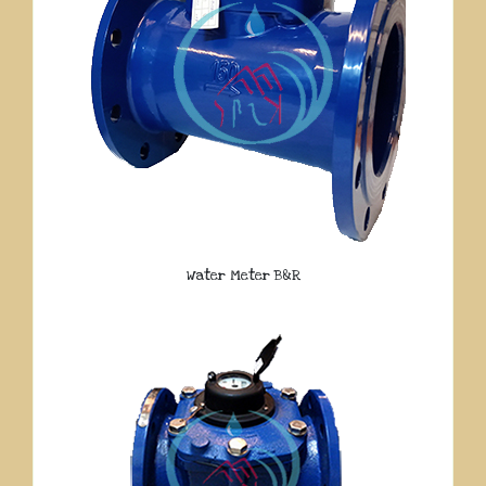
Water Meter B&R