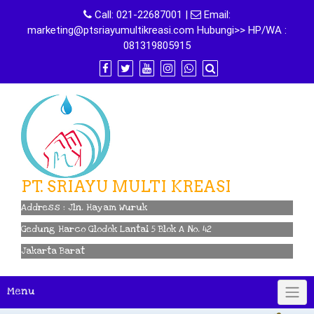
Skip
Call:
021-22687001
|
Email:
to
marketing@ptsriayumultikreasi.com Hubungi>> HP/WA :
content
081319805915
PT. SRIAYU MULTI KREASI
Address : Jln. Hayam Wuruk
Gedung Harco Glodok Lantai 5 Blok A No. 42
Jakarta Barat
Menu