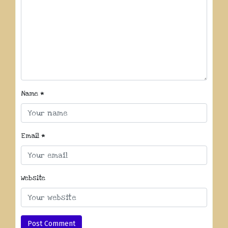
Name
*
Email
*
Website