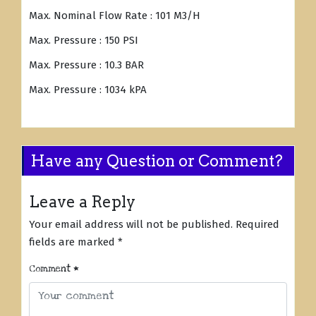
Max. Nominal Flow Rate : 101 M3/H
Max. Pressure : 150 PSI
Max. Pressure : 10.3 BAR
Max. Pressure : 1034 kPA
Have any Question or Comment?
Leave a Reply
Your email address will not be published.
Required
fields are marked
*
Comment
*