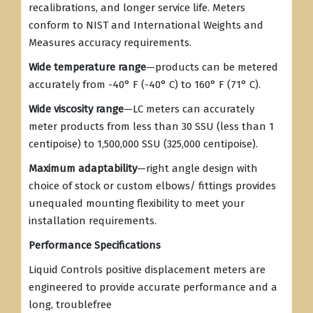
recalibrations, and longer service life. Meters
conform to NIST and International Weights and
Measures accuracy requirements.
Wide temperature range
—products can be metered
accurately from -40° F (-40° C) to 160° F (71° C).
Wide viscosity range
—LC meters can accurately
meter products from less than 30 SSU (less than 1
centipoise) to 1,500,000 SSU (325,000 centipoise).
Maximum adaptability
—right angle design with
choice of stock or custom elbows/ fittings provides
unequaled mounting flexibility to meet your
installation requirements.
Performance Specifications
Liquid Controls positive displacement meters are
engineered to provide accurate performance and a
long, troublefree