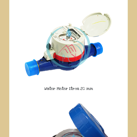
Water Meter Itron 20 mm