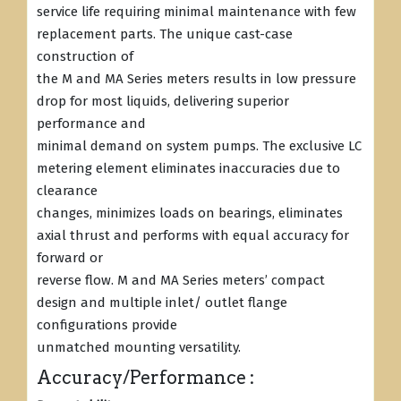
service life requiring minimal maintenance with few
replacement parts. The unique cast-case
construction of
the M and MA Series meters results in low pressure
drop for most liquids, delivering superior
performance and
minimal demand on system pumps. The exclusive LC
metering element eliminates inaccuracies due to
clearance
changes, minimizes loads on bearings, eliminates
axial thrust and performs with equal accuracy for
forward or
reverse flow. M and MA Series meters’ compact
design and multiple inlet/ outlet flange
configurations provide
unmatched mounting versatility.
Accuracy/Performance :