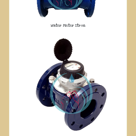
Water Meter Itron