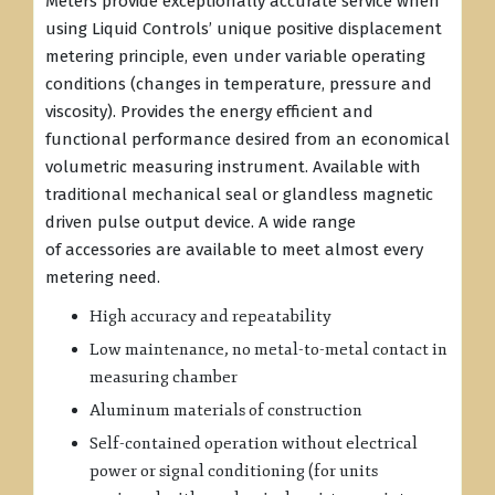
Meters provide exceptionally accurate service when
using Liquid Controls’ unique positive displacement
metering principle, even under variable operating
conditions (changes in temperature, pressure and
viscosity). Provides the energy efficient and
functional performance desired from an economical
volumetric measuring instrument. Available with
traditional mechanical seal or glandless magnetic
driven pulse output device. A wide range
of accessories are available to meet almost every
metering need.
High accuracy and repeatability
Low maintenance, no metal-to-metal contact in
measuring chamber
Aluminum materials of construction
Self-contained operation without electrical
power or signal conditioning (for units