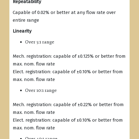
Repeatability
Capable of 0.02% or better at any flow rate over
entire range
Linearity
Over 5:1 range
Mech. registration: capable of ±0.125% or better from
max. nom. flow rate
Elect. registration: capable of ±0.10% or better from
max. nom. flow rate
Over 10:1 range
Mech. registration: capable of ±0.22% or better from
max. nom. flow rate
Elect. registration: capable of ±0.10% or better from
max. nom. flow rate
Over 40:1 range