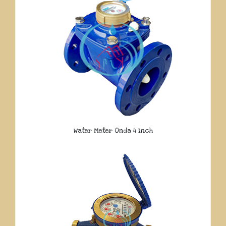
Water Meter Onda 4 Inch