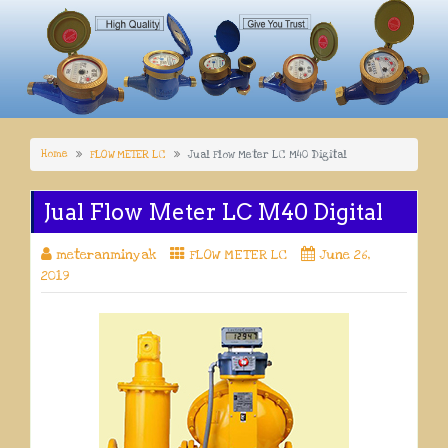
Home
FLOW METER LC
Jual Flow Meter LC M40 Digital
Jual Flow Meter LC M40 Digital
meteranminyak
FLOW METER LC
June 26,
2019