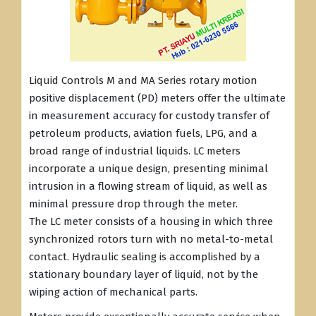
Liquid Controls M and MA Series rotary motion
positive displacement (PD) meters offer the ultimate
in measurement accuracy for custody transfer of
petroleum products, aviation fuels, LPG, and a
broad range of industrial liquids. LC meters
incorporate a unique design, presenting minimal
intrusion in a flowing stream of liquid, as well as
minimal pressure drop through the meter.
The LC meter consists of a housing in which three
synchronized rotors turn with no metal-to-metal
contact. Hydraulic sealing is accomplished by a
stationary boundary layer of liquid, not by the
wiping action of mechanical parts.