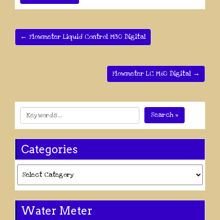
← Flowmeter Liquid Control M30 Digital
Flowmeter LC M60 Digital →
Search »
Categories
Categories
Water Meter