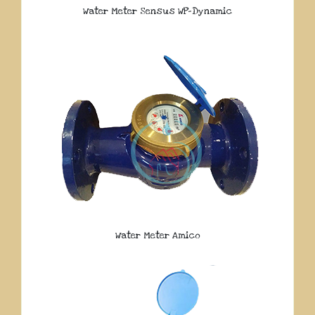
Water Meter Sensus WP-Dynamic
Water Meter Amico