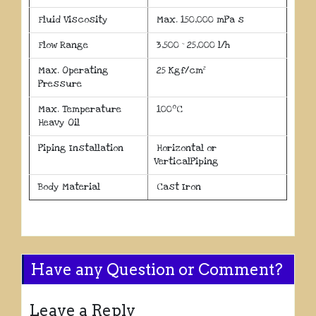
Fluid Viscosity
Max. 150,000 mPa s
Flow Range
3,500 ~ 25,000 l/h
Max. Operating
25 Kgf/cm²
Pressure
o
Max. Temperature
100
C
Heavy Oil
Piping Installation
Horizontal or
VerticalPiping
Body Material
Cast Iron
Have any Question or Comment?
Leave a Reply