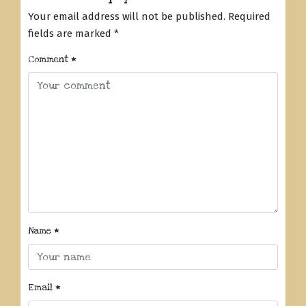
Your email address will not be published.
Required
fields are marked
*
Comment
*
Name
*
Email
*