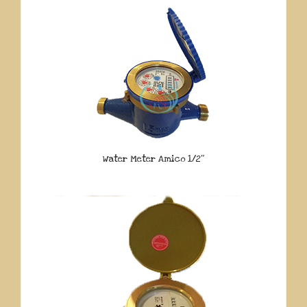
Water Meter Amico 1/2″