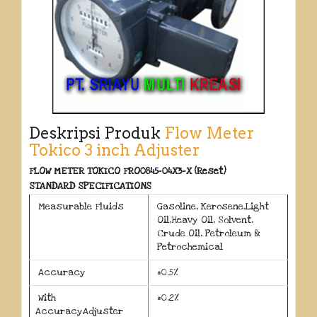
Deskripsi Produk
Flow Meter
Tokico 3 inch Adjuster
FLOW METER TOKICO FRO0845-04X3-X (Reset)
STANDARD SPECIFICATIONS
Measurable Fluids
Gasoline, Kerosene,Light
Oil,Heavy Oil, Solvent,
Crude Oil, Petroleum &
Petrochemical
Accuracy
±0.5%
With
±0.2%
AccuracyAdjuster