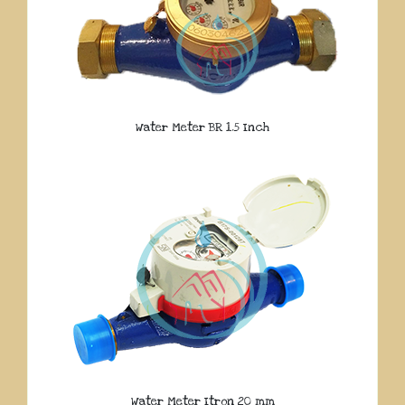
Water Meter BR 1.5 Inch
Water Meter Itron 20 mm