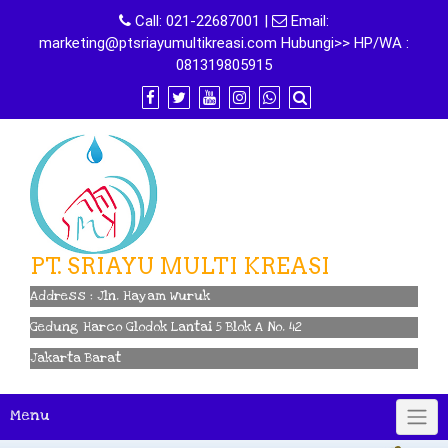
Skip
Call:
021-22687001
|
Email:
to
marketing@ptsriayumultikreasi.com Hubungi>> HP/WA :
content
081319805915
PT. SRIAYU MULTI KREASI
Address : Jln. Hayam Wuruk
Gedung Harco Glodok Lantai 5 Blok A No. 42
Jakarta Barat
Menu