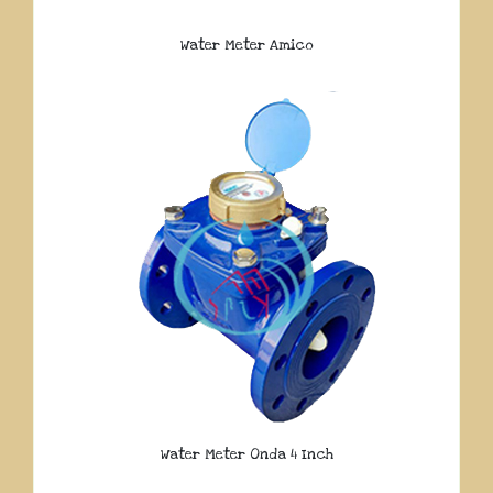
Water Meter Amico
Water Meter Onda 4 Inch