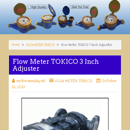
Home
FLOW METER TOKICO
Flow Meter TOKICO 3 Inch Adjuster
Flow Meter TOKICO 3 Inch
Adjuster
meteranminyak
FLOW METER TOKICO
October
11, 2018