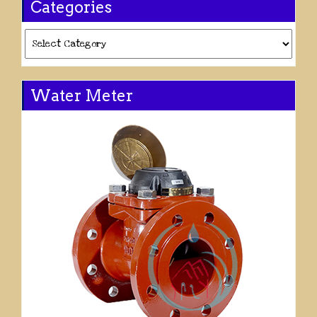
Categories
Categories
Water Meter