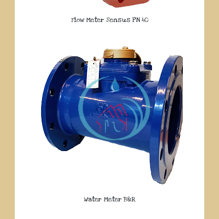
Flow Meter Sensus PN 40
Water Meter B&R