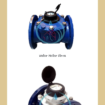
Water Meter Itron