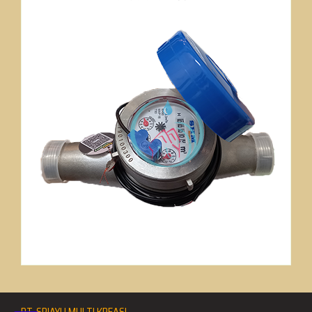
PT. SRIAYU MULTI KREASI