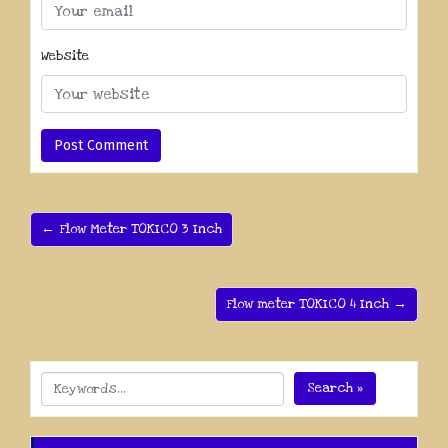
Website
← Flow Meter TOKICO 3 Inch
Flow meter TOKICO 4 Inch →
Search »