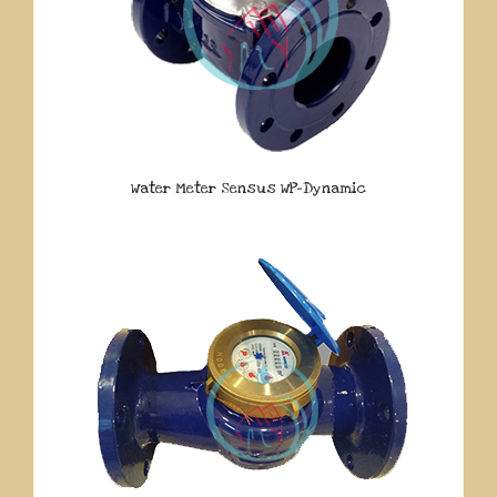
Water Meter Sensus WP-Dynamic