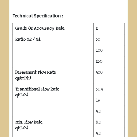
Technical Specification :
Grade Of Accuracy Rate
2
Ratio Q2 / Q1
50
100
250
Permanent Flow Rate
400
qp(m³/h)
Transitional Flow Rate
50.4
qt(L/h)
16
4.0
Min. Flow Rate
8.0
qt(L/h)
4.0