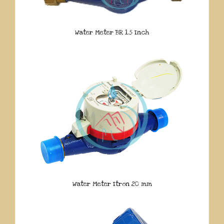
Water Meter BR 1.5 Inch
Water Meter Itron 20 mm