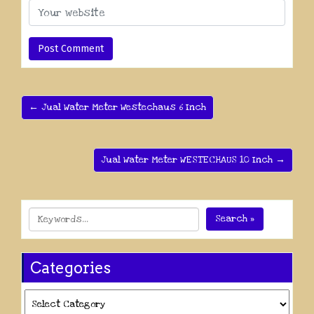
← Jual Water Meter Westechaus 6 Inch
Jual Water Meter WESTECHAUS 10 Inch →
Search »
Categories
Categories