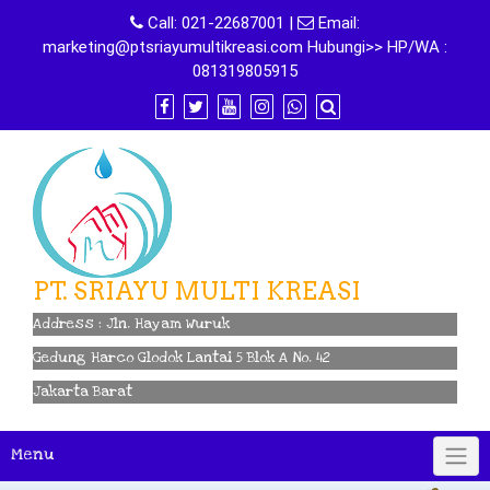
Skip
Call:
021-22687001
|
Email:
to
marketing@ptsriayumultikreasi.com Hubungi>> HP/WA :
content
081319805915
PT. SRIAYU MULTI KREASI
Address : Jln. Hayam Wuruk
Gedung Harco Glodok Lantai 5 Blok A No. 42
Jakarta Barat
Menu