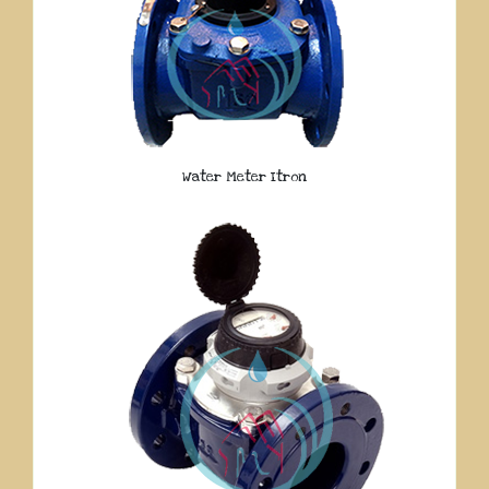
Water Meter Itron