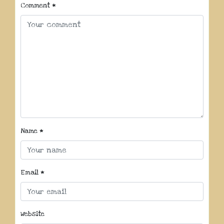
Comment
*
Name
*
Email
*
Website