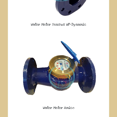
Water Meter Sensus WP-Dynamic
Water Meter Amico