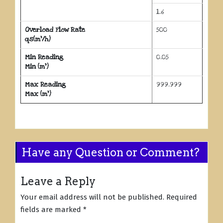
1.6
Overload Flow Rate
500
qs(m³/h)
Min Reading
0.05
Min (m³)
Max Reading
999.999
Max (m³)
Have any Question or Comment?
Leave a Reply
Your email address will not be published.
Required
fields are marked
*