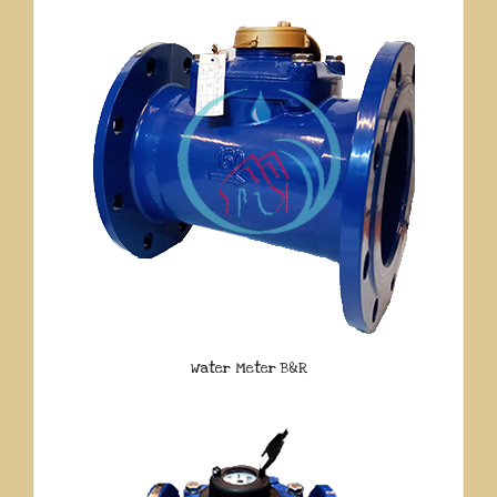
Water Meter B&R