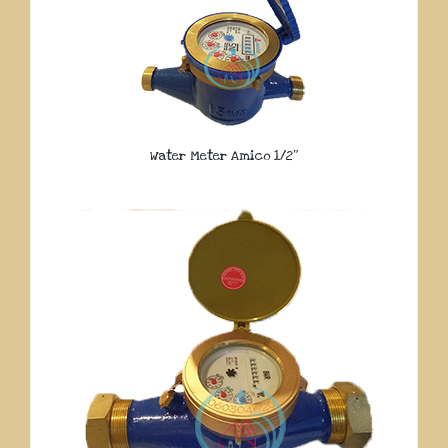
Water Meter Amico 1/2″