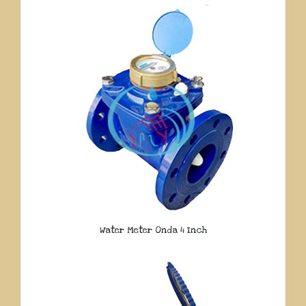
Water Meter Onda 4 Inch