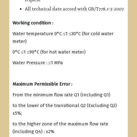
All technical date accord with GB/T778.1-3-2007
Working condition :
Water temperature 0°C ≤1 ≤30°C (for cold water
meter)
0°C ≤1 ≤90°C (for hot water meter)
Water Pressure : ≤1 MPa
Maximum Permissible Error :
From the minimum flow rate Q1 (Including Q1)
to the lower of the transitional Q2 (Excluding Q2)
±5%;
to the higher zone of the maximum flow rate
(including Q4) : ±2%