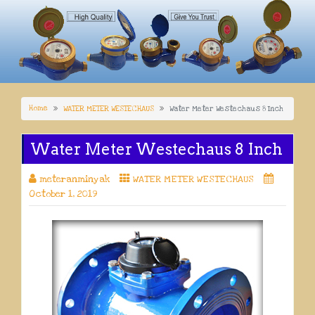
Home
WATER METER WESTECHAUS
Water Meter Westechaus 8 Inch
Water Meter Westechaus 8 Inch
meteranminyak
WATER METER WESTECHAUS
October 1, 2019