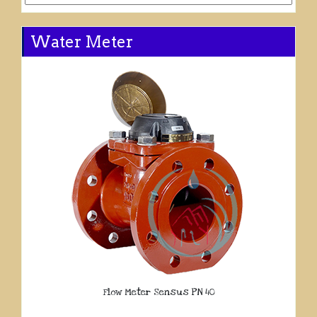
Water Meter
Flow Meter Sensus PN 40