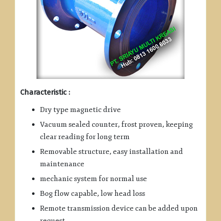
Characteristic :
Dry type magnetic drive
Vacuum sealed counter, frost proven, keeping
clear reading for long term
Removable structure, easy installation and
maintenance
mechanic system for normal use
Bog flow capable, low head loss
Remote transmission device can be added upon
request