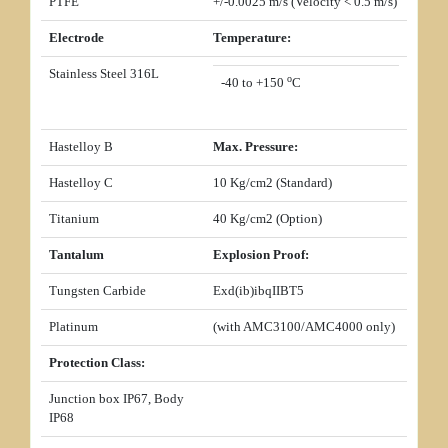
PTFE
+/-0.0025 m/s (Velocity < 0.5 m/s)
Electrode
Temperature:
Stainless Steel 316L
o
-40 to +150
C
Hastelloy B
Max. Pressure:
Hastelloy C
10 Kg/cm2 (Standard)
Titanium
40 Kg/cm2 (Option)
Tantalum
Explosion Proof:
Tungsten Carbide
Exd(ib)ibqIIBT5
Platinum
(with AMC3100/AMC4000 only)
Protection Class:
Junction box IP67, Body
IP68