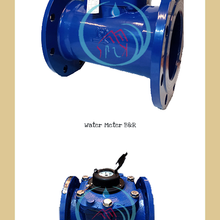
Water Meter B&R