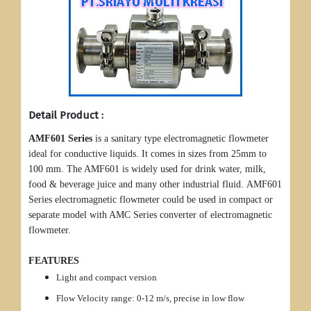
Detail Product :
AMF601 Series
is a sanitary type electromagnetic flowmeter
ideal for conductive liquids. It comes in sizes from 25mm to
100 mm. The AMF601 is widely used for drink water, milk,
food & beverage juice and many other industrial fluid. AMF601
Series electromagnetic flowmeter could be used in compact or
separate model with AMC Series converter of electromagnetic
flowmeter.
FEATURES
Light and compact version
Flow Velocity range: 0-12 m/s, precise in low flow