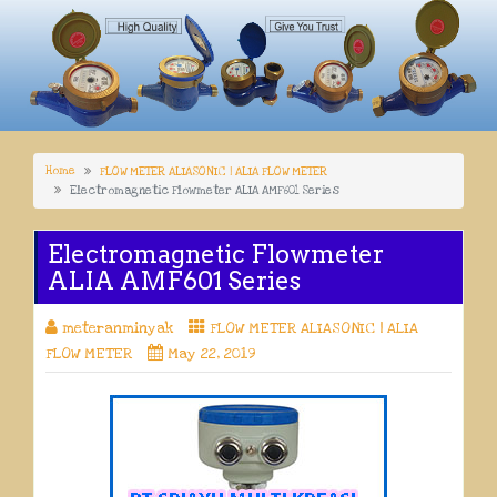
Home
FLOW METER ALIASONIC | ALIA FLOW METER
Electromagnetic Flowmeter ALIA AMF601 Series
Electromagnetic Flowmeter
ALIA AMF601 Series
meteranminyak
FLOW METER ALIASONIC | ALIA
FLOW METER
May 22, 2019