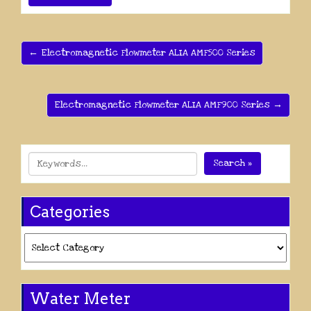
← Electromagnetic Flowmeter ALIA AMF500 Series
Electromagnetic Flowmeter ALIA AMF900 Series →
Search »
Categories
Categories
Water Meter