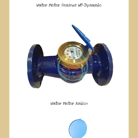
Water Meter Sensus WP-Dynamic
Water Meter Amico