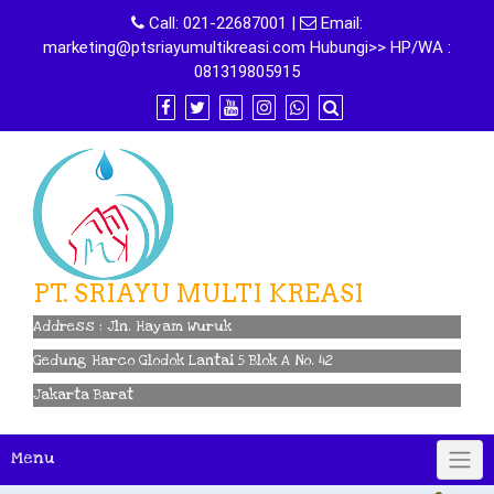
Skip
Call:
021-22687001
|
Email:
to
marketing@ptsriayumultikreasi.com Hubungi>> HP/WA :
content
081319805915
PT. SRIAYU MULTI KREASI
Address : Jln. Hayam Wuruk
Gedung Harco Glodok Lantai 5 Blok A No. 42
Jakarta Barat
Menu