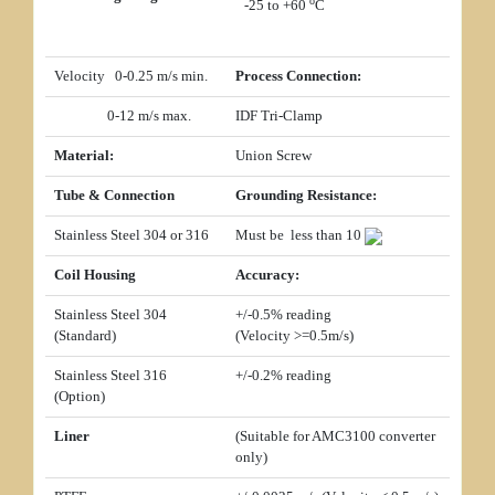
o
-25 to +60
C
Velocity 0-0.25 m/s min.
Process Connection:
0-12 m/s max.
IDF Tri-Clamp
Material:
Union Screw
Tube & Connection
Grounding Resistance:
Stainless Steel 304 or 316
Must be less than 10
Coil Housing
Accuracy:
Stainless Steel 304
+/-0.5% reading
(Standard)
(Velocity
>=
0.5m/s)
Stainless Steel 316
+/-0.2% reading
(Option)
Liner
(Suitable for AMC3100 converter
only)