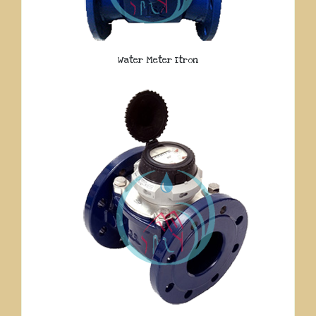
Water Meter Itron