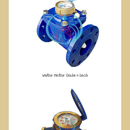
Water Meter Onda 4 Inch