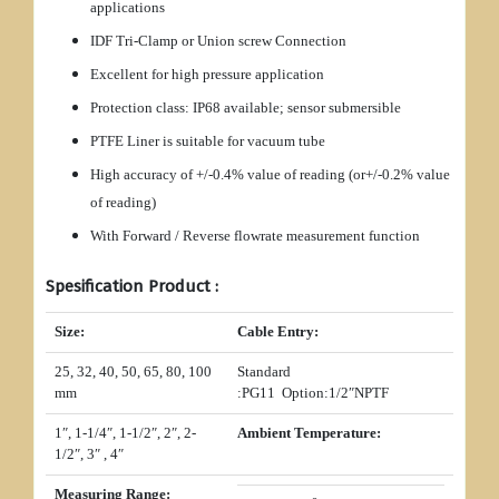
applications
IDF Tri-Clamp or Union screw Connection
Excellent for high pressure application
Protection class: IP68 available; sensor submersible
PTFE Liner is suitable for vacuum tube
High accuracy of +/-0.4% value of reading (or+/-0.2% value
of reading)
With Forward / Reverse flowrate measurement function
Spesification Product :
Size:
Cable Entry:
25, 32, 40, 50, 65, 80, 100
Standard
mm
:PG11 Option:1/2″NPTF
1″, 1-1/4″, 1-1/2″, 2″, 2-
Ambient Temperature:
1/2″, 3″ , 4″
Measuring Range: