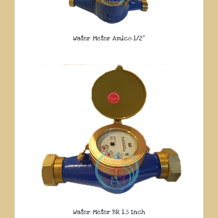
Water Meter Amico 1/2″
Water Meter BR 1.5 Inch