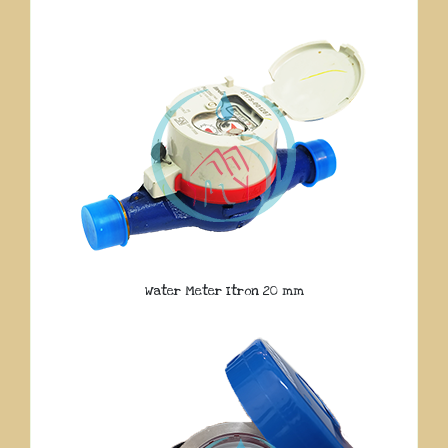
Water Meter Itron 20 mm