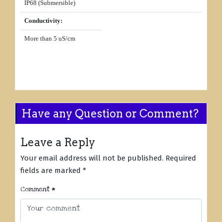
IP68 (Submersible)
Conductivity:
More than 5 uS/cm
Have any Question or Comment?
Leave a Reply
Your email address will not be published.
Required
fields are marked
*
Comment
*