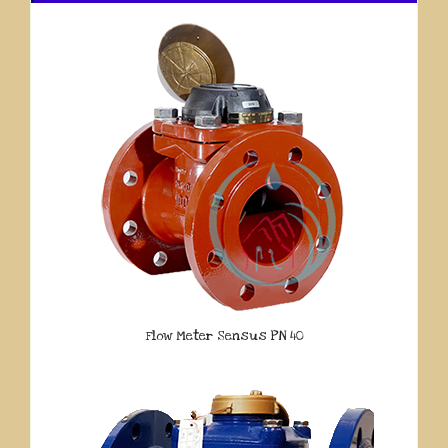
Flow Meter Sensus PN 40