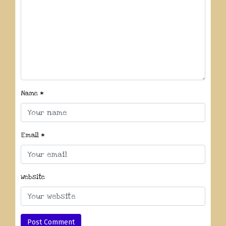
Name
*
Email
*
Website