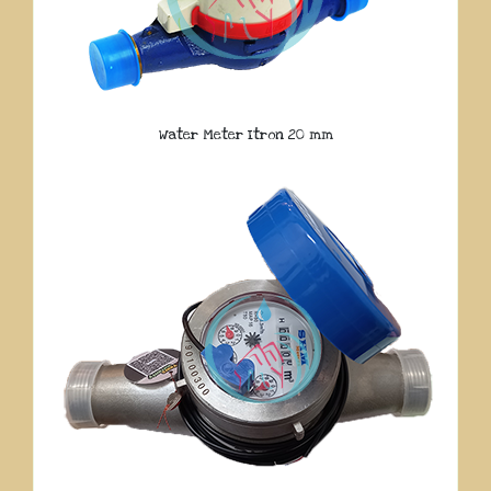
Water Meter Itron 20 mm