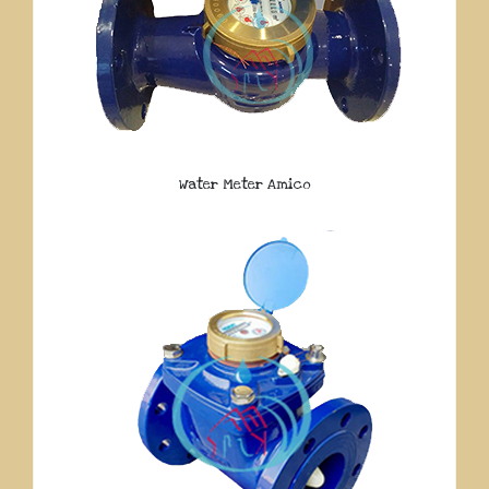
Water Meter Amico