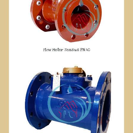
Flow Meter Sensus PN 40