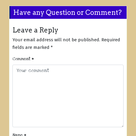
Have any Question or Comment?
Leave a Reply
Your email address will not be published.
Required
fields are marked
*
Comment
*
Name
*