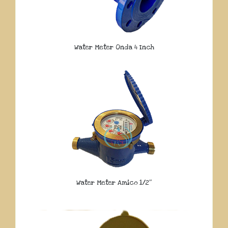
Water Meter Onda 4 Inch
Water Meter Amico 1/2″