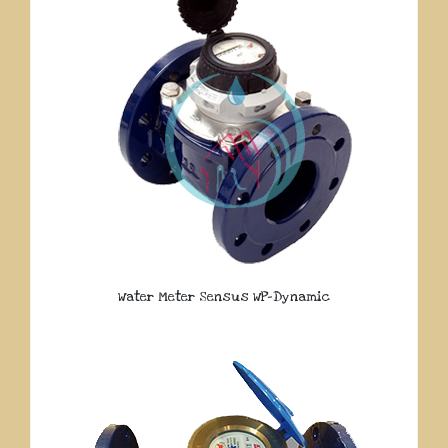
Water Meter Sensus WP-Dynamic