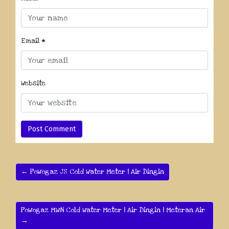
Email
*
Website
← PoWogaz JS Cold Water Meter | Air Dingin
PoWogaz MWN Cold Water Meter | Air Dingin | Meteran Air
→