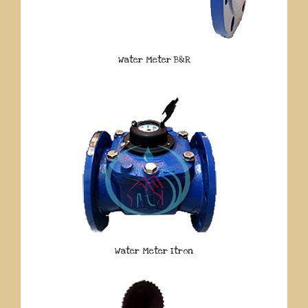
Water Meter B&R
Water Meter Itron