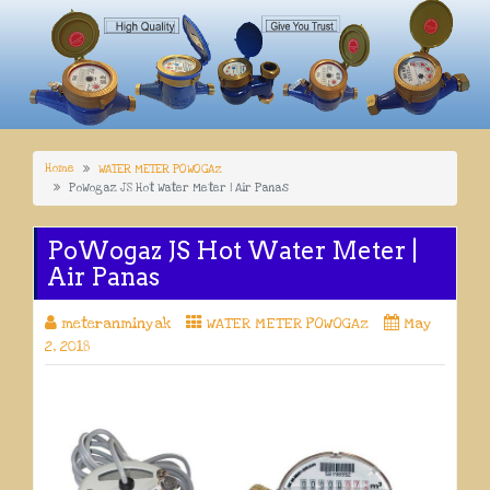
Home
WATER METER POWOGAz
PoWogaz JS Hot Water Meter | Air Panas
PoWogaz JS Hot Water Meter |
Air Panas
meteranminyak
WATER METER POWOGAz
May
2, 2018