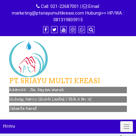
Skip
Call:
021-22687001
|
Email:
to
marketing@ptsriayumultikreasi.com Hubungi>> HP/WA :
content
081319805915
PT. SRIAYU MULTI KREASI
Address : Jln. Hayam Wuruk
Gedung Harco Glodok Lantai 5 Blok A No. 42
Jakarta Barat
Menu