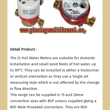
Detail Product :
The JS Hot Water Meters are suitable for domestic
installation and small sized feeds of hot water up
to 90°C. They can be installed in either a horizontal
or vertical orientation as they use a Single Jet
measuring style which is not affected by the change
in flow direction.
This range can be supplied in 15 and 20mm
connection sizes with BSP unions supplied giving a
BSP Male threaded connection. They are MID