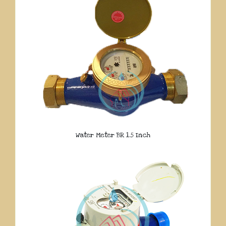
Water Meter BR 1.5 Inch