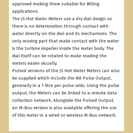
approved making them suitable for Billing
applications.
The JS Hot Water Meters use a dry dial design so
there is no deterioration through contact with
water directly on the dial and its mechanisms. The
only moving part that make contact with the water
is the turbine impeller inside the meter body. The
dial itself can be rotated to make reading the
meters easier visually.
Pulsed versions of the JS Hot Water Meters can also
be supplied which include the NK Pulse Output,
generally in a 1 litre per pulse ratio. Using the pulse
output, the Meters can be linked to a remote data
collection network. Alongside the Pulsed Output,
an M-Bus version is also available offering the use
of this meter in a wired or wireless M-Bus network.