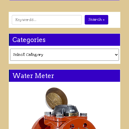
Search »
Categories
Categories
Water Meter