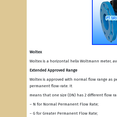
Woltex
Woltex is a horizontal helix Woltmann meter, ava
Extended Approved Range
Woltex is approved with normal flow range as per
permanent flow-rate. It
means that one size (DN) has 2 different flow ra
– N for Normal Permanent Flow Rate;
– G for Greater Permanent Flow Rate;