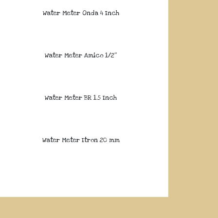
Water Meter Onda 4 Inch
Water Meter Amico 1/2″
Water Meter BR 1.5 Inch
Water Meter Itron 20 mm