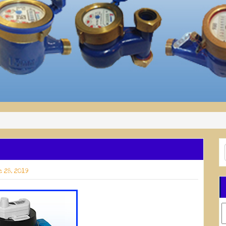
 28, 2019
C