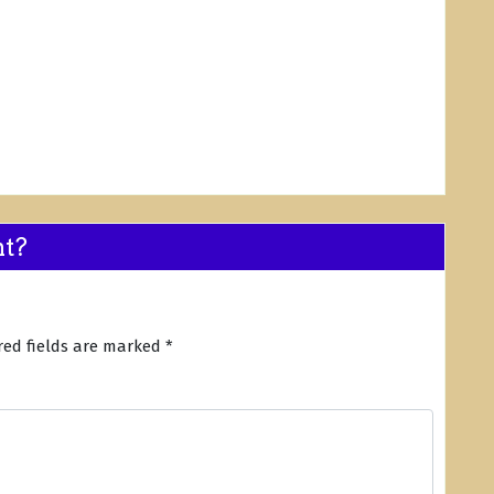
nt?
red fields are marked
*