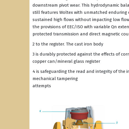
downstream pivot wear. This hydrodynamic bala
still features Woltex with unmatched enduring c
sustained high flows without impacting low flo
the provisions of EEC/ISO with variable Qn exten
protected transmission and direct magnetic cou
2 to the register. The cast iron body
3 is durably protected against the effects of co
copper can/mineral glass register
4 is safeguarding the read and integrity of the 
mechanical tampering
attempts