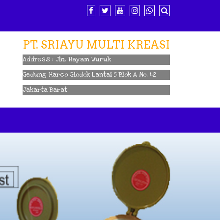
PT. SRIAYU MULTI KREASI
Address : Jln. Hayam Wuruk
Gedung Harco Glodok Lantai 5 Blok A No. 42
Jakarta Barat