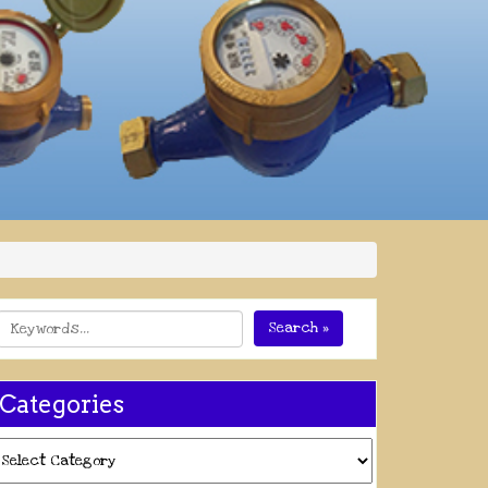
Search »
Categories
ategories