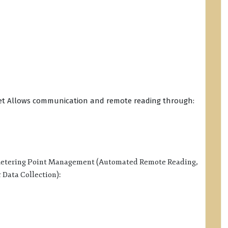
rget Allows communication and remote reading through:
 Metering Point Management (Automated Remote Reading,
Data Collection):