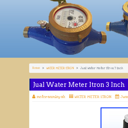
Home
WATER METER ITRON
Jual Water Meter Itron 3 Inch
Jual Water Meter Itron 3 Inch
meteranminyak
WATER METER ITRON
June