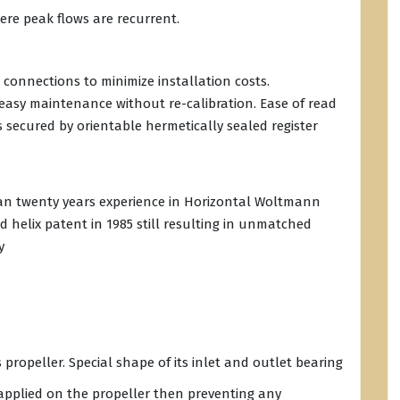
here peak flows are recurrent.
 connections to minimize installation costs.
sy maintenance without re-calibration. Ease of read
is secured by orientable hermetically sealed register
han twenty years experience in Horizontal Woltmann
d helix patent in 1985 still resulting in unmatched
y
s propeller. Special shape of its inlet and outlet bearing
 applied on the propeller then preventing any