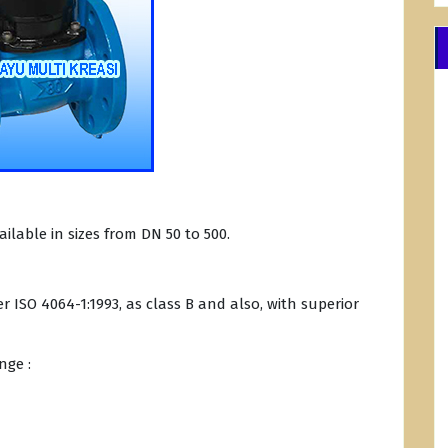
ilable in sizes from DN 50 to 500.
 ISO 4064-1:1993, as class B and also, with superior
nge :