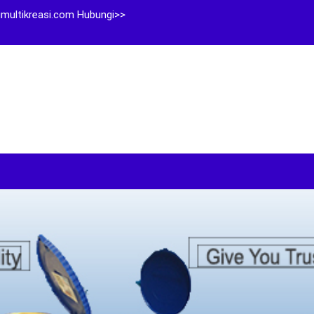
multikreasi.com Hubungi>>