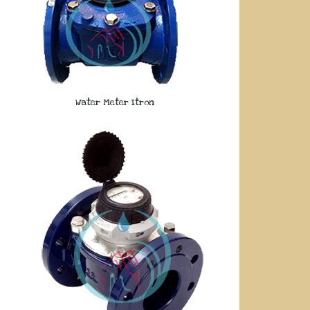
Water Meter Itron