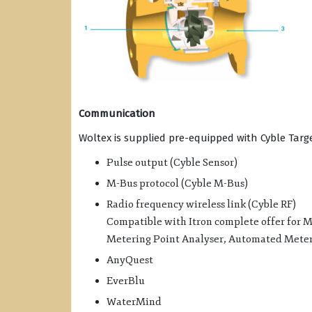
Communication
Woltex is supplied pre-equipped with Cyble Ta
Pulse output (Cyble Sensor)
M-Bus protocol (Cyble M-Bus)
Radio frequency wireless link (Cyble RF)
Compatible with Itron complete offer for
Metering Point Analyser, Automated Meter 
AnyQuest
EverBlu
WaterMind