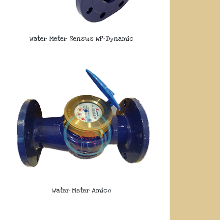
Water Meter Sensus WP-Dynamic
Water Meter Amico