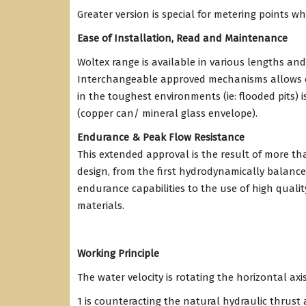
Greater version is special for metering points w
Ease of Installation, Read and Maintenance
Woltex range is available in various lengths and
Interchangeable approved mechanisms allows ea
in the toughest environments (ie: flooded pits) 
(copper can/ mineral glass envelope).
Endurance & Peak Flow Resistance
This extended approval is the result of more t
design, from the first hydrodynamically balance
endurance capabilities to the use of high qualit
materials.
Working Principle
The water velocity is rotating the horizontal axi
1 is counteracting the natural hydraulic thrust