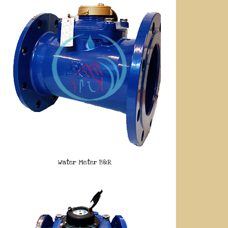
Water Meter B&R