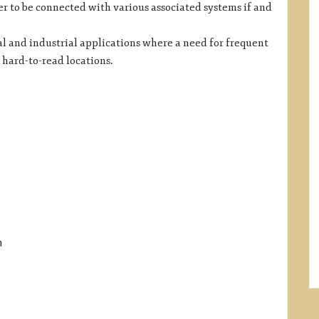
 to be connected with various associated systems if and
l and industrial applications where a need for frequent
 hard-to-read locations.
h