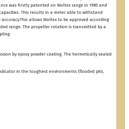
nce was firstly patented on Woltex range in 1985 and
apacities. This results in a meter able to withstand
w accuracy.This allows Woltex to be approved according
ded range. The propeller rotation is transmitted by a
pling.
rrosion by epoxy powder coating. The hermetically sealed
indicator in the toughest environments (flooded pits,