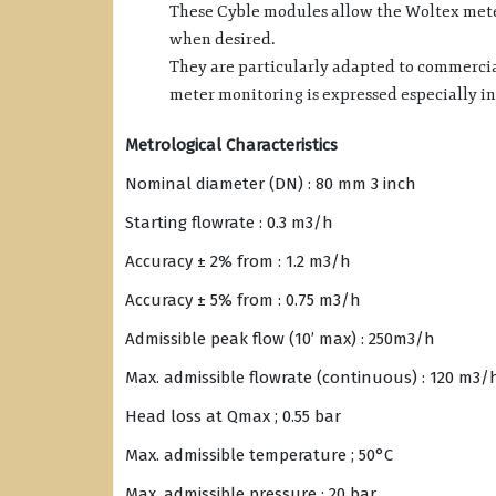
These Cyble modules allow the Woltex meter
when desired.
They are particularly adapted to commercia
meter monitoring is expressed especially in
Metrological Characteristics
Nominal diameter (DN) : 80 mm 3 inch
Starting flowrate : 0.3 m3/h
Accuracy ± 2% from : 1.2 m3/h
Accuracy ± 5% from : 0.75 m3/h
Admissible peak flow (10’ max) : 250m3/h
Max. admissible flowrate (continuous) : 120 m3/
Head loss at Qmax ; 0.55 bar
Max. admissible temperature ; 50°C
Max. admissible pressure : 20 bar