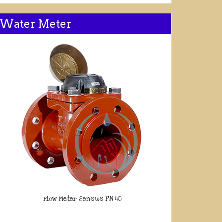
Water Meter
Flow Meter Sensus PN 40