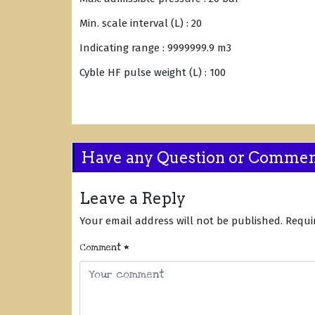
Min. scale interval (L) : 20
Indicating range : 9999999.9 m3
Cyble HF pulse weight (L) : 100
Have any Question or Comme
Leave a Reply
Your email address will not be published.
Requi
Comment
*