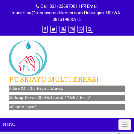
Skip
Call:
021-22687001
|
Email:
to
marketing@ptsriayumultikreasi.com Hubungi>> HP/WA :
content
081319805915
PT. SRIAYU MULTI KREASI
Address : Jln. Hayam Wuruk
Gedung Harco Glodok Lantai 5 Blok A No. 42
Jakarta Barat
Menu