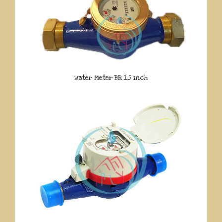
Water Meter BR 1.5 Inch