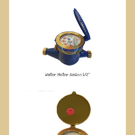
Water Meter Amico 1/2″