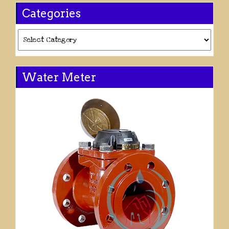
Categories
Categories
Water Meter