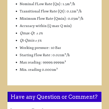
Nominal FLow Rate (Qn) : 1.5m³/h
Transitional Flow Rate (Qt) : 0.12m³/h
Minimum Flow Rate (Qmin) : 0.03m³/h
Accuracy within (Q max-Q min)
Qmax-Qt ± 2%
Qt-Qmin ± 5%
Working pressure : 10 Bar
Starting Flow Rate : 0.021m³/h
Max reading : 99999.9999m³
Min. reading 0.0001m³
Have any Question or Comment?