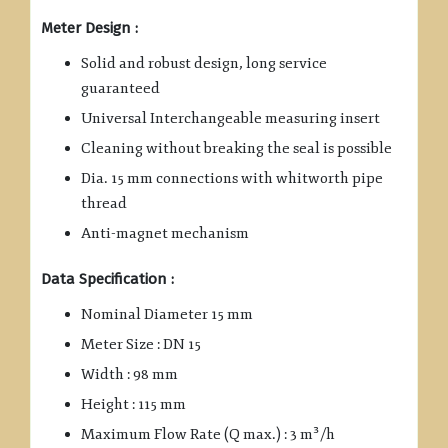
Meter Design :
Solid and robust design, long service
guaranteed
Universal Interchangeable measuring insert
Cleaning without breaking the seal is possible
Dia. 15 mm connections with whitworth pipe
thread
Anti-magnet mechanism
Data Specification :
Nominal Diameter 15 mm
Meter Size : DN 15
Width : 98 mm
Height : 115 mm
Maximum Flow Rate (Q max.) : 3 m³/h