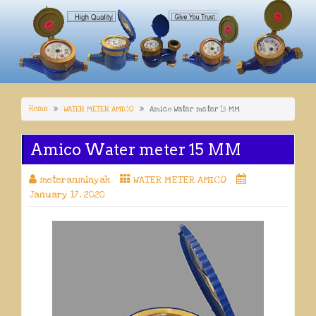
Home
WATER METER AMICO
Amico Water meter 15 MM
Amico Water meter 15 MM
meteranminyak
WATER METER AMICO
January 17, 2020