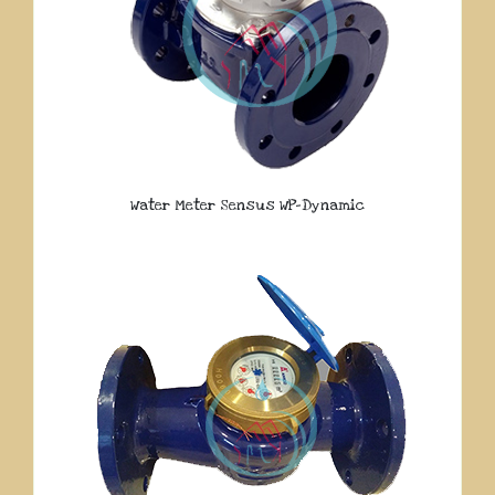
Water Meter Sensus WP-Dynamic