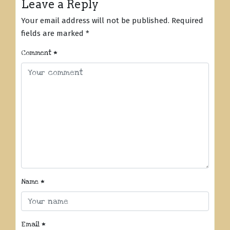
Leave a Reply
Your email address will not be published.
Required
fields are marked
*
Comment
*
Name
*
Email
*