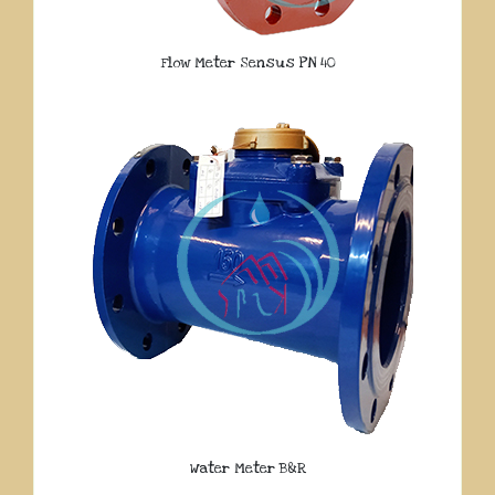
Flow Meter Sensus PN 40
Water Meter B&R