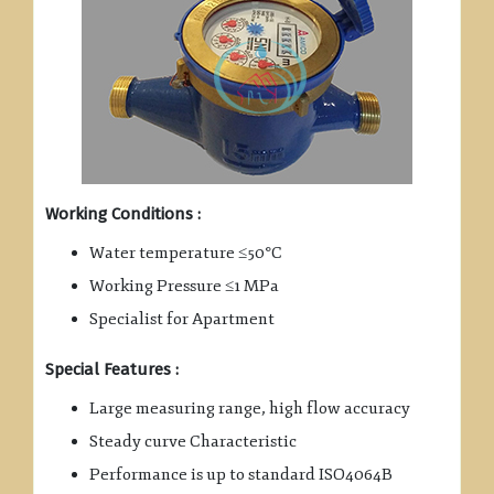
Working Conditions :
Water temperature ≤50°C
Working Pressure ≤1 MPa
Specialist for Apartment
Special Features :
Large measuring range, high flow accuracy
Steady curve Characteristic
Performance is up to standard ISO4064B