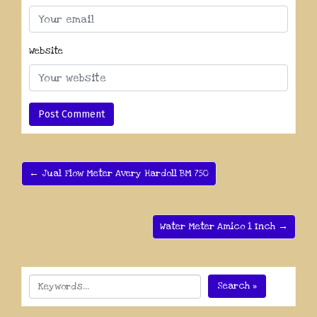
Website
← Jual Flow Meter Avery Hardoll BM 750
Water Meter Amico 1 Inch →
Search »