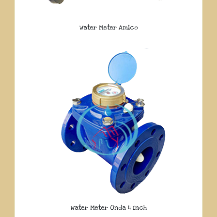
Water Meter Amico
Water Meter Onda 4 Inch