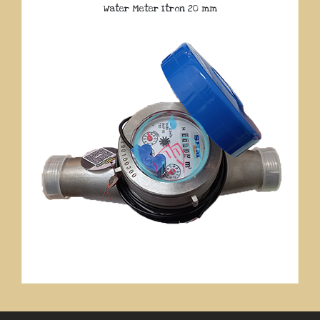
Water Meter Itron 20 mm