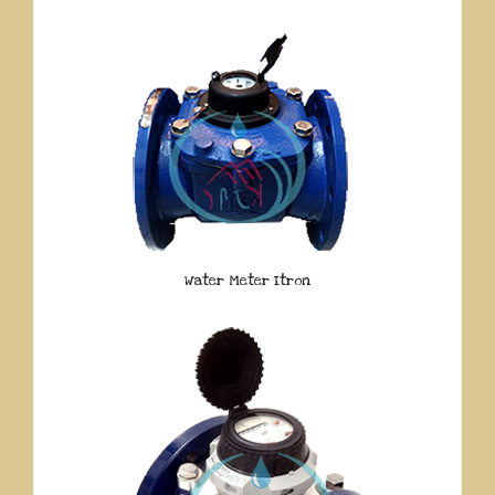
Water Meter Itron