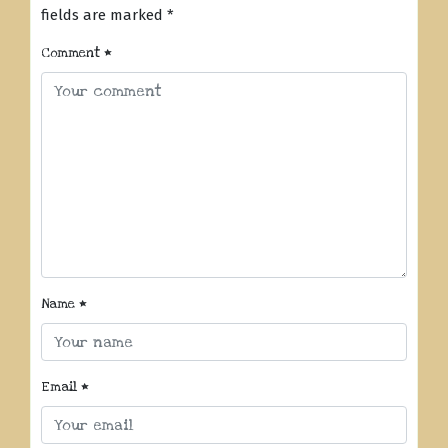
fields are marked
*
Comment
*
Name
*
Email
*