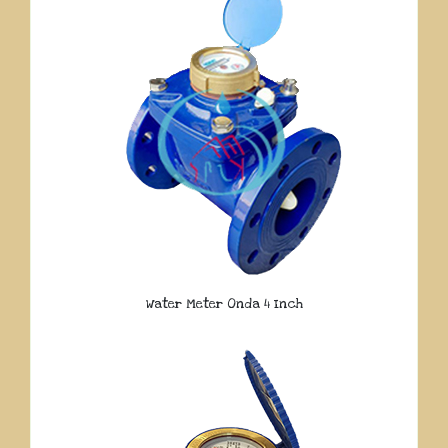
Water Meter Onda 4 Inch