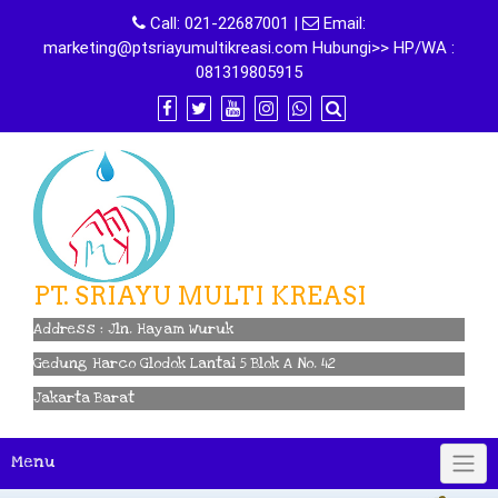
Skip
Call:
021-22687001
|
Email:
to
marketing@ptsriayumultikreasi.com Hubungi>> HP/WA :
content
081319805915
PT. SRIAYU MULTI KREASI
Address : Jln. Hayam Wuruk
Gedung Harco Glodok Lantai 5 Blok A No. 42
Jakarta Barat
Menu