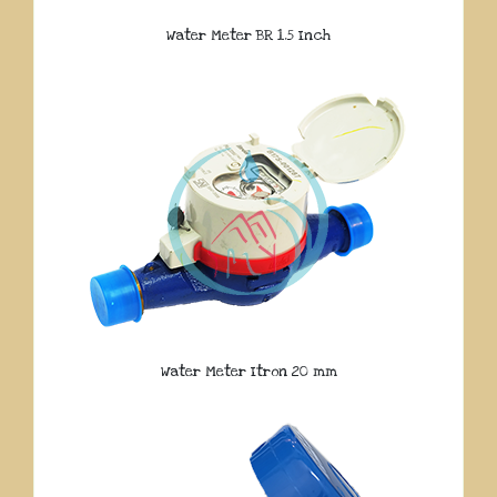
Water Meter BR 1.5 Inch
Water Meter Itron 20 mm