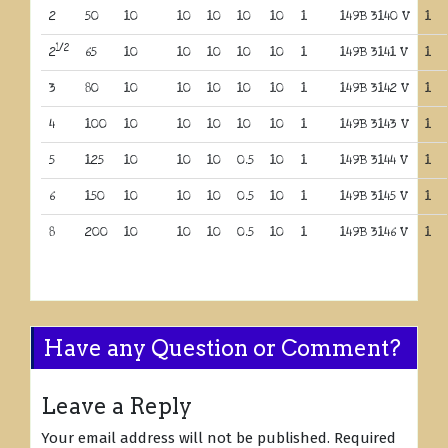
2
50
10
10
10
10
10
1
149B 3140 V
1
1/2
2
65
10
10
10
10
10
1
149B 3141 V
1
3
80
10
10
10
10
10
1
149B 3142 V
1
4
100
10
10
10
10
10
1
149B 3143 V
1
5
125
10
10
10
0.5
10
1
149B 3144 V
1
6
150
10
10
10
0.5
10
1
149B 3145 V
1
8
200
10
10
10
0.5
10
1
149B 3146 V
1
Have any Question or Comment?
Leave a Reply
Your email address will not be published.
Required