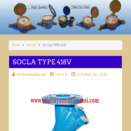
Home
SOCLA
SOCLA TYPE 418V
SOCLA TYPE 418V
meteranminyak
SOCLA
October 30, 2018