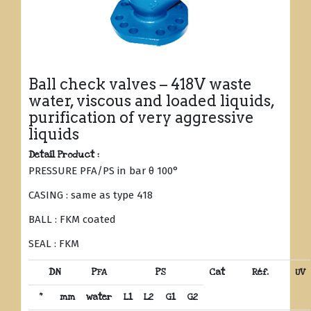
Ball check valves – 418V waste
water, viscous and loaded liquids,
purification of very aggressive
liquids
Detail Product :
PRESSURE PFA/PS in bar θ 100°
CASING : same as type 418
BALL : FKM coated
SEAL : FKM
DN
PFA
PS
Cat
Réf.
UV
“
mm
water
L1
L2
G1
G2