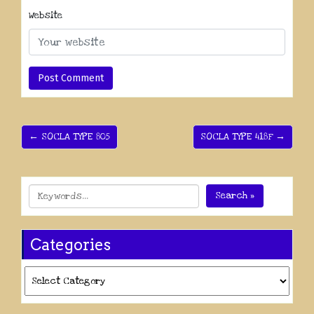
Website
← SOCLA TYPE 805
SOCLA TYPE 418F →
Search »
Categories
Categories