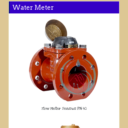
Water Meter
Flow Meter Sensus PN 40