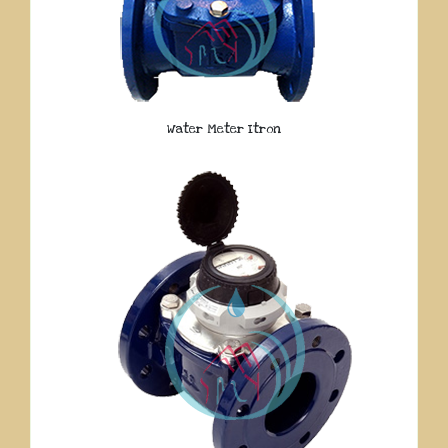
Water Meter Itron