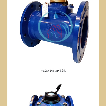
Water Meter B&R