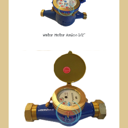
Water Meter Amico 1/2″