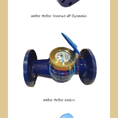
Water Meter Sensus WP-Dynamic
Water Meter Amico