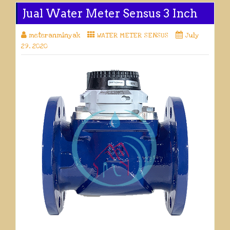
Jual Water Meter Sensus 3 Inch
meteranminyak
WATER METER SENSUS
July
29, 2020