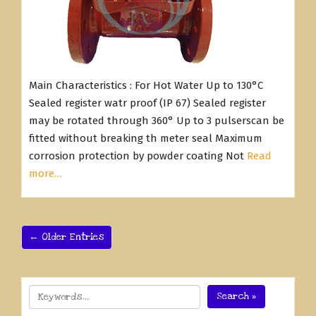
Main Characteristics : For Hot Water Up to 130°C
Sealed register watr proof (IP 67) Sealed register
may be rotated through 360° Up to 3 pulserscan be
fitted without breaking th meter seal Maximum
corrosion protection by powder coating Not
Read
more…
← Older Entries
Search »