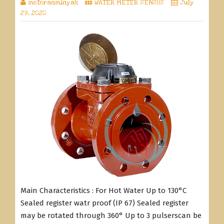
meteranminyak
WATER METER SENSUS
July
29, 2020
Main Characteristics : For Hot Water Up to 130°C
Sealed register watr proof (IP 67) Sealed register
may be rotated through 360° Up to 3 pulserscan be