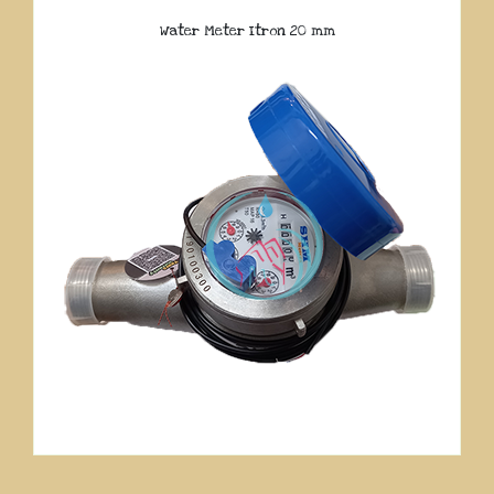
Water Meter Itron 20 mm