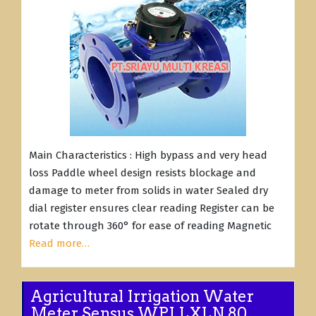
Main Characteristics : High bypass and very head
loss Paddle wheel design resists blockage and
damage to meter from solids in water Sealed dry
dial register ensures clear reading Register can be
rotate through 360° for ease of reading Magnetic
Read more…
Agricultural Irrigation Water
Meter Sensus WPI LXLN 80