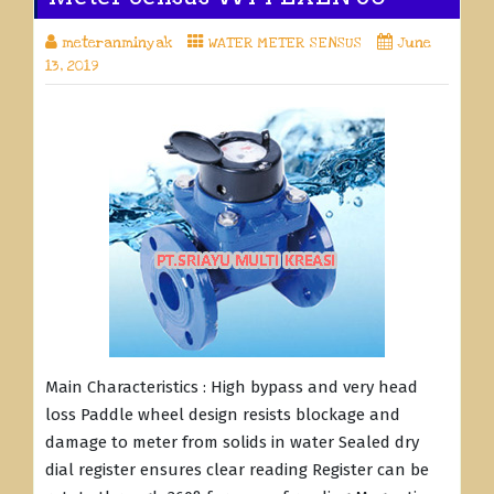
meteranminyak
WATER METER SENSUS
June
13, 2019
Main Characteristics : High bypass and very head
loss Paddle wheel design resists blockage and
damage to meter from solids in water Sealed dry
dial register ensures clear reading Register can be