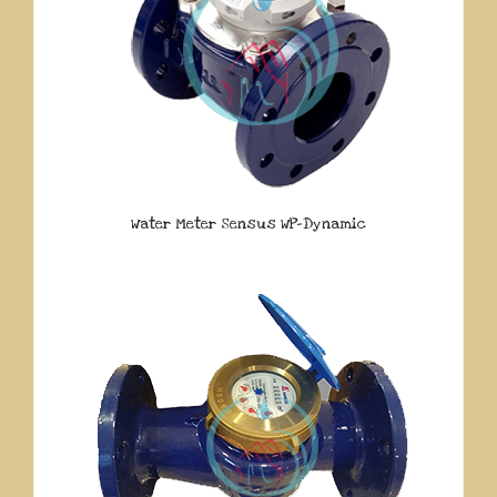
Water Meter Sensus WP-Dynamic