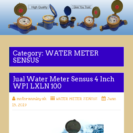
Category:
WATER METER
SENSUS
Jual Water Meter Sensus 4 Inch
WPI LXLN 100
meteranminyak
WATER METER SENSUS
June
13, 2019