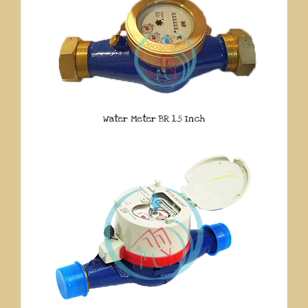
Water Meter BR 1.5 Inch