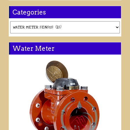
Categories
Categories
Water Meter