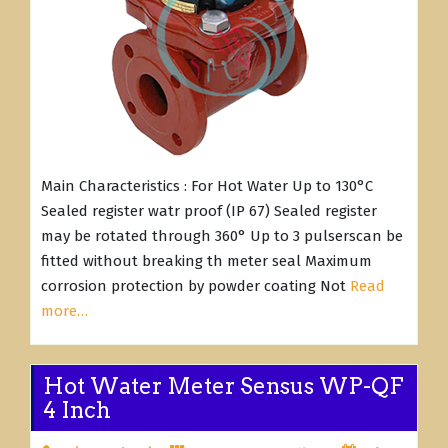
Main Characteristics : For Hot Water Up to 130°C
Sealed register watr proof (IP 67) Sealed register
may be rotated through 360° Up to 3 pulserscan be
fitted without breaking th meter seal Maximum
corrosion protection by powder coating Not
Read
more…
Hot Water Meter Sensus WP-QF
4 Inch