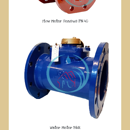
Flow Meter Sensus PN 40
Water Meter B&R