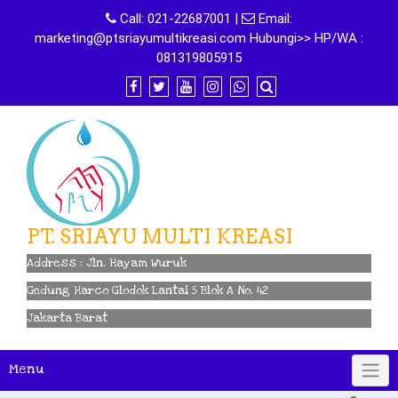
Skip
Call:
021-22687001
|
Email:
to
marketing@ptsriayumultikreasi.com Hubungi>> HP/WA :
content
081319805915
PT. SRIAYU MULTI KREASI
Address : Jln. Hayam Wuruk
Gedung Harco Glodok Lantai 5 Blok A No. 42
Jakarta Barat
Menu