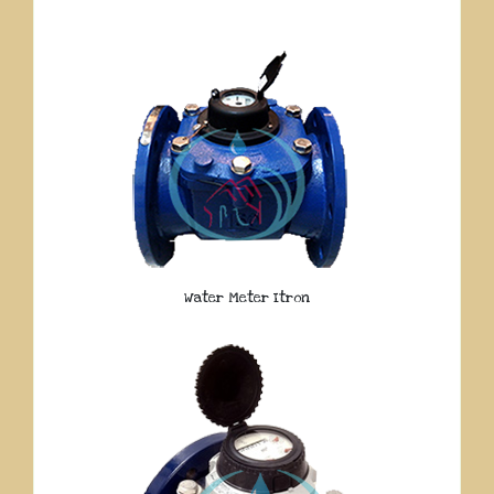
Water Meter Itron