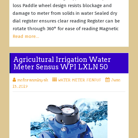
loss Paddle wheel design resists blockage and
damage to meter from solids in water Sealed dry
dial register ensures clear reading Register can be
rotate through 360° for ease of reading Magnetic
Read more…
Agricultural Irrigation Water
Meter Sensus WPI LXLN 50
meteranminyak
WATER METER SENSUS
June
13, 2019