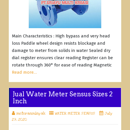
Main Characteristics : High bypass and very head
loss Paddle wheel design resists blockage and
damage to meter from solids in water Sealed dry
dial register ensures clear reading Register can be
rotate through 360° for ease of reading Magnetic
Read more…
Jual Water Meter Sensus Sizes 2
Inch
meteranminyak
WATER METER SENSUS
July
29, 2020