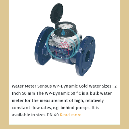
Water Meter Sensus WP-Dynamic Cold Water Sizes : 2
Inch 50 mm The WP-Dynamic 50 °C is a bulk water
meter for the measurement of high, relatively
constant flow rates, e.g. behind pumps. It is
available in sizes DN 40
Read more…