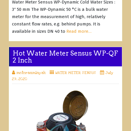
Water Meter Sensus WP-Dynamic Cold Water Sizes :
3″ 50 mm The WP-Dynamic 50 °C is a bulk water
meter for the measurement of high, relatively
constant flow rates, e.g. behind pumps. It is
available in sizes DN 40 to
Read more…
Hot Water Meter Sensus WP-QF
2 Inch
meteranminyak
WATER METER SENSUS
July
29, 2020