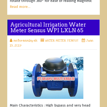
rotate through 360° for ease of reading Magnetic
Read more…
Agricultural Irrigation Water
Meter Sensus WPI LXLN 65
meteranminyak
WATER METER SENSUS
June
13, 2019
Main Characteristics : High bypass and very head