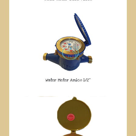
Water Meter Amico 1/2″