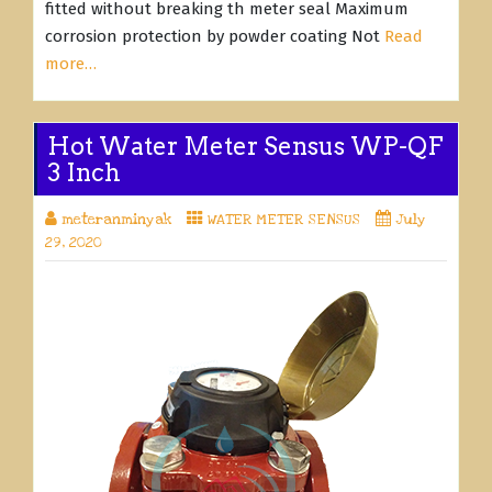
fitted without breaking th meter seal Maximum
corrosion protection by powder coating Not
Read
more…
Hot Water Meter Sensus WP-QF
3 Inch
meteranminyak
WATER METER SENSUS
July
29, 2020