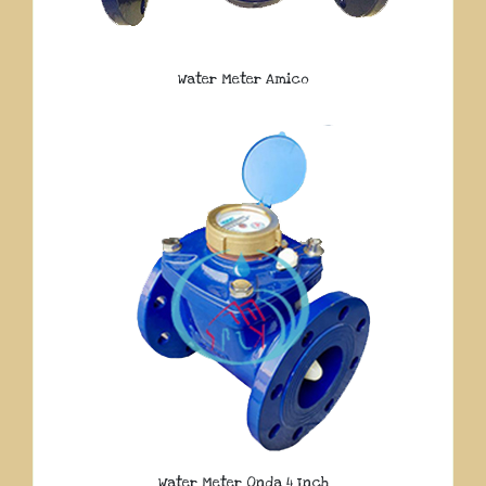
Water Meter Amico
Water Meter Onda 4 Inch