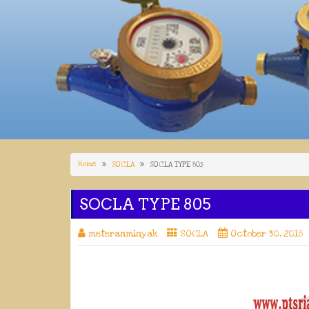
Home
SOCLA
SOCLA TYPE 805
SOCLA TYPE 805
meteranminyak
SOCLA
October 30, 2018