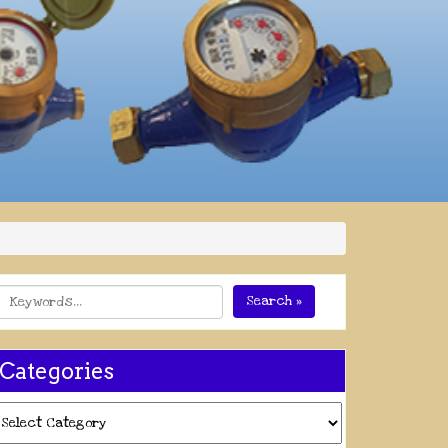
Search »
Categories
ategories