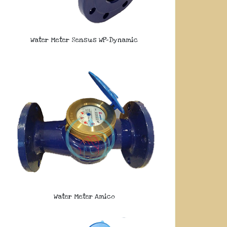
Water Meter Sensus WP-Dynamic
Water Meter Amico