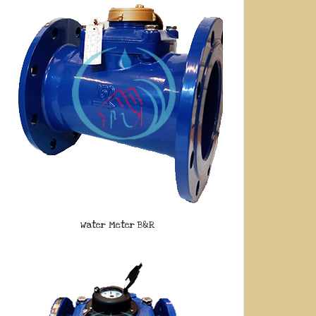
Water Meter B&R