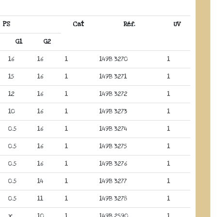
PS
Cat
Réf.
UV
G1
G2
16
16
1
149B 3270
1
15
16
1
149B 3271
1
12
16
1
149B 3272
1
10
16
1
149B 3273
1
0.5
16
1
149B 3274
1
0.5
16
1
149B 3275
1
0.5
16
1
149B 3276
1
0.5
14
1
149B 3277
1
0.5
11
1
149B 3278
1
x
10
1
149B 2590
1