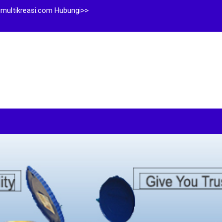
multikreasi.com Hubungi>>