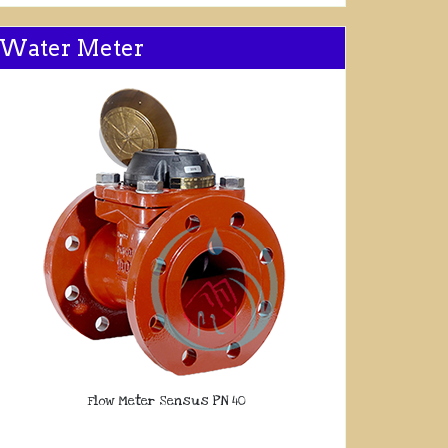
Water Meter
Flow Meter Sensus PN 40