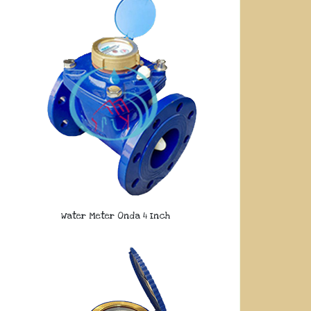
Water Meter Onda 4 Inch