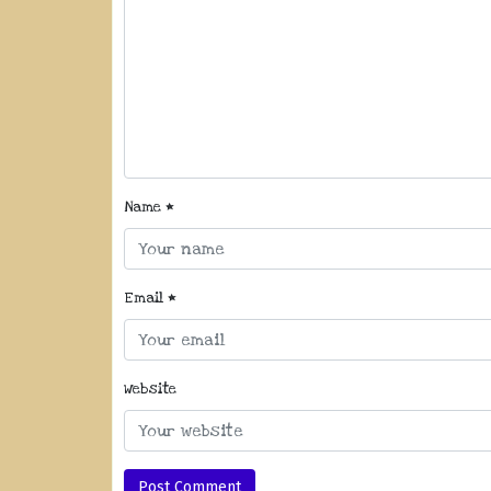
Name
*
Email
*
Website