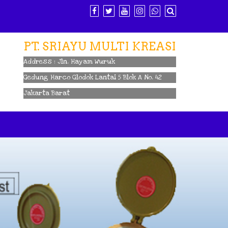
PT. SRIAYU MULTI KREASI
Address : Jln. Hayam Wuruk
Gedung Harco Glodok Lantai 5 Blok A No. 42
Jakarta Barat