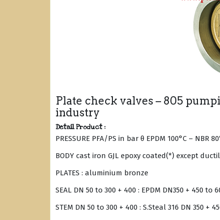
Plate check valves – 805 pumpin
industry
Detail Product :
PRESSURE PFA/PS in bar θ EPDM 100°C – NBR 80
BODY cast iron GJL epoxy coated(*) except ducti
PLATES : aluminium bronze
SEAL DN 50 to 300 + 400 : EPDM DN350 + 450 to 6
STEM DN 50 to 300 + 400 : S.Steal 316 DN 350 + 450