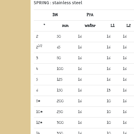
SPRING : stainless steel
DN
PFA
“
mm
water
L1
L2
2
50
16
16
16
1/2
2
65
16
16
16
3
80
16
16
16
4
100
16
16
16
5
125
16
16
16
6
150
16
13
16
8*
200
16
10
16
10*
250
16
10
16
12*
300
16
10
16
14
350
16
10
16