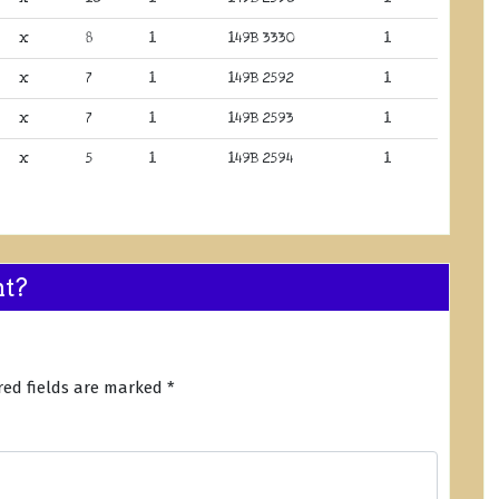
x
8
1
149B 3330
1
x
7
1
149B 2592
1
x
7
1
149B 2593
1
x
5
1
149B 2594
1
nt?
red fields are marked
*