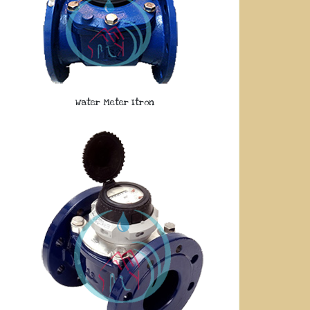
Water Meter Itron