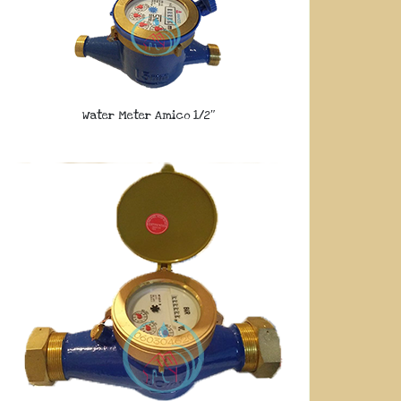
Water Meter Amico 1/2″