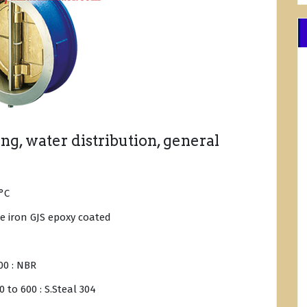
g, water distribution, general
°C
le iron GJS epoxy coated
00 : NBR
 to 600 : S.Steal 304