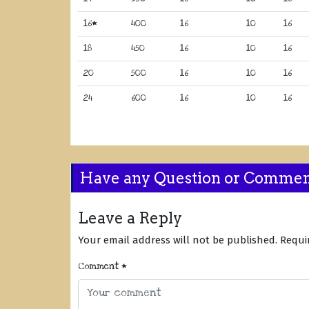
16*
400
16
10
16
18
450
16
10
16
20
500
16
10
16
24
600
16
10
16
Have any Question or Comme
Leave a Reply
Your email address will not be published.
Requi
Comment
*