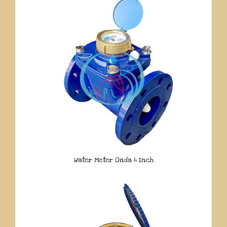
Water Meter Onda 4 Inch