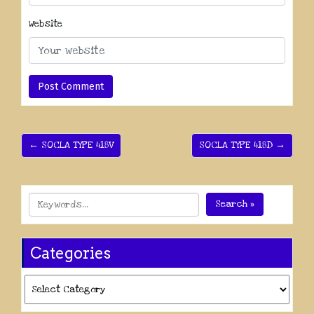
Website
← SOCLA TYPE 418V
SOCLA TYPE 418D →
Search »
Categories
Categories