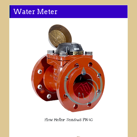
Water Meter
Flow Meter Sensus PN 40