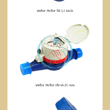
Water Meter BR 1.5 Inch
Water Meter Itron 20 mm