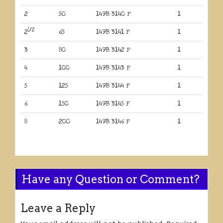
2
50
149B 3140 F
1
1/2
2
65
149B 3141 F
1
3
80
149B 3142 F
1
4
100
149B 3143 F
1
5
125
149B 3144 F
1
6
150
149B 3145 F
1
8
200
149B 3146 F
1
Have any Question or Comment?
Leave a Reply