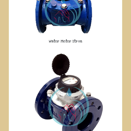
Water Meter Itron