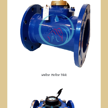
Water Meter B&R