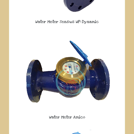
Water Meter Sensus WP-Dynamic
Water Meter Amico