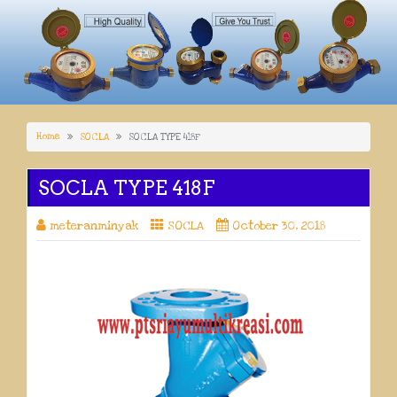
Home
SOCLA
SOCLA TYPE 418F
SOCLA TYPE 418F
meteranminyak
SOCLA
October 30, 2018