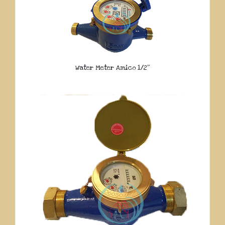
Water Meter Amico 1/2″