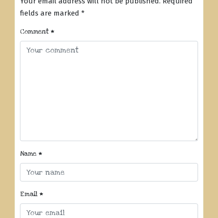
Your email address will not be published.
Required
fields are marked
*
Comment
*
Name
*
Email
*