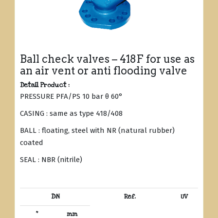
Ball check valves – 418F for use as
an air vent or anti flooding valve
Detail Product :
PRESSURE PFA/PS 10 bar θ 60°
CASING : same as type 418/408
BALL : floating, steel with NR (natural rubber)
coated
SEAL : NBR (nitrile)
DN
Ref.
UV
“
mm