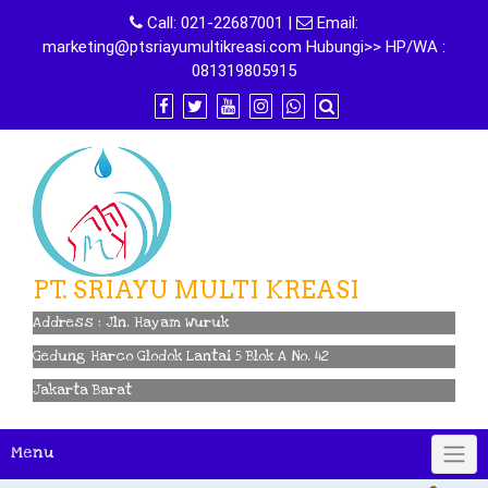
Skip
Call:
021-22687001
|
Email:
to
marketing@ptsriayumultikreasi.com Hubungi>> HP/WA :
content
081319805915
PT. SRIAYU MULTI KREASI
Address : Jln. Hayam Wuruk
Gedung Harco Glodok Lantai 5 Blok A No. 42
Jakarta Barat
Menu