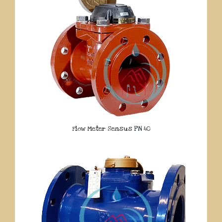
Flow Meter Sensus PN 40