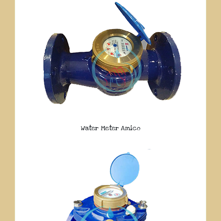
Water Meter Amico