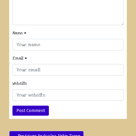
Name
*
Email
*
Website