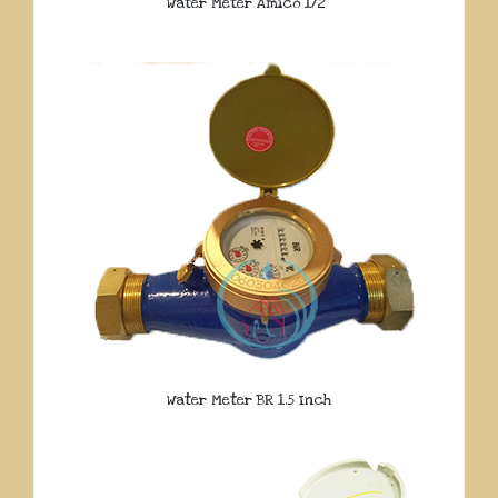
Water Meter Amico 1/2″
Water Meter BR 1.5 Inch