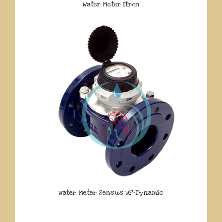
Water Meter Itron
Water Meter Sensus WP-Dynamic