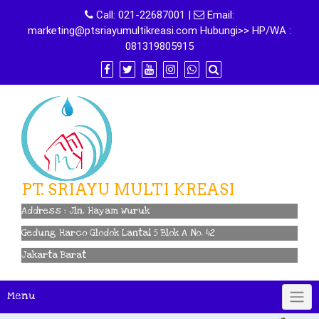
Skip
Call:
021-22687001
|
Email:
to
marketing@ptsriayumultikreasi.com Hubungi>> HP/WA :
content
081319805915
PT. SRIAYU MULTI KREASI
Address : Jln. Hayam Wuruk
Gedung Harco Glodok Lantai 5 Blok A No. 42
Jakarta Barat
Menu