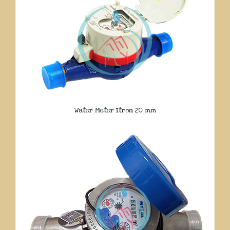
Water Meter Itron 20 mm