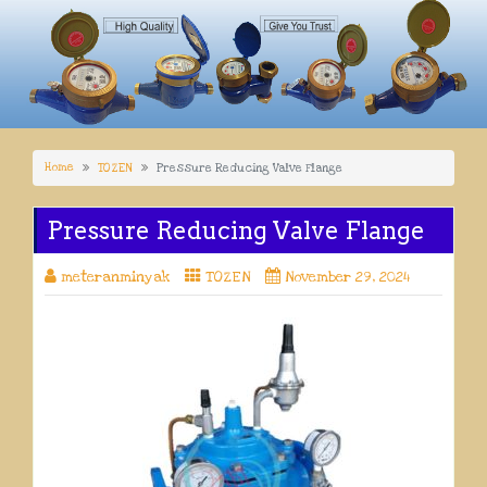
Home
TOZEN
Pressure Reducing Valve Flange
Pressure Reducing Valve Flange
meteranminyak
TOZEN
November 29, 2024