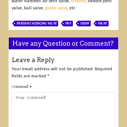
water hammer, air vent valve,
strainer
, flexible joint
valve, ball valve,
globe valve
, etc
PRESSURE REDUCING VALVE
PRV
TOZEN
VALVE
Have any Question or Comment?
Leave a Reply
Your email address will not be published.
Required
fields are marked
*
Comment
*