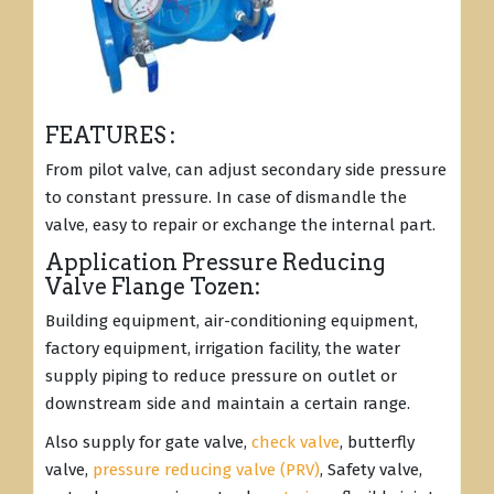
FEATURES :
From pilot valve, can adjust secondary side pressure
to constant pressure. In case of dismandle the
valve, easy to repair or exchange the internal part.
Application Pressure Reducing
Valve Flange Tozen:
Building equipment, air-conditioning equipment,
factory equipment, irrigation facility, the water
supply piping to reduce pressure on outlet or
downstream side and maintain a certain range.
Also supply for gate valve,
check valve
, butterfly
valve,
pressure reducing valve (PRV)
, Safety valve,