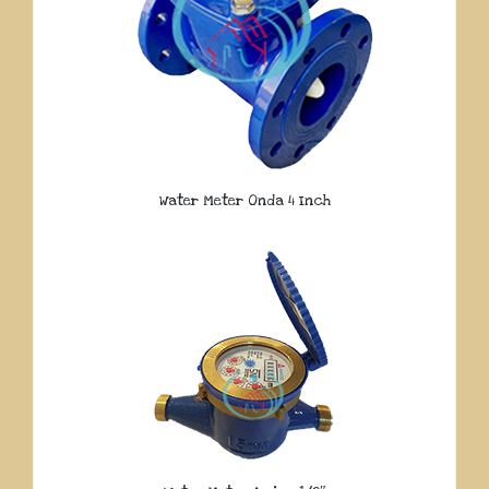
Water Meter Onda 4 Inch