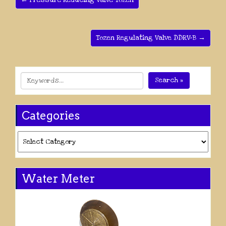
← Pressure Reducing Valve Tozen
Tozen Regulating Valve DDRV-B →
Search »
Categories
Categories
Water Meter