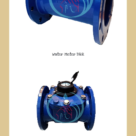
Water Meter B&R