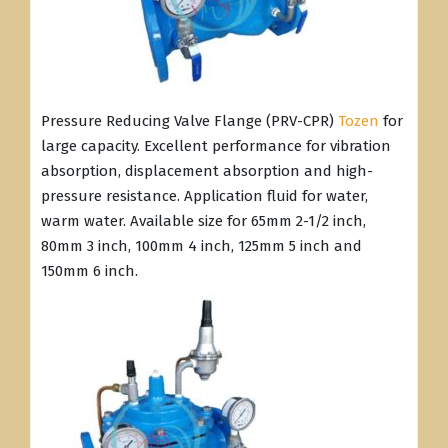
Pressure Reducing Valve Flange (PRV-CPR)
Tozen
for
large capacity. Excellent performance for vibration
absorption, displacement absorption and high-
pressure resistance. Application fluid for water,
warm water. Available size for 65mm 2-1/2 inch,
80mm 3 inch, 100mm 4 inch, 125mm 5 inch and
150mm 6 inch.