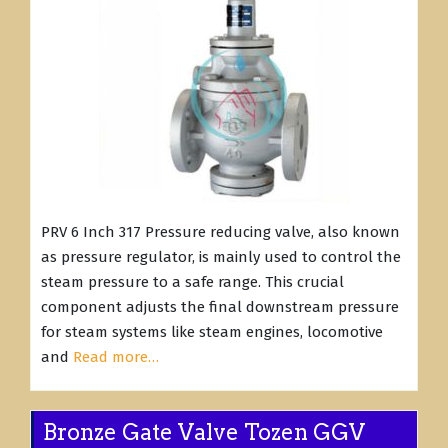
PRV 6 Inch 317 Pressure reducing valve, also known
as pressure regulator, is mainly used to control the
steam pressure to a safe range. This crucial
component adjusts the final downstream pressure
for steam systems like steam engines, locomotive
and
Read more…
Bronze Gate Valve Tozen GGV