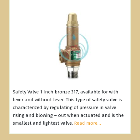
Safety Valve 1 Inch bronze 317, available for with
lever and without lever. This type of safety valve is
characterized by regulating of pressure in valve
rising and blowing – out when actuated and is the
smallest and lightest valve,
Read more…