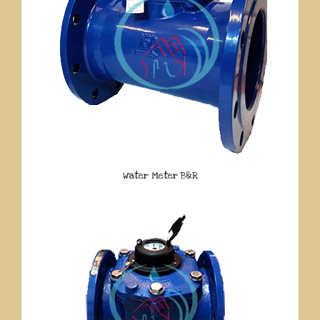
Water Meter B&R