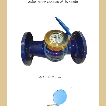
Water Meter Sensus WP-Dynamic
Water Meter Amico