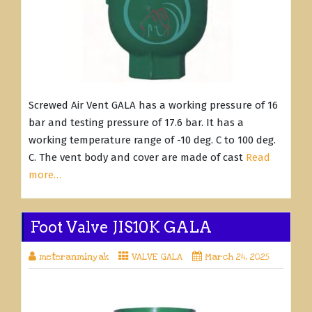
Screwed Air Vent GALA has a working pressure of 16
bar and testing pressure of 17.6 bar. It has a
working temperature range of -10 deg. C to 100 deg.
C. The vent body and cover are made of cast
Read
more…
Foot Valve JIS10K GALA
meteranminyak
VALVE GALA
March 24, 2025