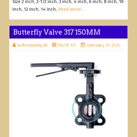
Size 2 inch, 2-1/2 inch, 3 inch, 4 inch, 6 inch, 8 inch, 10
inch, 12 inch, 14 inch,
Read more…
Butterfly Valve 317 150MM
meteranminyak
VALVE 317
February 28, 2025