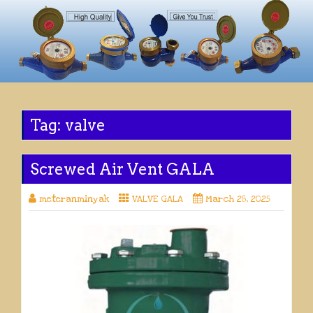
Tag:
valve
Screwed Air Vent GALA
meteranminyak
VALVE GALA
March 28, 2025