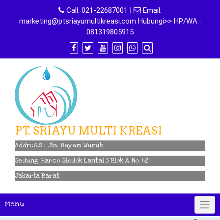
Skip
Call:
021-22687001
|
Email:
to
marketing@ptsriayumultikreasi.com Hubungi>> HP/WA :
content
081319805915
PT. SRIAYU MULTI KREASI
Address : Jln. Hayam Wuruk
Gedung Harco Glodok Lantai 5 Blok A No. 42
Jakarta Barat
Menu