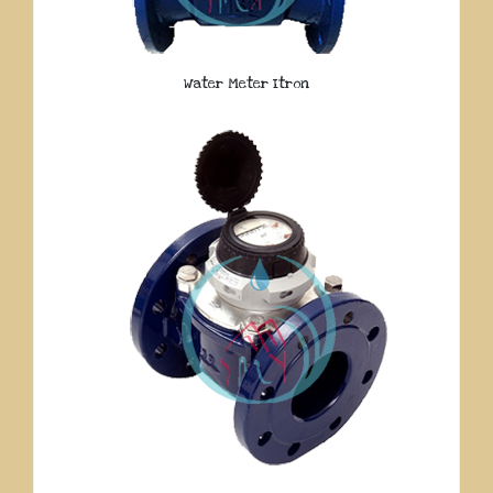
Water Meter Itron