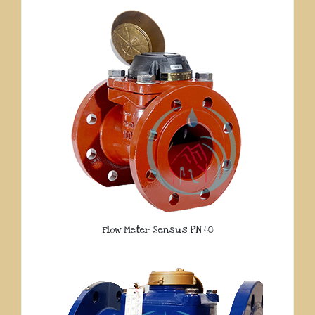
Flow Meter Sensus PN 40