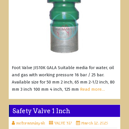
Foot Valve JIS10K GALA Suitable media for water, oil
and gas with working pressure 16 bar / 25 bar.
Available size for 50 mm 2 inch, 65 mm 2-1/2 inch, 80
mm 3 inch 100 mm 4 inch, 125 mm
Read more…
Safety Valve 1 Inch
meteranminyak
VALVE 317
March 12, 2025