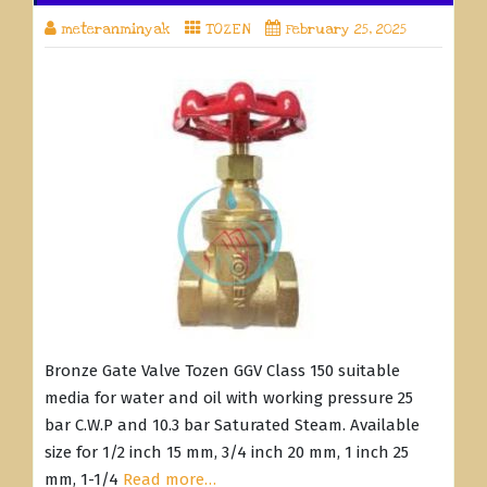
meteranminyak
TOZEN
February 25, 2025
Bronze Gate Valve Tozen GGV Class 150 suitable
media for water and oil with working pressure 25
bar C.W.P and 10.3 bar Saturated Steam. Available
size for 1/2 inch 15 mm, 3/4 inch 20 mm, 1 inch 25
mm, 1-1/4
Read more…