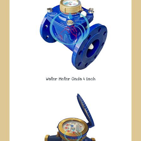
Water Meter Onda 4 Inch