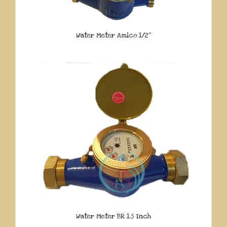
Water Meter Amico 1/2″
Water Meter BR 1.5 Inch