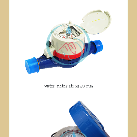
Water Meter Itron 20 mm