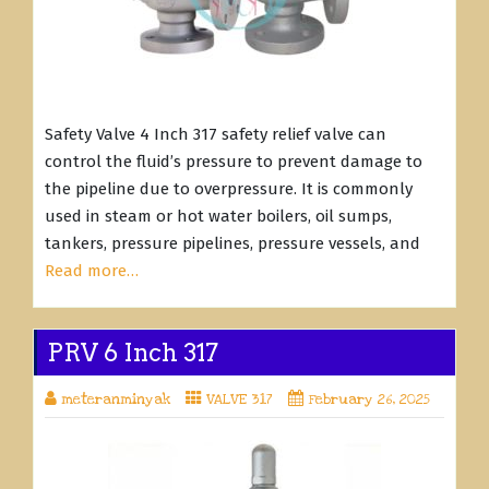
Safety Valve 4 Inch 317 safety relief valve can
control the fluid’s pressure to prevent damage to
the pipeline due to overpressure. It is commonly
used in steam or hot water boilers, oil sumps,
tankers, pressure pipelines, pressure vessels, and
Read more…
PRV 6 Inch 317
meteranminyak
VALVE 317
February 26, 2025