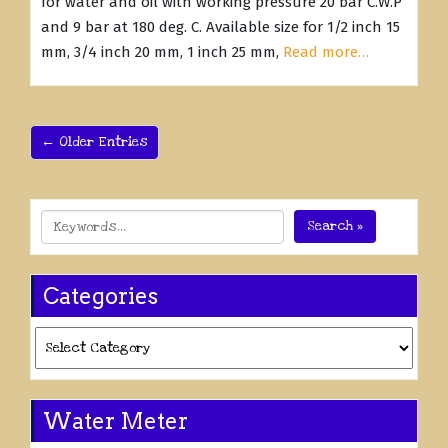
for water and oil with working pressure 20 bar C.W.P
and 9 bar at 180 deg. C. Available size for 1/2 inch 15
mm, 3/4 inch 20 mm, 1 inch 25 mm,
Read more…
← Older Entries
Search »
Categories
Categories
Water Meter