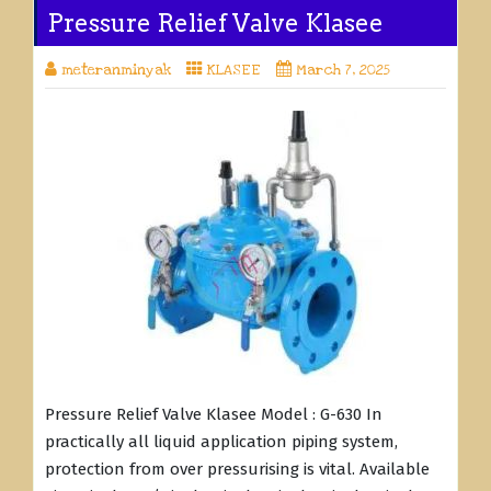
Pressure Relief Valve Klasee
meteranminyak
KLASEE
March 7, 2025
Pressure Relief Valve Klasee Model : G-630 In
practically all liquid application piping system,
protection from over pressurising is vital. Available