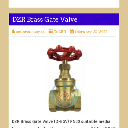
DZR Brass Gate Valve
meteranminyak
TOZEN
February 20, 2025
DZR Brass Gate Valve (D-BGV) PN20 suitable media