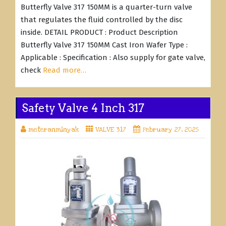
Butterfly Valve 317 150MM is a quarter-turn valve
that regulates the fluid controlled by the disc
inside. DETAIL PRODUCT : Product Description
Butterfly Valve 317 150MM Cast Iron Wafer Type :
Applicable : Specification : Also supply for gate valve,
check
Read more…
Safety Valve 4 Inch 317
meteranminyak
VALVE 317
February 27, 2025