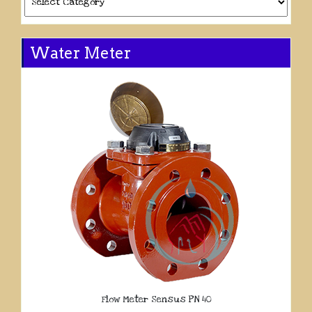
Water Meter
Flow Meter Sensus PN 40