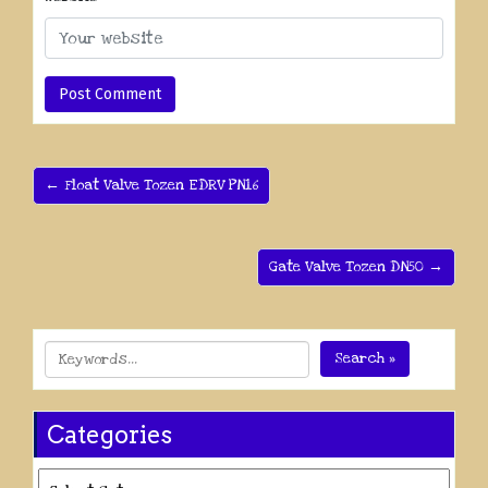
← Float Valve Tozen EDRV PN16
Gate Valve Tozen DN50 →
Search »
Categories
Categories