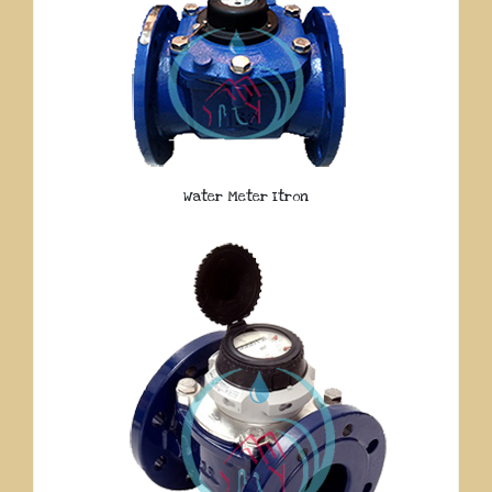
Water Meter Itron