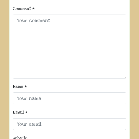
Comment
*
Name
*
Email
*
Website