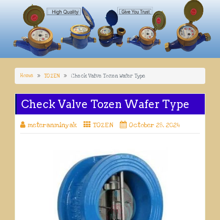
Home
TOZEN
Check Valve Tozen Wafer Type
Check Valve Tozen Wafer Type
meteranminyak
TOZEN
October 28, 2024