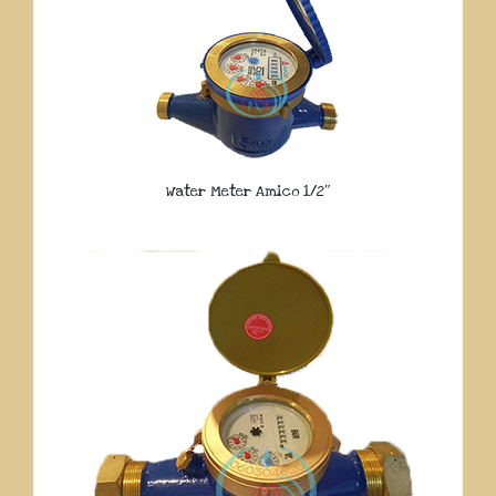
Water Meter Amico 1/2″