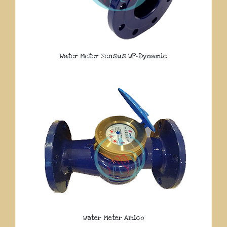
Water Meter Sensus WP-Dynamic
Water Meter Amico