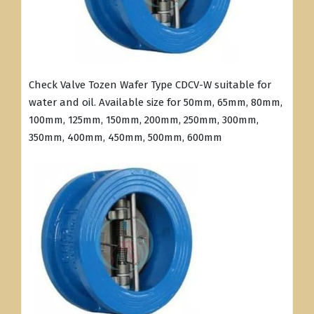
Check Valve Tozen Wafer Type CDCV-W suitable for
water and oil. Available size for 50mm, 65mm, 80mm,
100mm, 125mm, 150mm, 200mm, 250mm, 300mm,
350mm, 400mm, 450mm, 500mm, 600mm