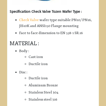
Specification Check Valve Tozen Wafer Type :
Check Valve
wafer type suitable PN10/ PN16,
JIS10K and ANSI150 Flange mounting
Face to face dimension to EN 558-1 SR.16
MATERIAL :
Body :
Cast iron
Ductile iron
Disc :
Ductile iron
Aluminum Bronze
Stainless Steel 304
Stainless steel 316