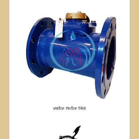
Water Meter B&R