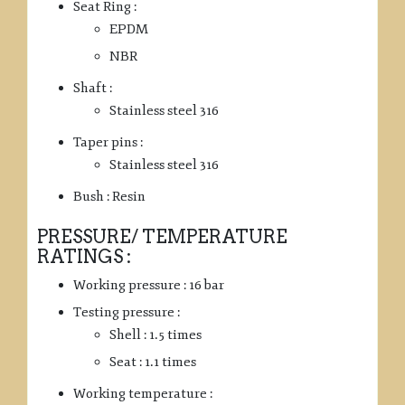
Seat Ring :
EPDM
NBR
Shaft :
Stainless steel 316
Taper pins :
Stainless steel 316
Bush : Resin
PRESSURE/ TEMPERATURE
RATINGS :
Working pressure : 16 bar
Testing pressure :
Shell : 1.5 times
Seat : 1.1 times
Working temperature :