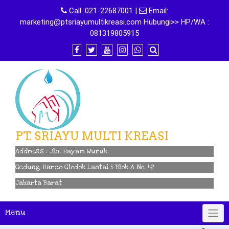
Skip
Call:
021-22687001
|
Email:
to
marketing@ptsriayumultikreasi.com Hubungi>> HP/WA :
content
081319805915
PT. SRIAYU MULTI KREASI
Address : Jln. Hayam Wuruk
Gedung Harco Glodok Lantai 5 Blok A No. 42
Jakarta Barat
Menu