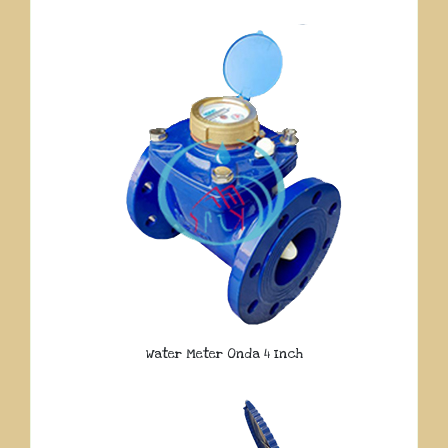
Water Meter Onda 4 Inch