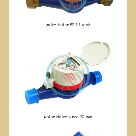
Water Meter BR 1.5 Inch
Water Meter Itron 20 mm