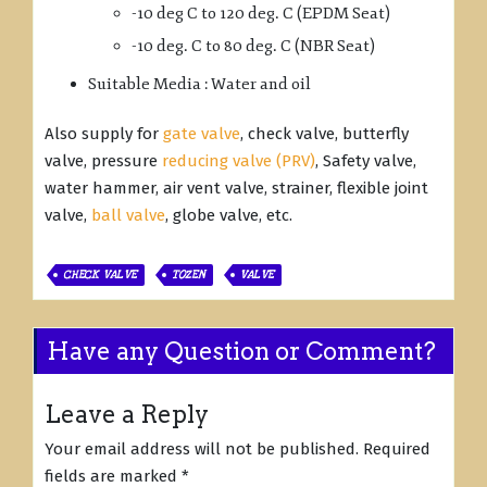
-10 deg C to 120 deg. C (EPDM Seat)
-10 deg. C to 80 deg. C (NBR Seat)
Suitable Media : Water and oil
Also supply for
gate valve
, check valve, butterfly
valve, pressure
reducing valve (PRV)
, Safety valve,
water hammer, air vent valve, strainer, flexible joint
valve,
ball valve
, globe valve, etc.
CHECK VALVE
TOZEN
VALVE
Have any Question or Comment?
Leave a Reply
Your email address will not be published.
Required
fields are marked
*