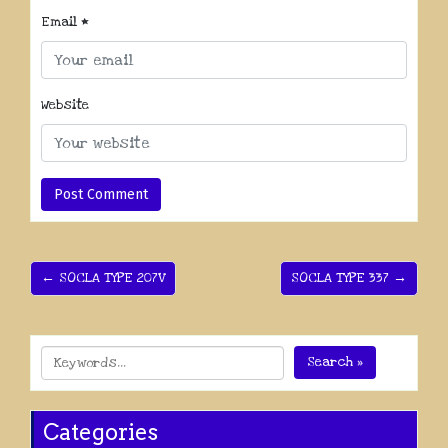
Email
*
Website
← SOCLA TYPE 207V
SOCLA TYPE 337 →
Search »
Categories