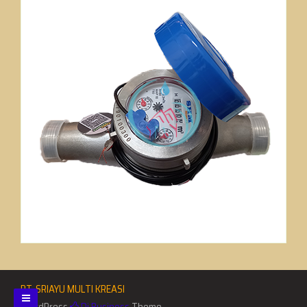
PT. SRIAYU MULTI KREASI
WordPress
Di Business
Theme