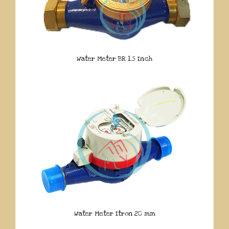
Water Meter BR 1.5 Inch
Water Meter Itron 20 mm