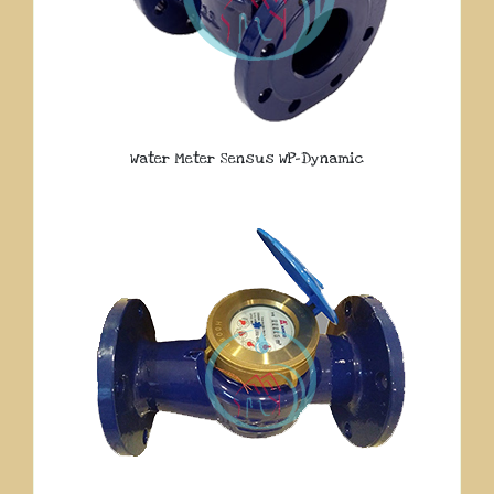
Water Meter Sensus WP-Dynamic