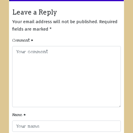
Leave a Reply
Your email address will not be published.
Required
fields are marked
*
Comment
*
Name
*