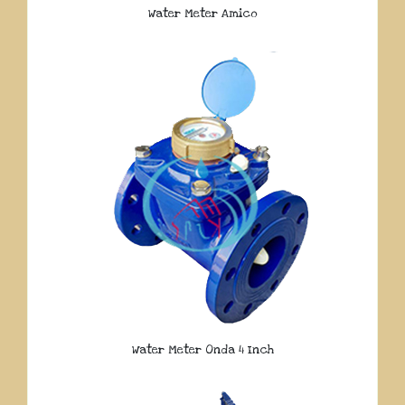
Water Meter Amico
Water Meter Onda 4 Inch