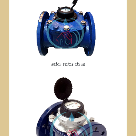
Water Meter Itron