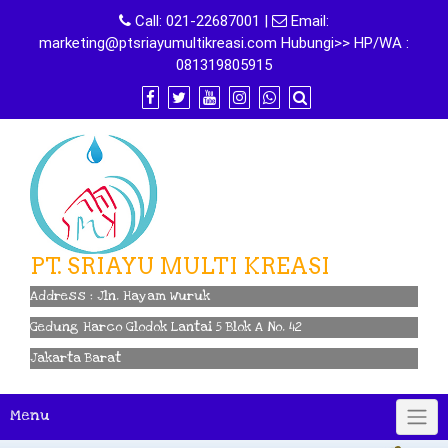
Skip
Call:
021-22687001
|
Email:
to
marketing@ptsriayumultikreasi.com Hubungi>> HP/WA :
content
081319805915
PT. SRIAYU MULTI KREASI
Address : Jln. Hayam Wuruk
Gedung Harco Glodok Lantai 5 Blok A No. 42
Jakarta Barat
Menu