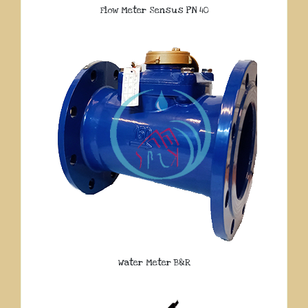
Flow Meter Sensus PN 40
Water Meter B&R