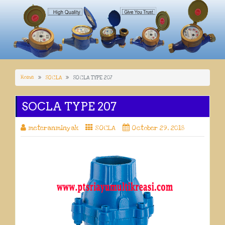
Home
SOCLA
SOCLA TYPE 207
SOCLA TYPE 207
meteranminyak
SOCLA
October 29, 2018