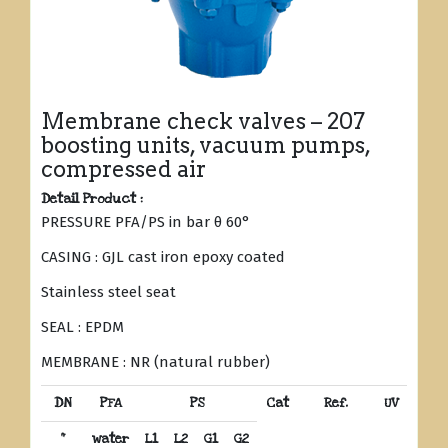
Membrane check valves – 207
boosting units, vacuum pumps,
compressed air
Detail Product :
PRESSURE PFA/PS in bar θ 60°
CASING : GJL cast iron epoxy coated
Stainless steel seat
SEAL : EPDM
MEMBRANE : NR (natural rubber)
DN
PFA
PS
Cat
Ref.
UV
“
water
L1
L2
G1
G2