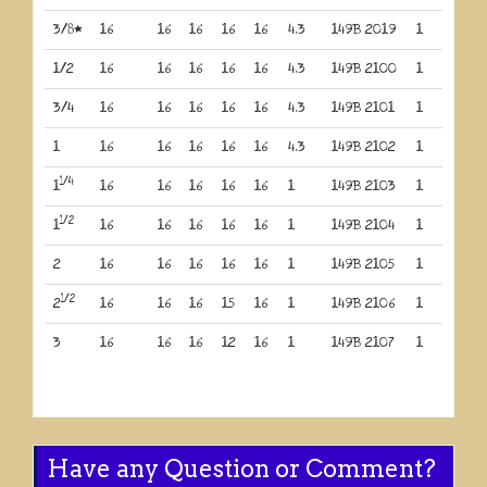
3/8*
16
16
16
16
16
4.3
149B 2019
1
1/2
16
16
16
16
16
4.3
149B 2100
1
3/4
16
16
16
16
16
4.3
149B 2101
1
1
16
16
16
16
16
4.3
149B 2102
1
1/4
1
16
16
16
16
16
1
149B 2103
1
1/2
1
16
16
16
16
16
1
149B 2104
1
2
16
16
16
16
16
1
149B 2105
1
1/2
2
16
16
16
15
16
1
149B 2106
1
3
16
16
16
12
16
1
149B 2107
1
Have any Question or Comment?