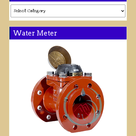
Categories
Water Meter