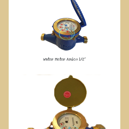
Water Meter Amico 1/2″