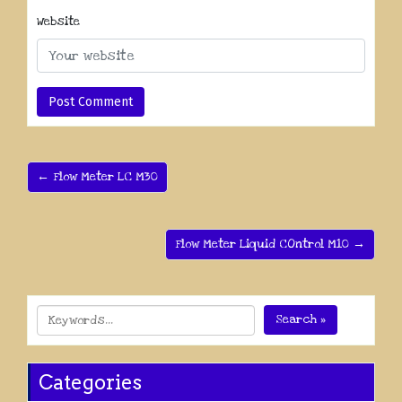
Website
← Flow Meter LC M30
Flow Meter Liquid COntrol M10 →
Search »
Categories