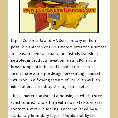
Liquid Controls M and MA Series rotary motion
positive displacement (PD) meters offer the ultimate
in measurement accuracy for custody transfer of
petroleum products, aviation fuels, LPG, and a
broad range of industrial liquids. LC meters
incorporate a unique design, presenting minimal
intrusion in a flowing stream of liquid, as well as
minimal pressure drop through the meter.
The LC meter consists of a housing in which three
synchronized rotors turn with no metal-to-metal
contact. Hydraulic sealing is accomplished by a
stationary boundary layer of liquid, not by the