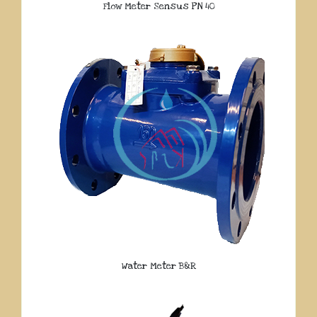
Flow Meter Sensus PN 40
Water Meter B&R