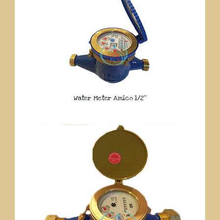
Water Meter Amico 1/2″