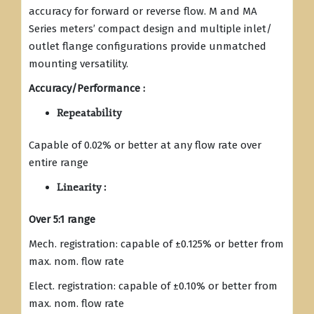
accuracy for forward or reverse flow. M and MA
Series meters’ compact design and multiple inlet/
outlet flange configurations provide unmatched
mounting versatility.
Accuracy/Performance :
Repeatability
Capable of 0.02% or better at any flow rate over
entire range
Linearity :
Over 5:1 range
Mech. registration: capable of ±0.125% or better from
max. nom. flow rate
Elect. registration: capable of ±0.10% or better from
max. nom. flow rate