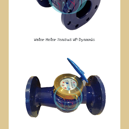
Water Meter Sensus WP-Dynamic