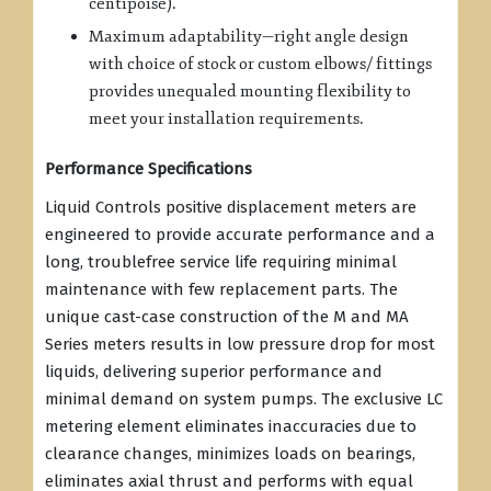
centipoise).
Maximum adaptability—right angle design
with choice of stock or custom elbows/ fittings
provides unequaled mounting flexibility to
meet your installation requirements.
Performance Specifications
Liquid Controls positive displacement meters are
engineered to provide accurate performance and a
long, troublefree service life requiring minimal
maintenance with few replacement parts. The
unique cast-case construction of the M and MA
Series meters results in low pressure drop for most
liquids, delivering superior performance and
minimal demand on system pumps. The exclusive LC
metering element eliminates inaccuracies due to
clearance changes, minimizes loads on bearings,
eliminates axial thrust and performs with equal