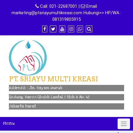
Skip
Call:
021-22687001
|
Email:
to
marketing@ptsriayumultikreasi.com Hubungi>> HP/WA :
content
081319805915
PT. SRIAYU MULTI KREASI
Address : Jln. Hayam Wuruk
Gedung Harco Glodok Lantai 5 Blok A No. 42
Jakarta Barat
Menu