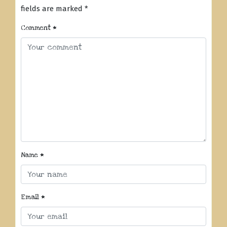
fields are marked
*
Comment
*
Name
*
Email
*