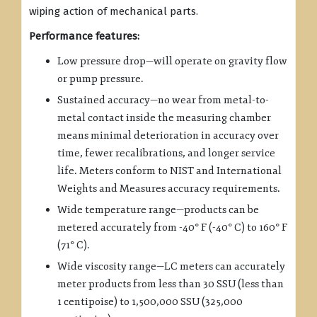
wiping action of mechanical parts.
Performance features:
Low pressure drop—will operate on gravity flow
or pump pressure.
Sustained accuracy—no wear from metal-to-
metal contact inside the measuring chamber
means minimal deterioration in accuracy over
time, fewer recalibrations, and longer service
life. Meters conform to NIST and International
Weights and Measures accuracy requirements.
Wide temperature range—products can be
metered accurately from -40° F (-40° C) to 160° F
(71° C).
Wide viscosity range—LC meters can accurately
meter products from less than 30 SSU (less than
1 centipoise) to 1,500,000 SSU (325,000