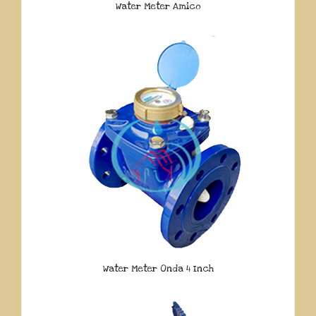
Water Meter Amico
Water Meter Onda 4 Inch