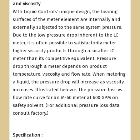
and viscosity
With Liquid Controls’ unique design, the bearing
surfaces of the meter element are internally and
externally subjected to the same system pressure.
Due to the low pressure drop inherent to the LC
meter, it is often possible to satisfactorily meter
higher viscosity products through a smaller LC
meter than its competitive equivalent. Pressure
drop through a meter depends on product
temperature, viscosity and flow rate. When metering
a liquid, the pressure drop will increase as viscosity
increases. Illustrated below is the pressure loss vs.
flow rate curve for an M-60 meter at 600 GPM on
safety solvent. (For additional pressure loss data,
consult factory.)
Specification :