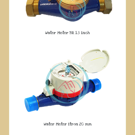
Water Meter BR 1.5 Inch
Water Meter Itron 20 mm