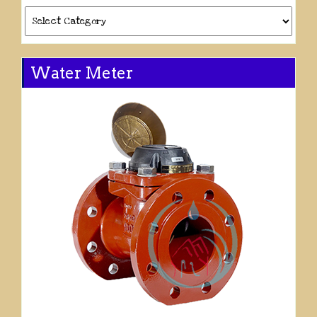
Categories
Water Meter