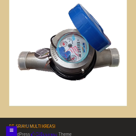
PT. SRIAYU MULTI KREASI
WordPress
Di Business
Theme