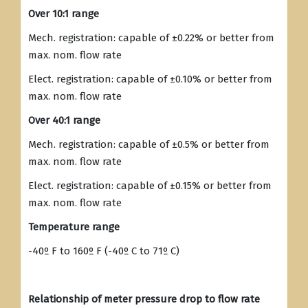
Over 10:1 range
Mech. registration: capable of ±0.22% or better from
max. nom. flow rate
Elect. registration: capable of ±0.10% or better from
max. nom. flow rate
Over 40:1 range
Mech. registration: capable of ±0.5% or better from
max. nom. flow rate
Elect. registration: capable of ±0.15% or better from
max. nom. flow rate
Temperature range
-40º F to 160º F (-40º C to 71º C)
Relationship of meter pressure drop to flow rate