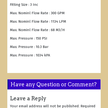
Fitting Size : 3 Inc
Max. Nominl Flow Rate : 300 GPM
Max. Nominl Flow Rate : 1134 LPM
Max. Nominl Flow Rate : 68 M3/H
Max. Pressure : 150 PSI
Max. Pressure : 10.3 Bar
Max. Pressure : 1034 kPA
Have any Question or Comment?
Leave a Reply
Your email address will not be published.
Required