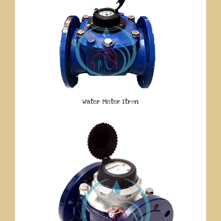
Water Meter Itron