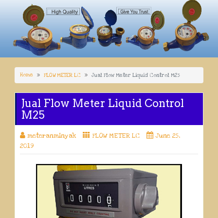
Home
FLOW METER LC
Jual Flow Meter Liquid Control M25
Jual Flow Meter Liquid Control
M25
meteranminyak
FLOW METER LC
June 25,
2019