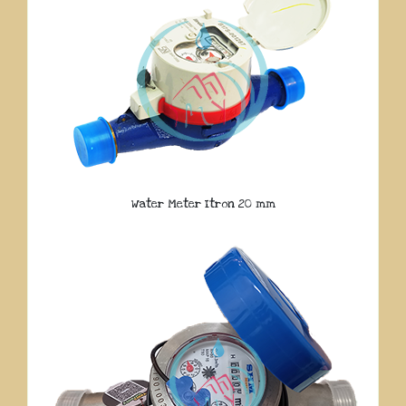
Water Meter Itron 20 mm