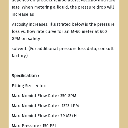
depends on product temperature, viscosity and flow
rate. When metering a liquid, the pressure drop will
increase as
viscosity increases. Illustrated below is the pressure
loss vs. flow rate curve for an M-60 meter at 600
GPM on safety
solvent. (For additional pressure loss data, consult
factory.)
Specification :
Fitting Size : 4 Inc
Max. Nominl Flow Rate : 350 GPM
Max. Nominl Flow Rate : 1323 LPM
Max. Nominl Flow Rate : 79 M3/H
Max. Pressure : 150 PSI