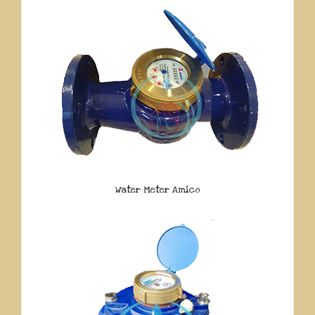
Water Meter Amico