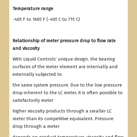
Temperature range
-40º F to 160º F (-40º C to 71º C)
Relationship of meter pressure drop to flow rate
and viscosity
With Liquid Controls’ unique design, the bearing
surfaces of the meter element are internally and
externally subjected to
the same system pressure. Due to the low pressure
drop inherent to the LC meter, it is often possible to
satisfactorily meter
higher viscosity products through a smaller LC
meter than its competitive equivalent. Pressure
drop through a meter