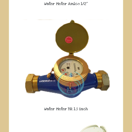
Water Meter Amico 1/2″
Water Meter BR 1.5 Inch