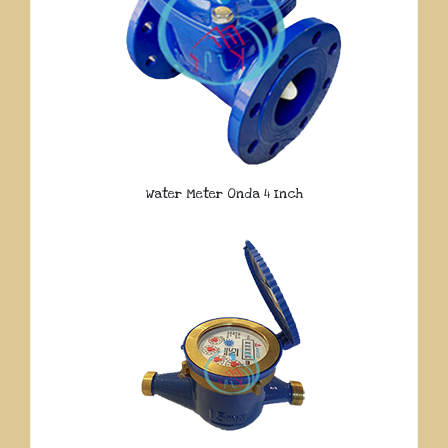
Water Meter Onda 4 Inch