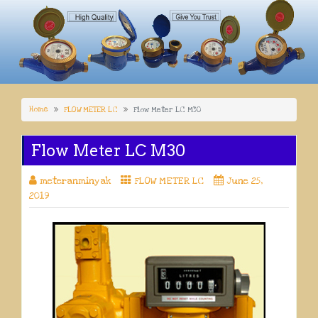
Home
FLOW METER LC
Flow Meter LC M30
Flow Meter LC M30
meteranminyak
FLOW METER LC
June 25,
2019