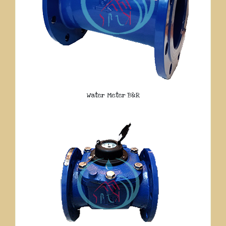
Water Meter B&R