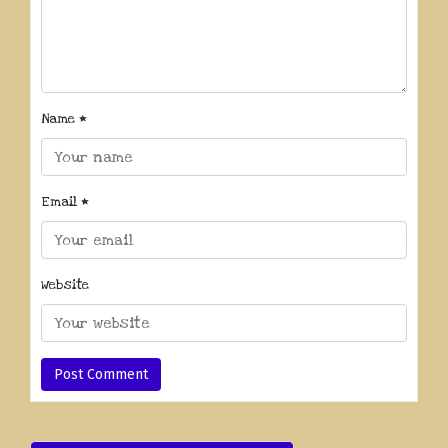
Name
*
Email
*
Website