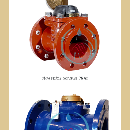
Flow Meter Sensus PN 40