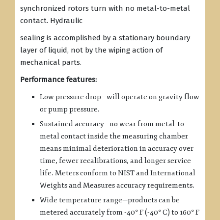
synchronized rotors turn with no metal-to-metal
contact. Hydraulic
sealing is accomplished by a stationary boundary
layer of liquid, not by the wiping action of
mechanical parts.
Performance features:
Low pressure drop—will operate on gravity flow
or pump pressure.
Sustained accuracy—no wear from metal-to-
metal contact inside the measuring chamber
means minimal deterioration in accuracy over
time, fewer recalibrations, and longer service
life. Meters conform to NIST and International
Weights and Measures accuracy requirements.
Wide temperature range—products can be
metered accurately from -40° F (-40° C) to 160° F