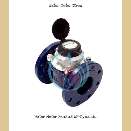
Water Meter Itron
Water Meter Sensus WP-Dynamic