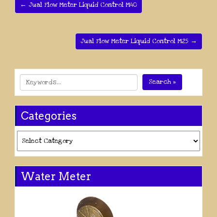
← Jual Flow Meter Liquid Control M40
Jual Flow Meter Liquid Control M25 →
Search »
Categories
Categories
Water Meter