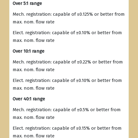
Over 5:1 range
Mech. registration: capable of ±0.125% or better from
max. nom. flow rate
Elect. registration: capable of ±0.10% or better from
max. nom. flow rate
Over 10:1 range
Mech. registration: capable of ±0.22% or better from
max. nom. flow rate
Elect. registration: capable of ±0.10% or better from
max. nom. flow rate
Over 40:1 range
Mech. registration: capable of ±0.5% or better from
max. nom. flow rate
Elect. registration: capable of ±0.15% or better from
max. nom. flow rate