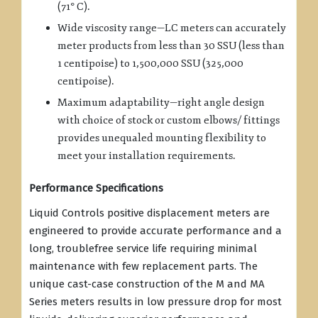
(71° C).
Wide viscosity range—LC meters can accurately
meter products from less than 30 SSU (less than
1 centipoise) to 1,500,000 SSU (325,000
centipoise).
Maximum adaptability—right angle design
with choice of stock or custom elbows/ fittings
provides unequaled mounting flexibility to
meet your installation requirements.
Performance Specifications
Liquid Controls positive displacement meters are
engineered to provide accurate performance and a
long, troublefree service life requiring minimal
maintenance with few replacement parts. The
unique cast-case construction of the M and MA
Series meters results in low pressure drop for most