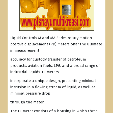
Liquid Controls M and MA Series rotary motion
positive displacement (PD) meters offer the ultimate
in measurement
accuracy for custody transfer of petroleum
products, aviation fuels, LPG, and a broad range of
industrial liquids. LC meters
incorporate a unique design, presenting minimal
intrusion in a flowing stream of liquid, as well as
minimal pressure drop
through the meter.
The LC meter consists of a housing in which three