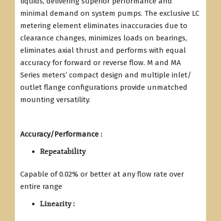
liquids, delivering superior performance and
minimal demand on system pumps. The exclusive LC
metering element eliminates inaccuracies due to
clearance changes, minimizes loads on bearings,
eliminates axial thrust and performs with equal
accuracy for forward or reverse flow. M and MA
Series meters’ compact design and multiple inlet/
outlet flange configurations provide unmatched
mounting versatility.
Accuracy/Performance :
Repeatability
Capable of 0.02% or better at any flow rate over
entire range
Linearity :