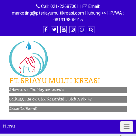
Skip
Call:
021-22687001
|
Email:
to
marketing@ptsriayumultikreasi.com Hubungi>> HP/WA :
content
081319805915
PT. SRIAYU MULTI KREASI
Address : Jln. Hayam Wuruk
Gedung Harco Glodok Lantai 5 Blok A No. 42
Jakarta Barat
Menu