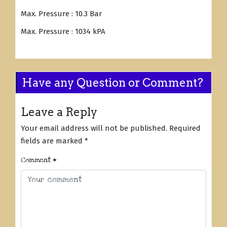
Max. Pressure : 10.3 Bar
Max. Pressure : 1034 kPA
Have any Question or Comment?
Leave a Reply
Your email address will not be published.
Required
fields are marked
*
Comment
*