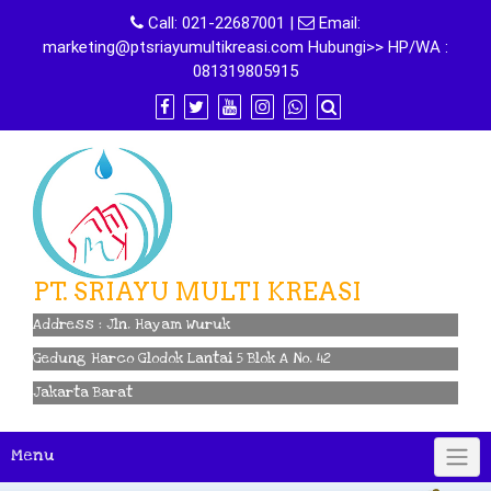
Skip
Call:
021-22687001
|
Email:
to
marketing@ptsriayumultikreasi.com Hubungi>> HP/WA :
content
081319805915
PT. SRIAYU MULTI KREASI
Address : Jln. Hayam Wuruk
Gedung Harco Glodok Lantai 5 Blok A No. 42
Jakarta Barat
Menu