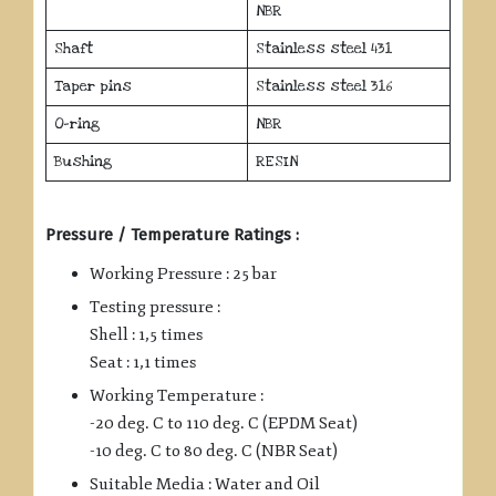
NBR
Shaft
Stainless steel 431
Taper pins
Stainless steel 316
O-ring
NBR
Bushing
RESIN
Pressure / Temperature Ratings :
Working Pressure : 25 bar
Testing pressure :
Shell : 1,5 times
Seat : 1,1 times
Working Temperature :
-20 deg. C to 110 deg. C (EPDM Seat)
-10 deg. C to 80 deg. C (NBR Seat)
Suitable Media : Water and Oil