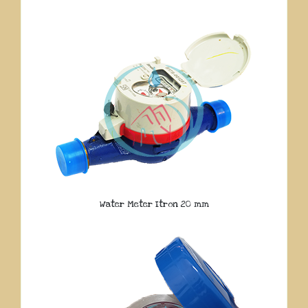
Water Meter Itron 20 mm