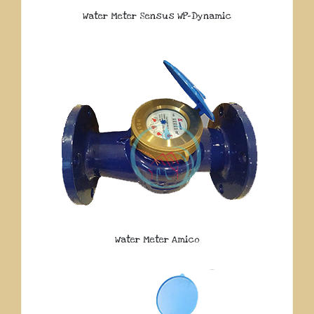
Water Meter Sensus WP-Dynamic
Water Meter Amico