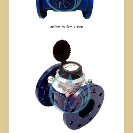
Water Meter Itron