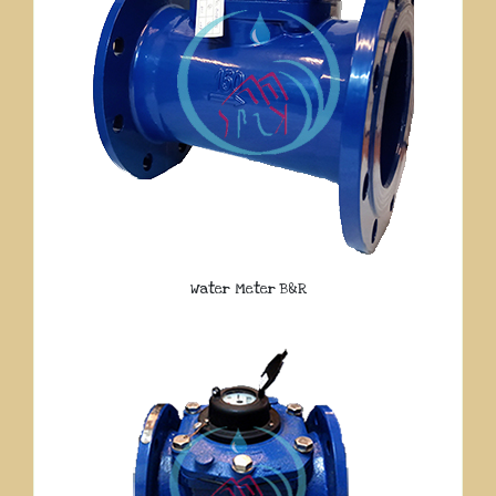
Water Meter B&R