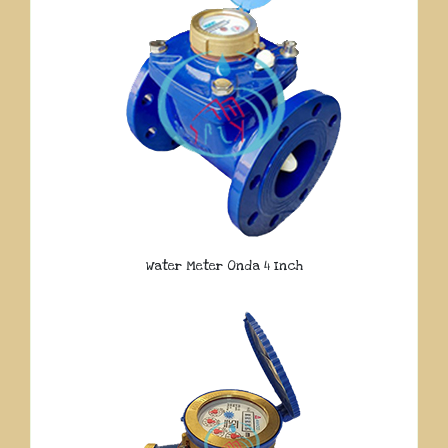
Water Meter Onda 4 Inch