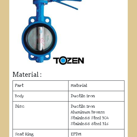
Material :
Part
Material
Body
Ductile Iron
Disc
Ductile Iron
Aluminum Bronze
Stainless Steel 304
Stainless steel 316
Seat Ring
EPDM