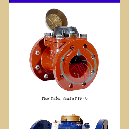
Flow Meter Sensus PN 40