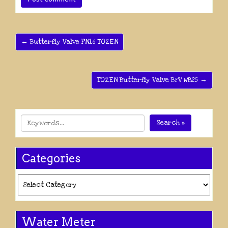
← Butterfly Valve PN16 TOZEN
TOZEN Butterfly Valve BFV WB25 →
Search »
Categories
Categories
Water Meter