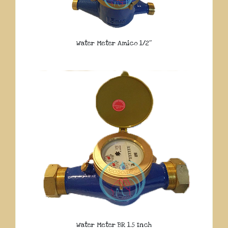
Water Meter Amico 1/2″
Water Meter BR 1.5 Inch