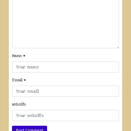
Name
*
Email
*
Website