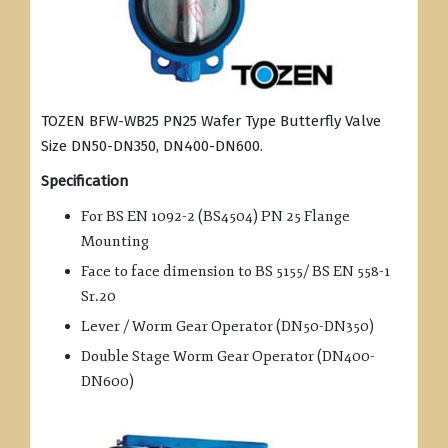
TOZEN BFW-WB25 PN25 Wafer Type Butterfly Valve
Size DN50-DN350, DN400-DN600.
Specification
For BS EN 1092-2 (BS4504) PN 25 Flange
Mounting
Face to face dimension to BS 5155/ BS EN 558-1
Sr.20
Lever / Worm Gear Operator (DN50-DN350)
Double Stage Worm Gear Operator (DN400-
DN600)