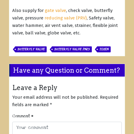
Also supply for
gate valve
, check valve, butterfly
valve, pressure
reducing valve (PRV)
, Safety valve,
water hammer, air vent valve, strainer, flexible joint
valve, ball valve, globe valve, etc.
BUTTERFLY VALVE
BUTTERFLY VALVE PN25
TOZEN
Have any Question or Comment?
Leave a Reply
Your email address will not be published.
Required
fields are marked
*
Comment
*