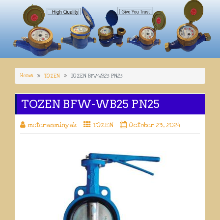
Home
TOZEN
TOZEN BFW-WB25 PN25
TOZEN BFW-WB25 PN25
meteranminyak
TOZEN
October 23, 2024