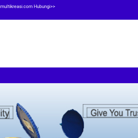
multikreasi.com Hubungi>>