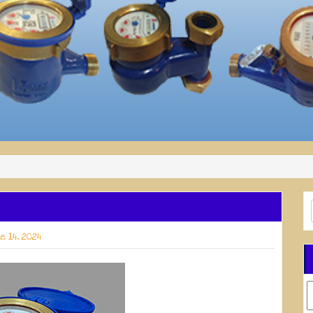
e 14, 2024
C