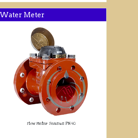
Water Meter
Flow Meter Sensus PN 40