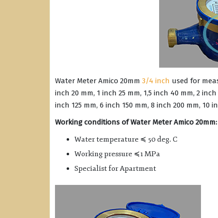
Water Meter Amico 20mm
3/4 inch
used for meas
inch 20 mm, 1 inch 25 mm, 1,5 inch 40 mm, 2 inch
inch 125 mm, 6 inch 150 mm, 8 inch 200 mm, 10 i
Working conditions of Water Meter Amico 20mm:
Water temperature ≼ 50 deg. C
Working pressure ≼1 MPa
Specialist for Apartment