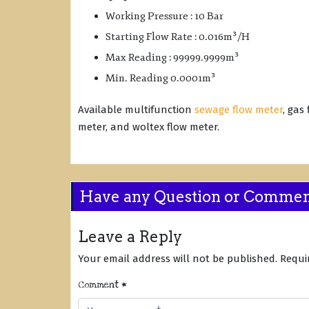
Working Pressure : 10 Bar
Starting Flow Rate : 0.016m³/H
Max Reading : 99999.9999m³
Min. Reading 0.0001m³
Available multifunction
sewage flow meter
, gas
meter, and woltex flow meter.
Have any Question or Comme
Leave a Reply
Your email address will not be published.
Requi
Comment
*