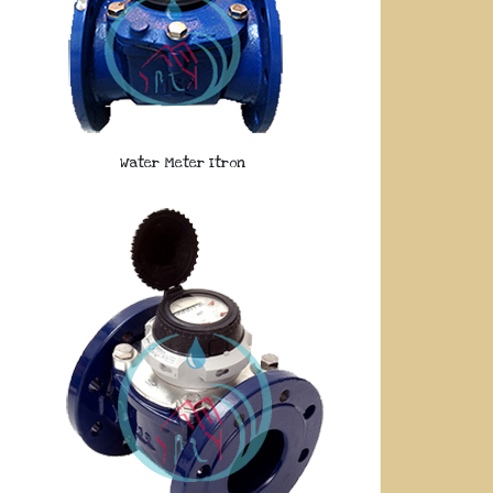
Water Meter Itron