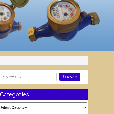
Search »
Categories
ategories