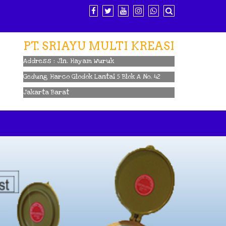
PT. SRIAYU MULTI KREASI
Address : Jln. Hayam Wuruk
Gedung Harco Glodok Lantai 5 Blok A No. 42
Jakarta Barat