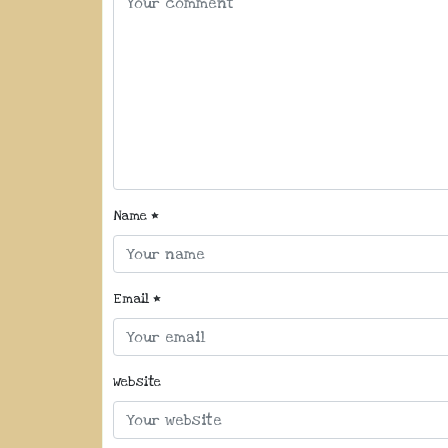
Name
*
Email
*
Website