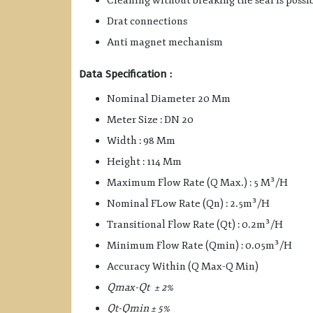
Cleaning without breaking the seal is possi
Drat connections
Anti magnet mechanism
Data Specification :
Nominal Diameter 20 Mm
Meter Size : DN 20
Width : 98 Mm
Height : 114 Mm
Maximum Flow Rate (Q Max.) : 5 M³/H
Nominal FLow Rate (Qn) : 2.5m³/H
Transitional Flow Rate (Qt) : 0.2m³/H
Minimum Flow Rate (Qmin) : 0.05m³/H
Accuracy Within (Q Max-Q Min)
Qmax-Qt ± 2%
Qt-Qmin ± 5%