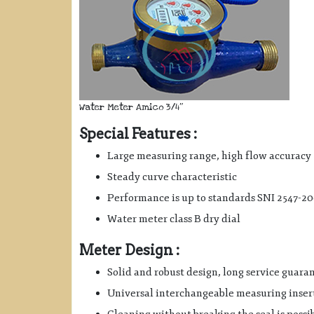
Water Meter Amico 3/4″
Special Features :
Large measuring range, high flow accuracy
Steady curve characteristic
Performance is up to standards SNI 2547-2
Water meter class B dry dial
Meter Design :
Solid and robust design, long service guara
Universal interchangeable measuring inser