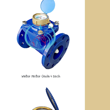
Water Meter Onda 4 Inch