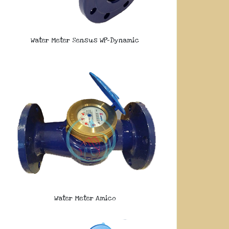
Water Meter Sensus WP-Dynamic
Water Meter Amico