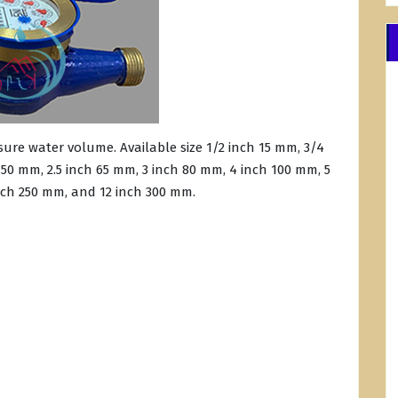
ure water volume. Available size 1/2 inch 15 mm, 3/4
 50 mm, 2.5 inch 65 mm, 3 inch 80 mm, 4 inch 100 mm, 5
nch 250 mm, and 12 inch 300 mm.