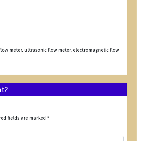
 flow meter, ultrasonic flow meter, electromagnetic flow
nt?
red fields are marked
*