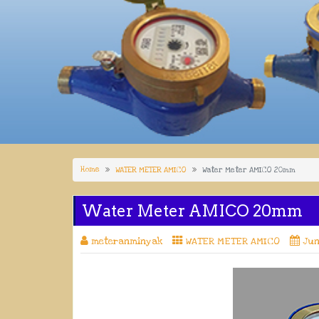
Home
WATER METER AMICO
Water Meter AMICO 20mm
Water Meter AMICO 20mm
meteranminyak
WATER METER AMICO
Jun