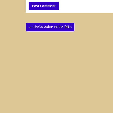
← Flodis Water Meter DN25