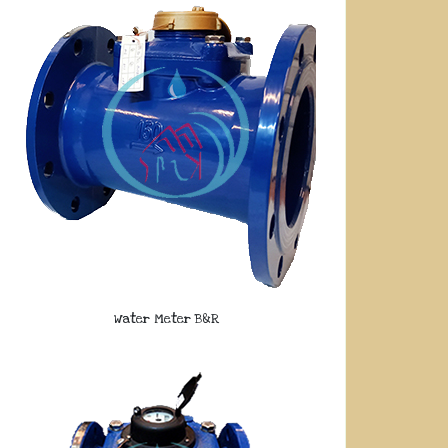
Water Meter B&R