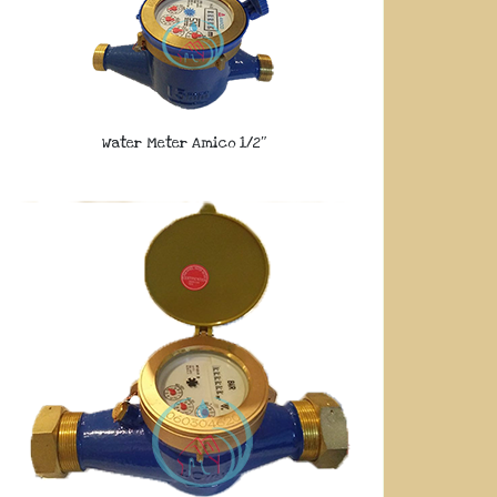
Water Meter Amico 1/2″