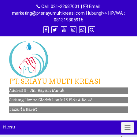
Skip
Call:
021-22687001
|
Email:
to
marketing@ptsriayumultikreasi.com Hubungi>> HP/WA :
content
081319805915
PT. SRIAYU MULTI KREASI
Address : Jln. Hayam Wuruk
Gedung Harco Glodok Lantai 5 Blok A No. 42
Jakarta Barat
Menu