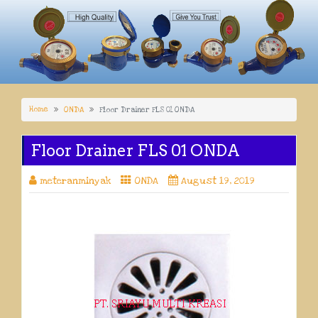
Home
ONDA
Floor Drainer FLS 01 ONDA
Floor Drainer FLS 01 ONDA
meteranminyak
ONDA
August 19, 2019