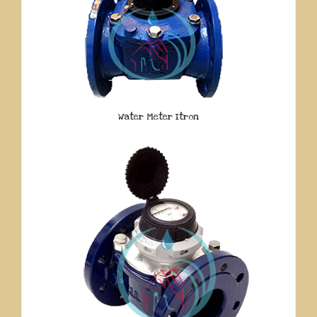
Water Meter Itron