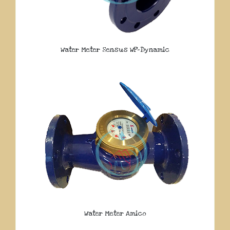
Water Meter Sensus WP-Dynamic
Water Meter Amico