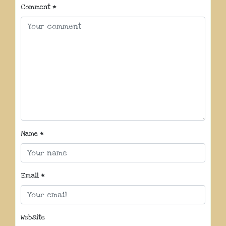
Comment
*
Name
*
Email
*
Website