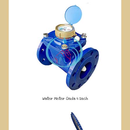
Water Meter Onda 4 Inch