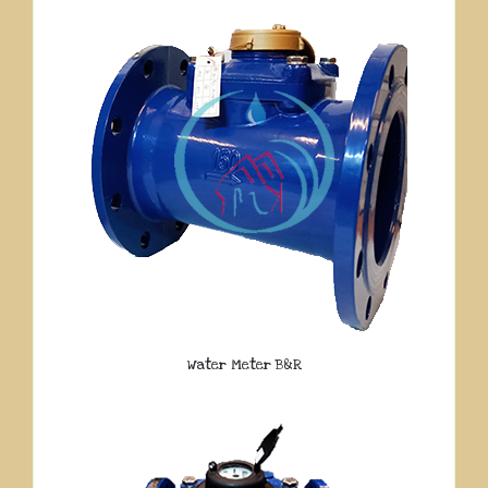
Water Meter B&R