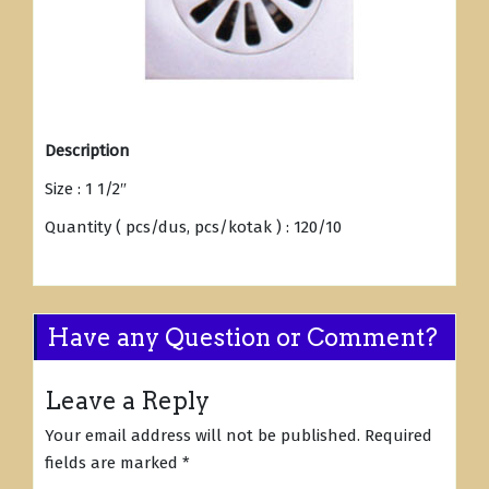
Description
Size : 1 1/2″
Quantity ( pcs/dus, pcs/kotak ) : 120/10
Have any Question or Comment?
Leave a Reply
Your email address will not be published.
Required
fields are marked
*