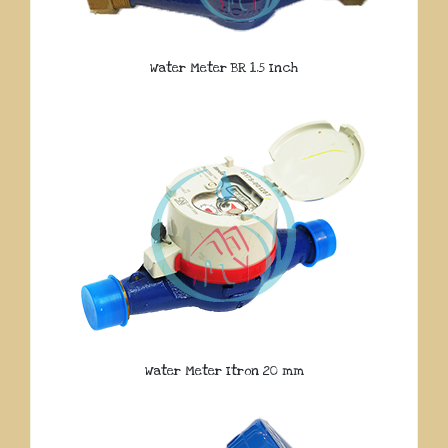
Water Meter BR 1.5 Inch
Water Meter Itron 20 mm