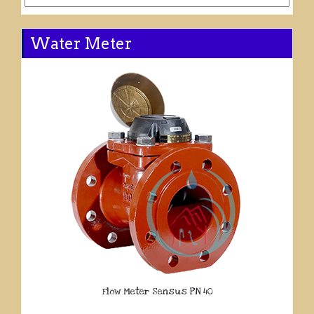
Water Meter
Flow Meter Sensus PN 40