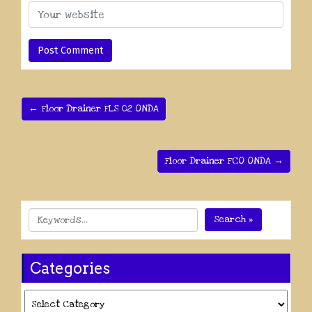
← Floor Drainer FLS 02 ONDA
Floor Drainer FCO ONDA →
Search »
Categories
Categories