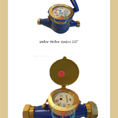
Water Meter Amico 1/2″